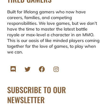
Built for lifelong gamers who now have
careers, families, and competing
responsibilities. We love games, but we don’t
have the time to master the latest battle
royale or max-level a character in an MMO.
This is our oasis of like minded players coming
together for the love of games, to play when
we can.
SUBSCRIBE TO OUR
NEWSLETTER