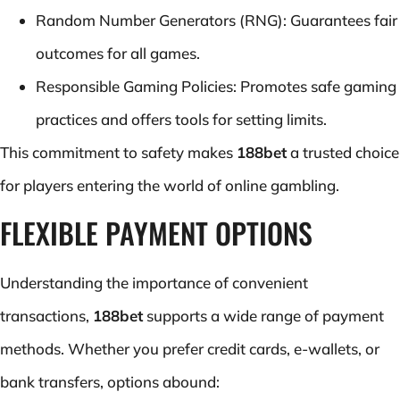
Random Number Generators (RNG): Guarantees fair
outcomes for all games.
Responsible Gaming Policies: Promotes safe gaming
practices and offers tools for setting limits.
This commitment to safety makes
188bet
a trusted choice
for players entering the world of online gambling.
FLEXIBLE PAYMENT OPTIONS
Understanding the importance of convenient
transactions,
188bet
supports a wide range of payment
methods. Whether you prefer credit cards, e-wallets, or
bank transfers, options abound: