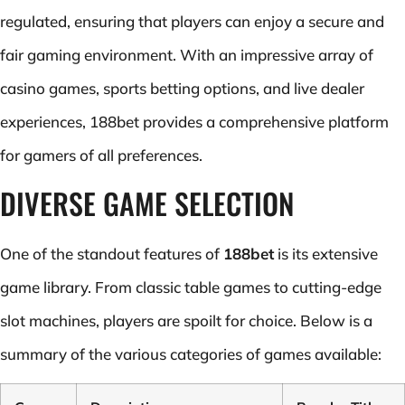
regulated, ensuring that players can enjoy a secure and
fair gaming environment. With an impressive array of
casino games, sports betting options, and live dealer
experiences, 188bet provides a comprehensive platform
for gamers of all preferences.
DIVERSE GAME SELECTION
One of the standout features of
188bet
is its extensive
game library. From classic table games to cutting-edge
slot machines, players are spoilt for choice. Below is a
summary of the various categories of games available: