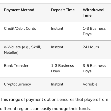
Payment Method
Deposit Time
Withdrawal
Time
Credit/Debit Cards
Instant
1-3 Business
Days
e-Wallets (e.g., Skrill,
Instant
24 Hours
Neteller)
Bank Transfer
1-3 Business
3-5 Business
Days
Days
Cryptocurrency
Instant
Variable
This range of payment options ensures that players from
different regions can easily manage their funds.