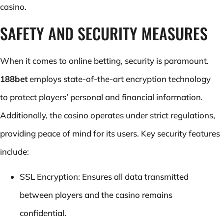
casino.
SAFETY AND SECURITY MEASURES
When it comes to online betting, security is paramount.
188bet
employs state-of-the-art encryption technology
to protect players’ personal and financial information.
Additionally, the casino operates under strict regulations,
providing peace of mind for its users. Key security features
include:
SSL Encryption: Ensures all data transmitted
between players and the casino remains
confidential.