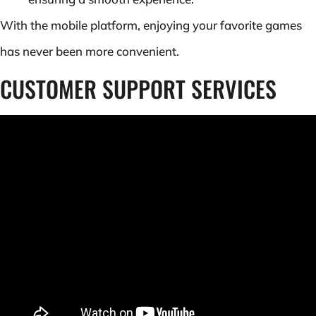
With the mobile platform, enjoying your favorite games
has never been more convenient.
CUSTOMER SUPPORT SERVICES