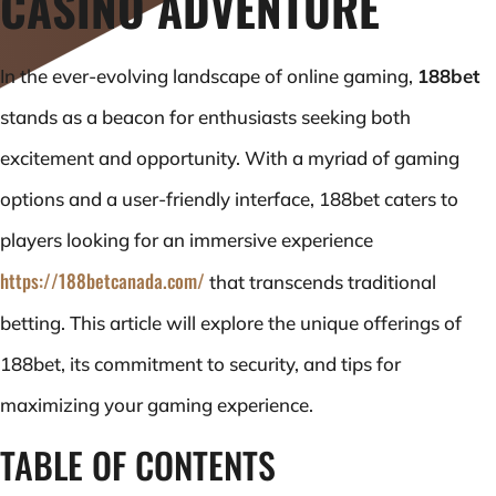
CASINO ADVENTURE
In the ever-evolving landscape of online gaming,
188bet
stands as a beacon for enthusiasts seeking both
excitement and opportunity. With a myriad of gaming
options and a user-friendly interface, 188bet caters to
players looking for an immersive experience
https://188betcanada.com/
that transcends traditional
betting. This article will explore the unique offerings of
188bet, its commitment to security, and tips for
maximizing your gaming experience.
TABLE OF CONTENTS