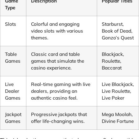
Game
Description
Popular Titles
Type
Slots
Colorful and engaging
Starburst,
video slots with various
Book of Dead,
themes.
Gonzo’s Quest
Table
Classic card and table
Blackjack,
Games
games that simulate the
Roulette,
casino experience.
Baccarat
Live
Real-time gaming with live
Live Blackjack,
Dealer
dealers, providing an
Live Roulette,
Games
authentic casino feel.
Live Poker
Jackpot
Progressive jackpots that
Mega Moolah,
Games
offer life-changing wins.
Divine Fortune