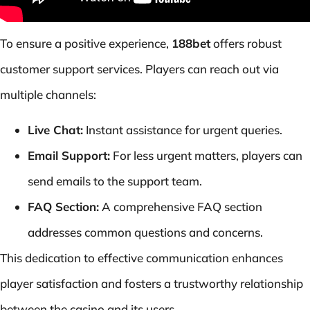
To ensure a positive experience,
188bet
offers robust
customer support services. Players can reach out via
multiple channels:
Live Chat:
Instant assistance for urgent queries.
Email Support:
For less urgent matters, players can
send emails to the support team.
FAQ Section:
A comprehensive FAQ section
addresses common questions and concerns.
This dedication to effective communication enhances
player satisfaction and fosters a trustworthy relationship
between the casino and its users.