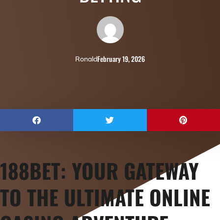
February 19, 2026
Ronald
188BET: YOUR GATEWAY
TO THE ULTIMATE ONLINE