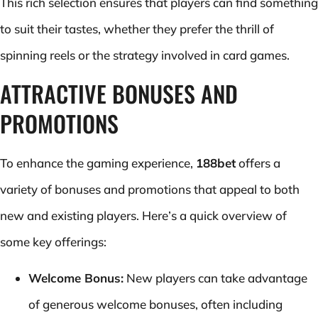
This rich selection ensures that players can find something
to suit their tastes, whether they prefer the thrill of
spinning reels or the strategy involved in card games.
ATTRACTIVE BONUSES AND
PROMOTIONS
To enhance the gaming experience,
188bet
offers a
variety of bonuses and promotions that appeal to both
new and existing players. Here’s a quick overview of
some key offerings:
Welcome Bonus:
New players can take advantage
of generous welcome bonuses, often including