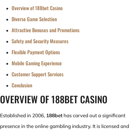
Overview of 188bet Casino
Diverse Game Selection
Attractive Bonuses and Promotions
Safety and Security Measures
Flexible Payment Options
Mobile Gaming Experience
Customer Support Services
Conclusion
OVERVIEW OF 188BET CASINO
Established in 2006,
188bet
has carved out a significant
presence in the online gambling industry. It is licensed and