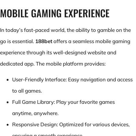
MOBILE GAMING EXPERIENCE
In today’s fast-paced world, the ability to gamble on the
go is essential.
188bet
offers a seamless mobile gaming
experience through its well-designed website and
dedicated app. The mobile platform provides:
User-Friendly Interface: Easy navigation and access
to all games.
Full Game Library: Play your favorite games
anytime, anywhere.
Responsive Design: Optimized for various devices,
ensuring a smooth experience.