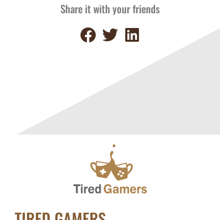
Share it with your friends
TIRED GAMERS