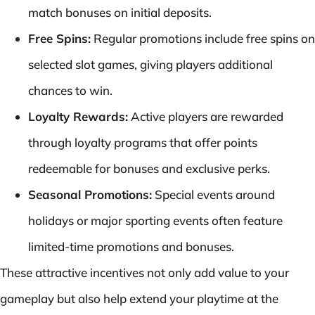
match bonuses on initial deposits.
Free Spins:
Regular promotions include free spins on
selected slot games, giving players additional
chances to win.
Loyalty Rewards:
Active players are rewarded
through loyalty programs that offer points
redeemable for bonuses and exclusive perks.
Seasonal Promotions:
Special events around
holidays or major sporting events often feature
limited-time promotions and bonuses.
These attractive incentives not only add value to your
gameplay but also help extend your playtime at the