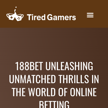
KEYS FOR CREATORS
188BET UNLEASHING
UNMATCHED THRILLS IN
THE WORLD OF ONLINE
BETTING