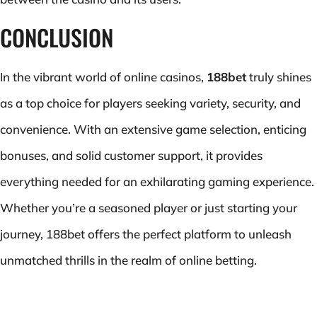
CONCLUSION
In the vibrant world of online casinos,
188bet
truly shines
as a top choice for players seeking variety, security, and
convenience. With an extensive game selection, enticing
bonuses, and solid customer support, it provides
everything needed for an exhilarating gaming experience.
Whether you’re a seasoned player or just starting your
journey, 188bet offers the perfect platform to unleash
unmatched thrills in the realm of online betting.