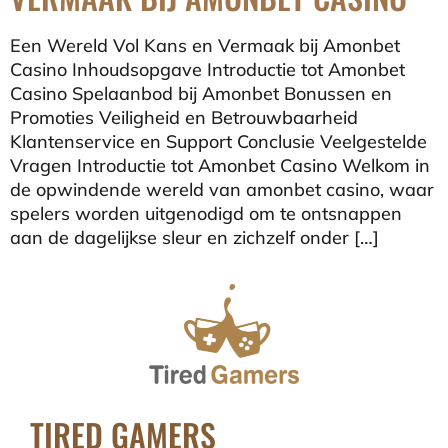
Een Wereld Vol Kans en Vermaak bij Amonbet
Casino Inhoudsopgave Introductie tot Amonbet
Casino Spelaanbod bij Amonbet Bonussen en
Promoties Veiligheid en Betrouwbaarheid
Klantenservice en Support Conclusie Veelgestelde
Vragen Introductie tot Amonbet Casino Welkom in
de opwindende wereld van amonbet casino, waar
spelers worden uitgenodigd om te ontsnappen
aan de dagelijkse sleur en zichzelf onder […]
TIRED GAMERS