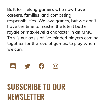
Built for lifelong gamers who now have
careers, families, and competing
responsibilities. We love games, but we don’t
have the time to master the latest battle
royale or max-level a character in an MMO.
This is our oasis of like minded players coming
together for the love of games, to play when
we can.
SUBSCRIBE TO OUR
NEWSLETTER