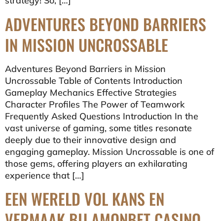
strategy! So, […]
ADVENTURES BEYOND BARRIERS
IN MISSION UNCROSSABLE
Adventures Beyond Barriers in Mission
Uncrossable Table of Contents Introduction
Gameplay Mechanics Effective Strategies
Character Profiles The Power of Teamwork
Frequently Asked Questions Introduction In the
vast universe of gaming, some titles resonate
deeply due to their innovative design and
engaging gameplay. Mission Uncrossable is one of
those gems, offering players an exhilarating
experience that […]
EEN WERELD VOL KANS EN
VERMAAK BIJ AMONBET CASINO