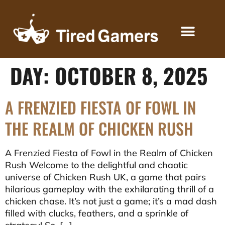
DAY:
OCTOBER 8, 2025
KEYS FOR CREATORS
A FRENZIED FIESTA OF FOWL IN
THE REALM OF CHICKEN RUSH
A Frenzied Fiesta of Fowl in the Realm of Chicken
Rush Welcome to the delightful and chaotic
universe of Chicken Rush UK, a game that pairs
hilarious gameplay with the exhilarating thrill of a
chicken chase. It’s not just a game; it’s a mad dash
filled with clucks, feathers, and a sprinkle of