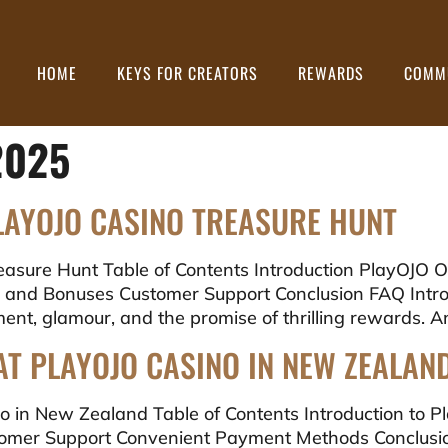
HOME
KEYS FOR CREATORS
REWARDS
COMM
2025
LAYOJO CASINO TREASURE HUNT
easure Hunt Table of Contents Introduction PlayOJO O
 and Bonuses Customer Support Conclusion FAQ Intro
ement, glamour, and the promise of thrilling rewards.
AT PLAYOJO CASINO IN NEW ZEALAN
o in New Zealand Table of Contents Introduction to
tomer Support Convenient Payment Methods Conclusio