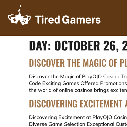
DAY:
OCTOBER 26, 
DISCOVER THE MAGIC OF P
Discover the Magic of PlayOJO Casino Tr
Code Exciting Games Offered Promotions
the world of online casinos brings excit
DISCOVERING EXCITEMENT 
Discovering Excitement at PlayOJO Casin
Diverse Game Selection Exceptional Cus