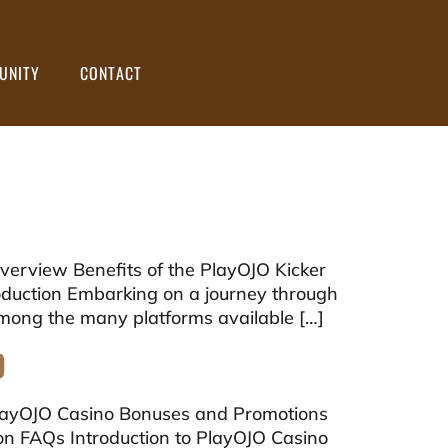
UNITY
CONTACT
verview Benefits of the PlayOJO Kicker
duction Embarking on a journey through
 Among the many platforms available […]
D
 PlayOJO Casino Bonuses and Promotions
n FAQs Introduction to PlayOJO Casino