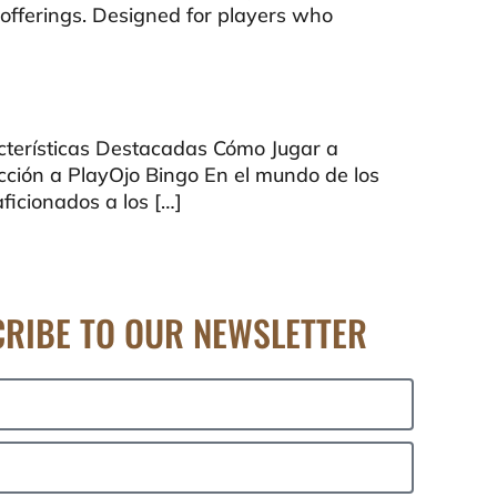
offerings. Designed for players who
cterísticas Destacadas Cómo Jugar a
cción a PlayOjo Bingo En el mundo de los
ficionados a los […]
RIBE TO OUR NEWSLETTER