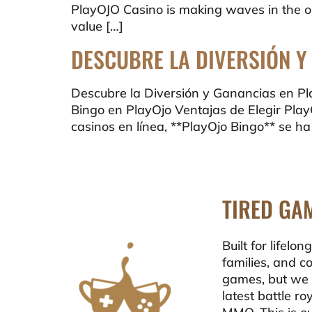
PlayOJO Casino is making waves in the o
value […]
DESCUBRE LA DIVERSIÓN Y
Descubre la Diversión y Ganancias en Pl
Bingo en PlayOjo Ventajas de Elegir Pla
casinos en línea, **PlayOjo Bingo** se h
TIRED GA
Built for lifel
families, and c
games, but we 
latest battle r