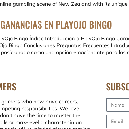
nline gambling scene of New Zealand with its unique 
 GANANCIAS EN PLAYOJO BINGO
ayOjo Bingo Índice Introducción a PlayOjo Bingo Cara
yOjo Bingo Conclusiones Preguntas Frecuentes Introdu
a posicionado como una opción emocionante para los a
MERS
SUBSC
ong gamers who now have careers,
ompeting responsibilities. We love
don’t have the time to master the
oyale or max-level a character in an