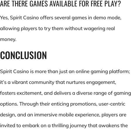
ARE THERE GAMES AVAILABLE FOR FREE PLAY?
Yes, Spirit Casino offers several games in demo mode,
allowing players to try them without wagering real
money.
CONCLUSION
Spirit Casino is more than just an online gaming platform;
it’s a vibrant community that nurtures engagement,
fosters excitement, and delivers a diverse range of gaming
options. Through their enticing promotions, user-centric
design, and an immersive mobile experience, players are
invited to embark on a thrilling journey that awakens the