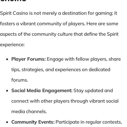
Spirit Casino is not merely a destination for gaming; it
fosters a vibrant community of players. Here are some
aspects of the community culture that define the Spirit
experience:
Player Forums:
Engage with fellow players, share
tips, strategies, and experiences on dedicated
forums.
Social Media Engagement:
Stay updated and
connect with other players through vibrant social
media channels.
Community Events:
Participate in regular contests,