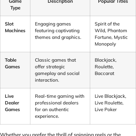
Game
Description
Popular Titles
Type
Slot
Engaging games
Spirit of the
Machines
featuring captivating
Wild, Phantom
themes and graphics.
Fortune, Mystic
Monopoly
Table
Classic games that
Blackjack,
Games
offer strategic
Roulette,
gameplay and social
Baccarat
interaction.
Live
Real-time gaming with
Live Blackjack,
Dealer
professional dealers
Live Roulette,
Games
for an authentic
Live Poker
experience.
Whether you prefer the thrill of spinning reels or the