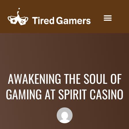
KEYS FOR CREATORS
AWAKENING THE SOUL OF
GAMING AT SPIRIT CASINO