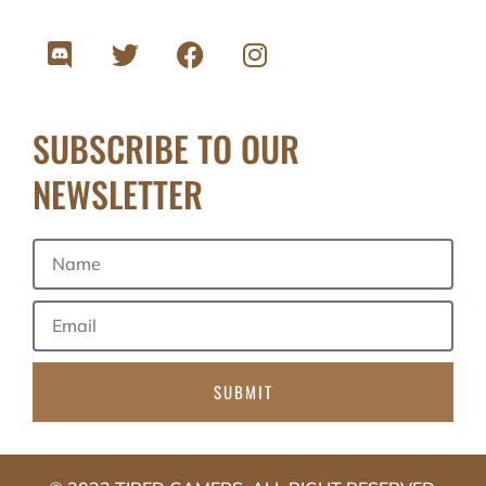
SUBSCRIBE TO OUR
NEWSLETTER
SUBMIT