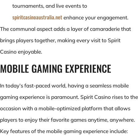
tournaments, and live events to
spiritcasinoaustralia.net
enhance your engagement.
The communal aspect adds a layer of camaraderie that
brings players together, making every visit to Spirit
Casino enjoyable.
MOBILE GAMING EXPERIENCE
In today’s fast-paced world, having a seamless mobile
gaming experience is paramount. Spirit Casino rises to the
occasion with a mobile-optimized platform that allows
players to enjoy their favorite games anytime, anywhere.
Key features of the mobile gaming experience include: