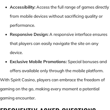
Accessibility:
Access the full range of games directly
from mobile devices without sacrificing quality or
performance.
Responsive Design:
A responsive interface ensures
that players can easily navigate the site on any
device.
Exclusive Mobile Promotions:
Special bonuses and
offers available only through the mobile platform.
With Spirit Casino, players can embrace the freedom of
gaming on the go, making every moment a potential
gaming encounter.