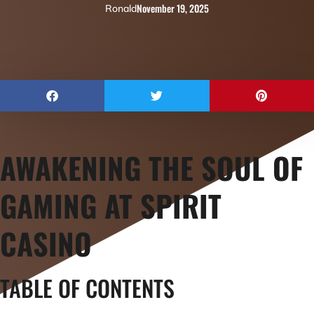
November 19, 2025
Ronald
AWAKENING THE SOUL OF
GAMING AT SPIRIT
CASINO
TABLE OF CONTENTS