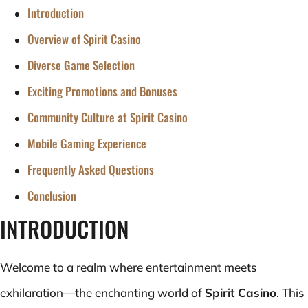
Introduction
Overview of Spirit Casino
Diverse Game Selection
Exciting Promotions and Bonuses
Community Culture at Spirit Casino
Mobile Gaming Experience
Frequently Asked Questions
Conclusion
INTRODUCTION
Welcome to a realm where entertainment meets
exhilaration—the enchanting world of
Spirit Casino
. This