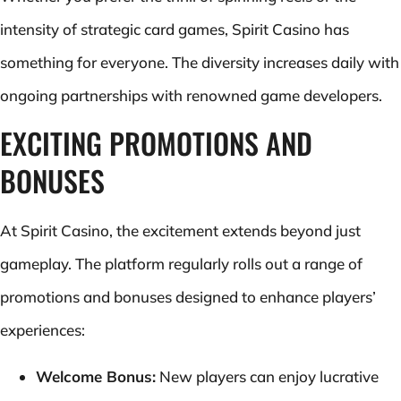
intensity of strategic card games, Spirit Casino has
something for everyone. The diversity increases daily with
ongoing partnerships with renowned game developers.
EXCITING PROMOTIONS AND
BONUSES
At Spirit Casino, the excitement extends beyond just
gameplay. The platform regularly rolls out a range of
promotions and bonuses designed to enhance players’
experiences:
Welcome Bonus:
New players can enjoy lucrative