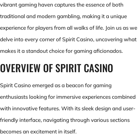
vibrant gaming haven captures the essence of both
traditional and modern gambling, making it a unique
experience for players from all walks of life. Join us as we
delve into every corner of Spirit Casino, uncovering what
makes it a standout choice for gaming aficionados.
OVERVIEW OF SPIRIT CASINO
Spirit Casino emerged as a beacon for gaming
enthusiasts looking for immersive experiences combined
with innovative features. With its sleek design and user-
friendly interface, navigating through various sections
becomes an excitement in itself.