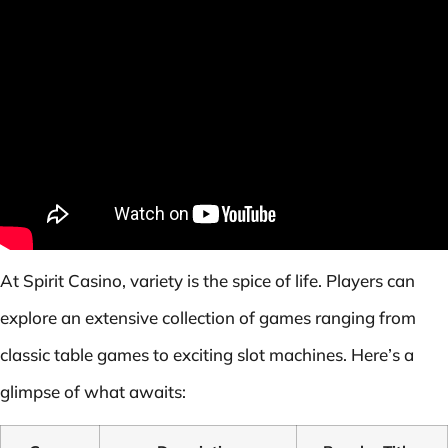
At Spirit Casino, variety is the spice of life. Players can
explore an extensive collection of games ranging from
classic table games to exciting slot machines. Here’s a
glimpse of what awaits: