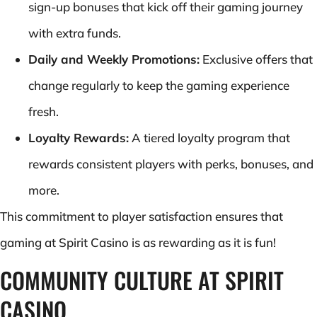
sign-up bonuses that kick off their gaming journey
with extra funds.
Daily and Weekly Promotions:
Exclusive offers that
change regularly to keep the gaming experience
fresh.
Loyalty Rewards:
A tiered loyalty program that
rewards consistent players with perks, bonuses, and
more.
This commitment to player satisfaction ensures that
gaming at Spirit Casino is as rewarding as it is fun!
COMMUNITY CULTURE AT SPIRIT
CASINO