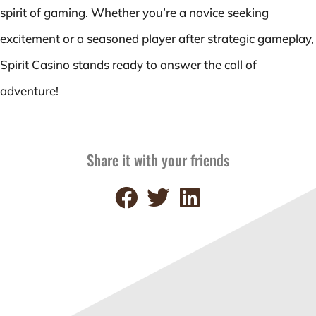
spirit of gaming. Whether you’re a novice seeking
excitement or a seasoned player after strategic gameplay,
Spirit Casino stands ready to answer the call of
adventure!
Share it with your friends