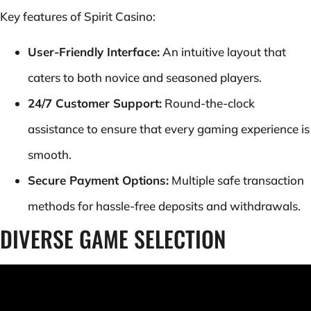
Key features of Spirit Casino:
User-Friendly Interface:
An intuitive layout that
caters to both novice and seasoned players.
24/7 Customer Support:
Round-the-clock
assistance to ensure that every gaming experience is
smooth.
Secure Payment Options:
Multiple safe transaction
methods for hassle-free deposits and withdrawals.
DIVERSE GAME SELECTION