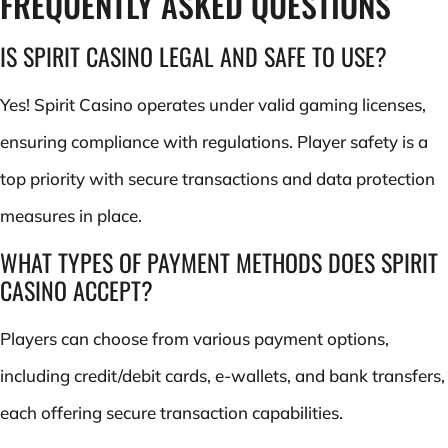
FREQUENTLY ASKED QUESTIONS
IS SPIRIT CASINO LEGAL AND SAFE TO USE?
Yes! Spirit Casino operates under valid gaming licenses,
ensuring compliance with regulations. Player safety is a
top priority with secure transactions and data protection
measures in place.
WHAT TYPES OF PAYMENT METHODS DOES SPIRIT
CASINO ACCEPT?
Players can choose from various payment options,
including credit/debit cards, e-wallets, and bank transfers,
each offering secure transaction capabilities.