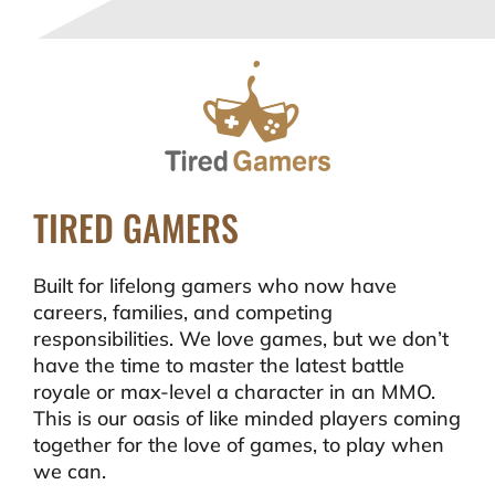
TIRED GAMERS
Built for lifelong gamers who now have
careers, families, and competing
responsibilities. We love games, but we don’t
have the time to master the latest battle
royale or max-level a character in an MMO.
This is our oasis of like minded players coming
together for the love of games, to play when
we can.