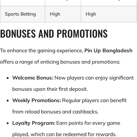
Sports Betting
High
High
BONUSES AND PROMOTIONS
To enhance the gaming experience,
Pin Up Bangladesh
offers a range of enticing bonuses and promotions:
Welcome Bonus:
New players can enjoy significant
bonuses upon their first deposit.
Weekly Promotions:
Regular players can benefit
from reload bonuses and cashbacks.
Loyalty Program:
Earn points for every game
played, which can be redeemed for rewards.