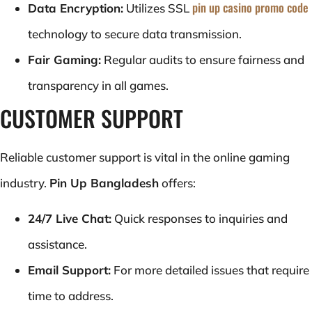
pin up casino promo code
Data Encryption:
Utilizes SSL
technology to secure data transmission.
Fair Gaming:
Regular audits to ensure fairness and
transparency in all games.
CUSTOMER SUPPORT
Reliable customer support is vital in the online gaming
industry.
Pin Up Bangladesh
offers:
24/7 Live Chat:
Quick responses to inquiries and
assistance.
Email Support:
For more detailed issues that require
time to address.