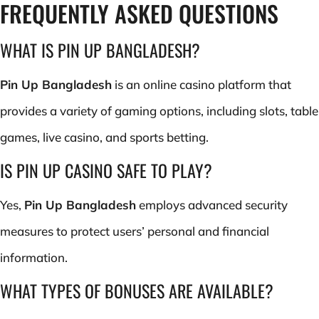
FREQUENTLY ASKED QUESTIONS
WHAT IS PIN UP BANGLADESH?
Pin Up Bangladesh
is an online casino platform that
provides a variety of gaming options, including slots, table
games, live casino, and sports betting.
IS PIN UP CASINO SAFE TO PLAY?
Yes,
Pin Up Bangladesh
employs advanced security
measures to protect users’ personal and financial
information.
WHAT TYPES OF BONUSES ARE AVAILABLE?