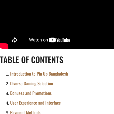
TABLE OF CONTENTS
Introduction to Pin Up Bangladesh
Diverse Gaming Selection
Bonuses and Promotions
User Experience and Interface
Payment Methods