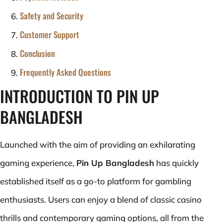
Safety and Security
Customer Support
Conclusion
Frequently Asked Questions
INTRODUCTION TO PIN UP
BANGLADESH
Launched with the aim of providing an exhilarating
gaming experience,
Pin Up Bangladesh
has quickly
established itself as a go-to platform for gambling
enthusiasts. Users can enjoy a blend of classic casino
thrills and contemporary gaming options, all from the