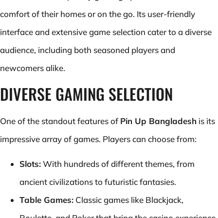
comfort of their homes or on the go. Its user-friendly
interface and extensive game selection cater to a diverse
audience, including both seasoned players and
newcomers alike.
DIVERSE GAMING SELECTION
One of the standout features of
Pin Up Bangladesh
is its
impressive array of games. Players can choose from:
Slots:
With hundreds of different themes, from
ancient civilizations to futuristic fantasies.
Table Games:
Classic games like Blackjack,
Roulette, and Poker that bring the casino experience