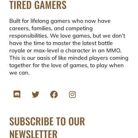
TIRED GAMERS
Built for lifelong gamers who now have
careers, families, and competing
responsibilities. We love games, but we don’t
have the time to master the latest battle
royale or max-level a character in an MMO.
This is our oasis of like minded players coming
together for the love of games, to play when
we can.
SUBSCRIBE TO OUR
NEWSLETTER