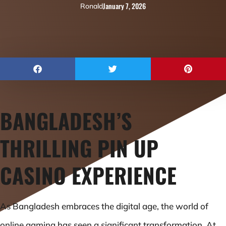
January 7, 2026
Ronald
BANGLADESH’S
THRILLING PIN UP
CASINO EXPERIENCE
As Bangladesh embraces the digital age, the world of
online gaming has seen a significant transformation. At