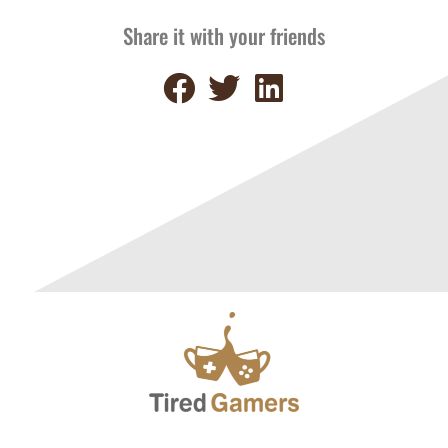
Share it with your friends