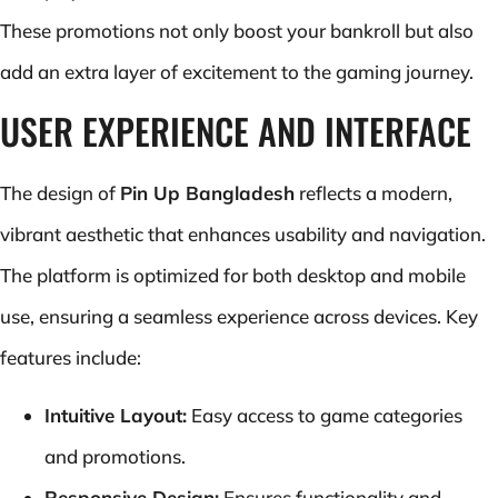
These promotions not only boost your bankroll but also
add an extra layer of excitement to the gaming journey.
USER EXPERIENCE AND INTERFACE
The design of
Pin Up Bangladesh
reflects a modern,
vibrant aesthetic that enhances usability and navigation.
The platform is optimized for both desktop and mobile
use, ensuring a seamless experience across devices. Key
features include:
Intuitive Layout:
Easy access to game categories
and promotions.
Responsive Design:
Ensures functionality and