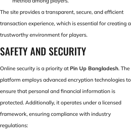
method among players.
The site provides a transparent, secure, and efficient
transaction experience, which is essential for creating a
trustworthy environment for players.
SAFETY AND SECURITY
Online security is a priority at
Pin Up Bangladesh
. The
platform employs advanced encryption technologies to
ensure that personal and financial information is
protected. Additionally, it operates under a licensed
framework, ensuring compliance with industry
regulations: