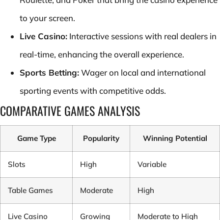
to your screen.
Live Casino:
Interactive sessions with real dealers in
real-time, enhancing the overall experience.
Sports Betting:
Wager on local and international
sporting events with competitive odds.
COMPARATIVE GAMES ANALYSIS
Game Type
Popularity
Winning Potential
Slots
High
Variable
Table Games
Moderate
High
Live Casino
Growing
Moderate to High