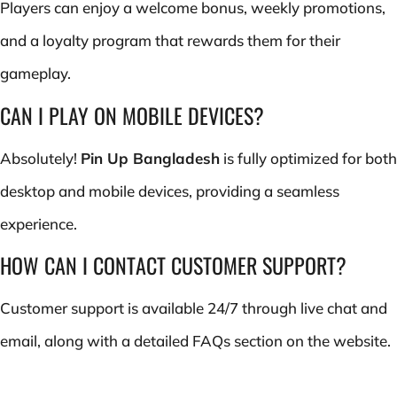
Players can enjoy a welcome bonus, weekly promotions,
and a loyalty program that rewards them for their
gameplay.
CAN I PLAY ON MOBILE DEVICES?
Absolutely!
Pin Up Bangladesh
is fully optimized for both
desktop and mobile devices, providing a seamless
experience.
HOW CAN I CONTACT CUSTOMER SUPPORT?
Customer support is available 24/7 through live chat and
email, along with a detailed FAQs section on the website.