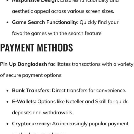
aesthetic appeal across various screen sizes.
Game Search Functionality:
Quickly find your
favorite games with the search feature.
PAYMENT METHODS
Pin Up Bangladesh
facilitates transactions with a variety
of secure payment options:
Bank Transfers:
Direct transfers for convenience.
E-Wallets:
Options like Neteller and Skrill for quick
deposits and withdrawals.
Cryptocurrency:
An increasingly popular payment