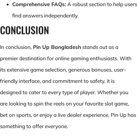
Comprehensive FAQs:
A robust section to help users
find answers independently.
CONCLUSION
In conclusion,
Pin Up Bangladesh
stands out as a
premier destination for online gaming enthusiasts. With
its extensive game selection, generous bonuses, user-
friendly interface, and commitment to safety, it is
designed to cater to every type of player. Whether you
are looking to spin the reels on your favorite slot game,
bet on sports, or enjoy a live dealer experience, Pin Up has
something to offer everyone.