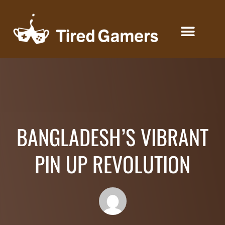
KEYS FOR CREATORS
BANGLADESH’S VIBRANT
PIN UP REVOLUTION