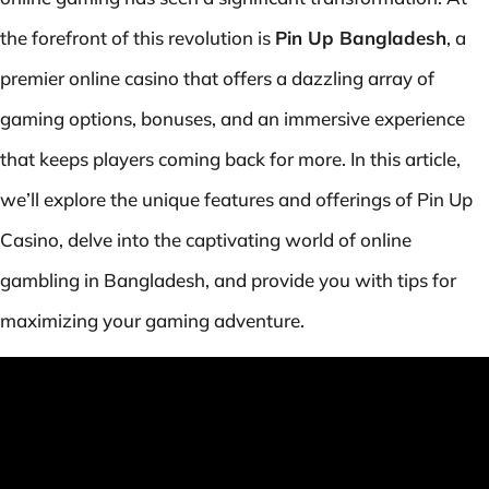
the forefront of this revolution is
Pin Up Bangladesh
, a
premier online casino that offers a dazzling array of
gaming options, bonuses, and an immersive experience
that keeps players coming back for more. In this article,
we’ll explore the unique features and offerings of Pin Up
Casino, delve into the captivating world of online
gambling in Bangladesh, and provide you with tips for
maximizing your gaming adventure.