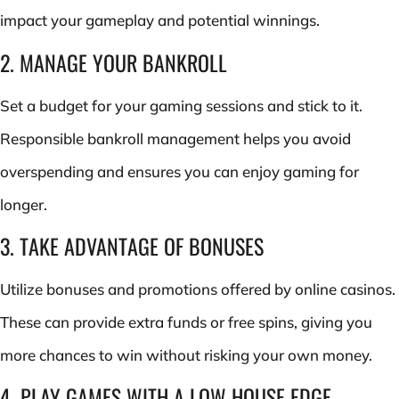
impact your gameplay and potential winnings.
2. MANAGE YOUR BANKROLL
Set a budget for your gaming sessions and stick to it.
Responsible bankroll management helps you avoid
overspending and ensures you can enjoy gaming for
longer.
3. TAKE ADVANTAGE OF BONUSES
Utilize bonuses and promotions offered by online casinos.
These can provide extra funds or free spins, giving you
more chances to win without risking your own money.
4. PLAY GAMES WITH A LOW HOUSE EDGE