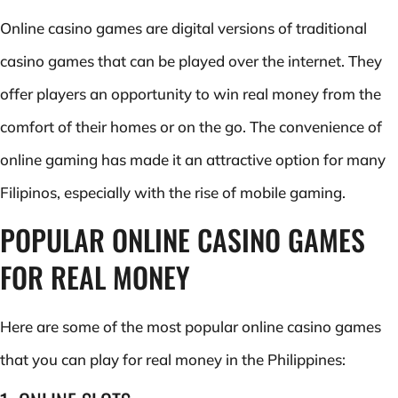
Online casino games are digital versions of traditional
casino games that can be played over the internet. They
offer players an opportunity to win real money from the
comfort of their homes or on the go. The convenience of
online gaming has made it an attractive option for many
Filipinos, especially with the rise of mobile gaming.
POPULAR ONLINE CASINO GAMES
FOR REAL MONEY
Here are some of the most popular online casino games
that you can play for real money in the Philippines: