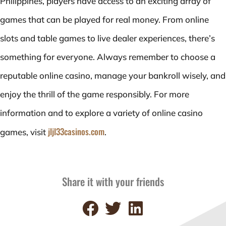
Philippines, players have access to an exciting array of
games that can be played for real money. From online
slots and table games to live dealer experiences, there’s
something for everyone. Always remember to choose a
reputable online casino, manage your bankroll wisely, and
enjoy the thrill of the game responsibly. For more
information and to explore a variety of online casino
jljl33casinos.com
games, visit
.
Share it with your friends