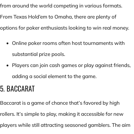
from around the world competing in various formats.
From Texas Hold’em to Omaha, there are plenty of
options for poker enthusiasts looking to win real money.
Online poker rooms often host tournaments with
substantial prize pools.
Players can join cash games or play against friends,
adding a social element to the game.
5. BACCARAT
Baccarat is a game of chance that’s favored by high
rollers. It’s simple to play, making it accessible for new
players while still attracting seasoned gamblers. The aim