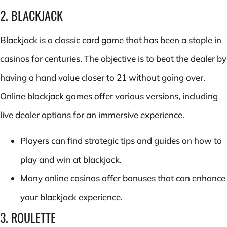
2. BLACKJACK
Blackjack is a classic card game that has been a staple in
casinos for centuries. The objective is to beat the dealer by
having a hand value closer to 21 without going over.
Online blackjack games offer various versions, including
live dealer options for an immersive experience.
Players can find strategic tips and guides on how to
play and win at blackjack.
Many online casinos offer bonuses that can enhance
your blackjack experience.
3. ROULETTE