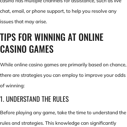
casino has multiple channels for assistance, such as live
chat, email, or phone support, to help you resolve any
issues that may arise.
TIPS FOR WINNING AT ONLINE
CASINO GAMES
While online casino games are primarily based on chance,
there are strategies you can employ to improve your odds
of winning:
1. UNDERSTAND THE RULES
Before playing any game, take the time to understand the
rules and strategies. This knowledge can significantly