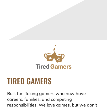
TIRED GAMERS
Built for lifelong gamers who now have
careers, families, and competing
responsibilities. We love games, but we don’t