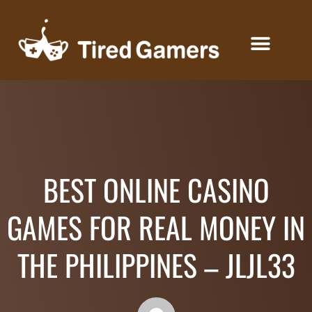
KEYS FOR CREATORS
BEST ONLINE CASINO
GAMES FOR REAL MONEY IN
THE PHILIPPINES – JLJL33