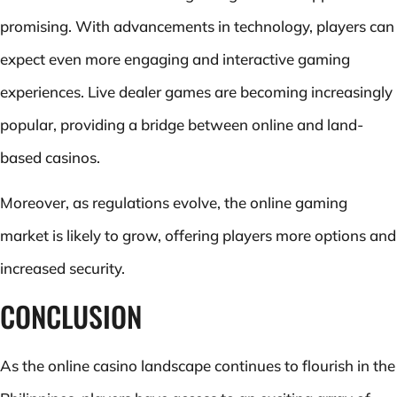
promising. With advancements in technology, players can
expect even more engaging and interactive gaming
experiences. Live dealer games are becoming increasingly
popular, providing a bridge between online and land-
based casinos.
Moreover, as regulations evolve, the online gaming
market is likely to grow, offering players more options and
increased security.
CONCLUSION
As the online casino landscape continues to flourish in the