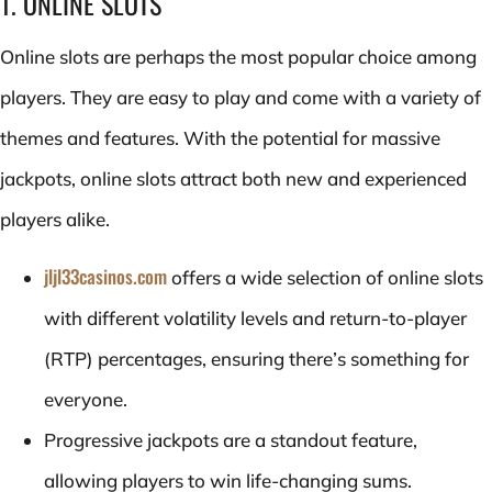
1. ONLINE SLOTS
Online slots are perhaps the most popular choice among
players. They are easy to play and come with a variety of
themes and features. With the potential for massive
jackpots, online slots attract both new and experienced
players alike.
jljl33casinos.com
offers a wide selection of online slots
with different volatility levels and return-to-player
(RTP) percentages, ensuring there’s something for
everyone.
Progressive jackpots are a standout feature,
allowing players to win life-changing sums.