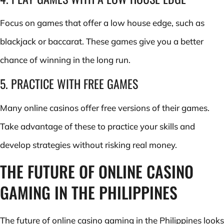
Focus on games that offer a low house edge, such as
blackjack or baccarat. These games give you a better
chance of winning in the long run.
5. PRACTICE WITH FREE GAMES
Many online casinos offer free versions of their games.
Take advantage of these to practice your skills and
develop strategies without risking real money.
THE FUTURE OF ONLINE CASINO
GAMING IN THE PHILIPPINES
The future of online casino gaming in the Philippines looks