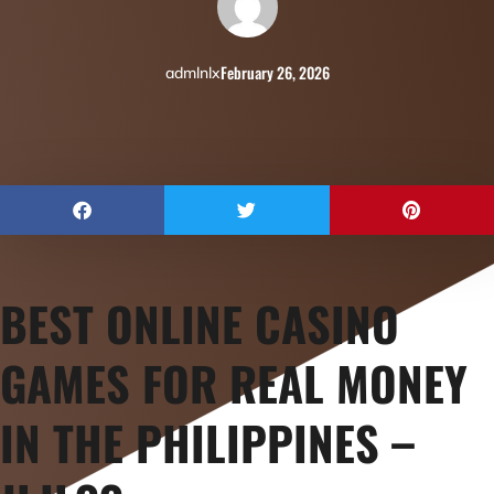
February 26, 2026
admlnlx
BEST ONLINE CASINO
GAMES FOR REAL MONEY
IN THE PHILIPPINES –