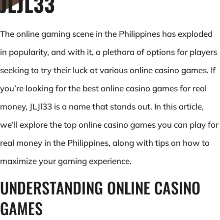
JLJL33
The online gaming scene in the Philippines has exploded
in popularity, and with it, a plethora of options for players
seeking to try their luck at various online casino games. If
you’re looking for the best online casino games for real
money, JLJl33 is a name that stands out. In this article,
we’ll explore the top online casino games you can play for
real money in the Philippines, along with tips on how to
maximize your gaming experience.
UNDERSTANDING ONLINE CASINO
GAMES