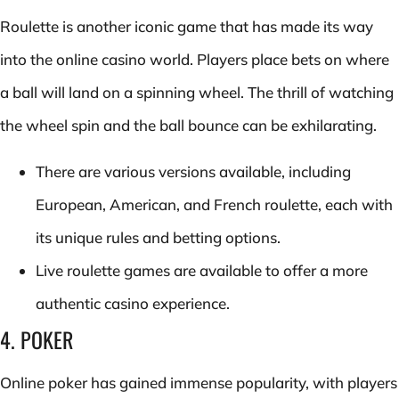
Roulette is another iconic game that has made its way
into the online casino world. Players place bets on where
a ball will land on a spinning wheel. The thrill of watching
the wheel spin and the ball bounce can be exhilarating.
There are various versions available, including
European, American, and French roulette, each with
its unique rules and betting options.
Live roulette games are available to offer a more
authentic casino experience.
4. POKER
Online poker has gained immense popularity, with players