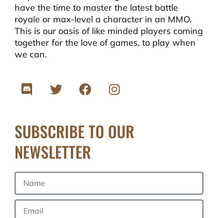
have the time to master the latest battle
royale or max-level a character in an MMO.
This is our oasis of like minded players coming
together for the love of games, to play when
we can.
SUBSCRIBE TO OUR
NEWSLETTER