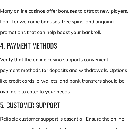
Many online casinos offer bonuses to attract new players.
Look for welcome bonuses, free spins, and ongoing
promotions that can help boost your bankroll.
4. PAYMENT METHODS
Verify that the online casino supports convenient
payment methods for deposits and withdrawals. Options
like credit cards, e-wallets, and bank transfers should be
available to cater to your needs.
5. CUSTOMER SUPPORT
Reliable customer support is essential. Ensure the online