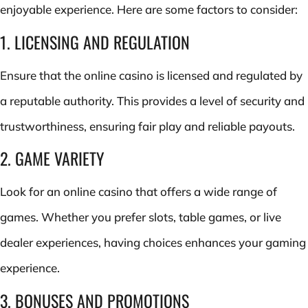
enjoyable experience. Here are some factors to consider:
1. LICENSING AND REGULATION
Ensure that the online casino is licensed and regulated by
a reputable authority. This provides a level of security and
trustworthiness, ensuring fair play and reliable payouts.
2. GAME VARIETY
Look for an online casino that offers a wide range of
games. Whether you prefer slots, table games, or live
dealer experiences, having choices enhances your gaming
experience.
3. BONUSES AND PROMOTIONS