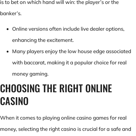
is to bet on which hand will win: the player’s or the
banker’s.
Online versions often include live dealer options,
enhancing the excitement.
Many players enjoy the low house edge associated
with baccarat, making it a popular choice for real
money gaming.
CHOOSING THE RIGHT ONLINE
CASINO
When it comes to playing online casino games for real
money, selecting the right casino is crucial for a safe and