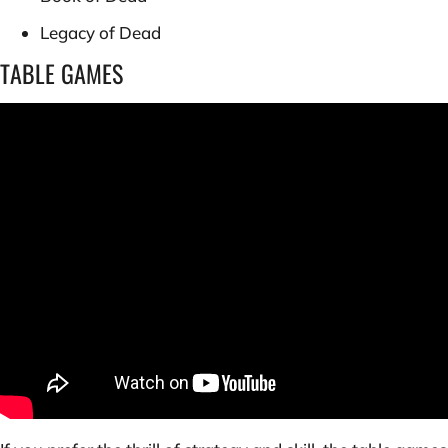
Legacy of Dead
TABLE GAMES