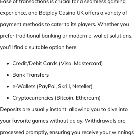
Ease of transactions is crucial for a seamless gaming
experience, and Betplay Casino UK offers a variety of
payment methods to cater to its players. Whether you
prefer traditional banking or modern e-wallet solutions,
you’ll find a suitable option here:
Credit/Debit Cards (Visa, Mastercard)
Bank Transfers
e-Wallets (PayPal, Skrill, Neteller)
Cryptocurrencies (Bitcoin, Ethereum)
Deposits are usually instant, allowing you to dive into
your favorite games without delay. Withdrawals are
processed promptly, ensuring you receive your winnings