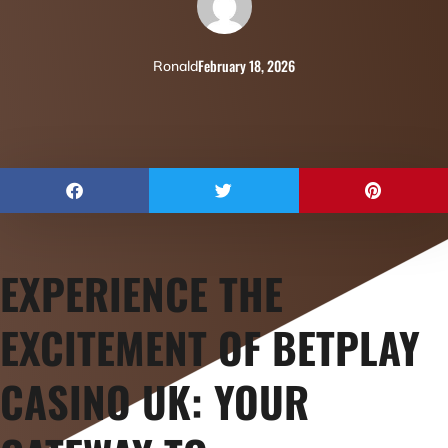
February 18, 2026
Ronald
EXPERIENCE THE
EXCITEMENT OF BETPLAY
CASINO UK: YOUR