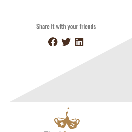
Share it with your friends