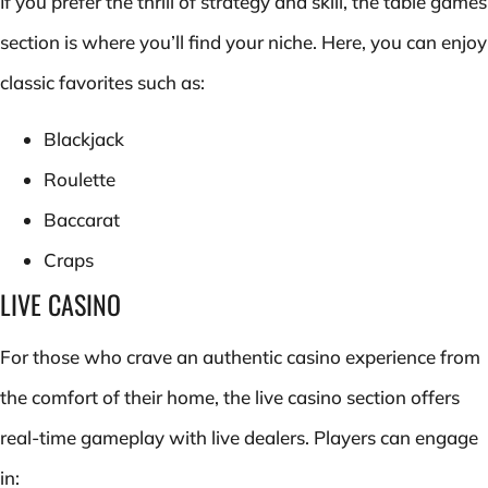
If you prefer the thrill of strategy and skill, the table games
section is where you’ll find your niche. Here, you can enjoy
classic favorites such as:
Blackjack
Roulette
Baccarat
Craps
LIVE CASINO
For those who crave an authentic casino experience from
the comfort of their home, the live casino section offers
real-time gameplay with live dealers. Players can engage
in: