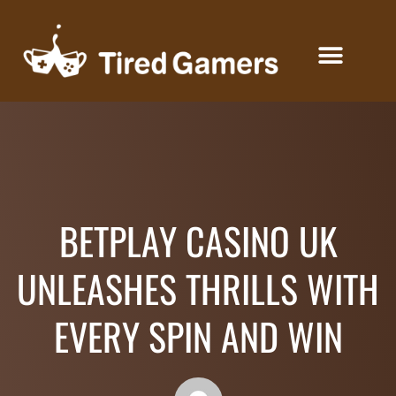
KEYS FOR CREATORS
BETPLAY CASINO UK
UNLEASHES THRILLS WITH
EVERY SPIN AND WIN