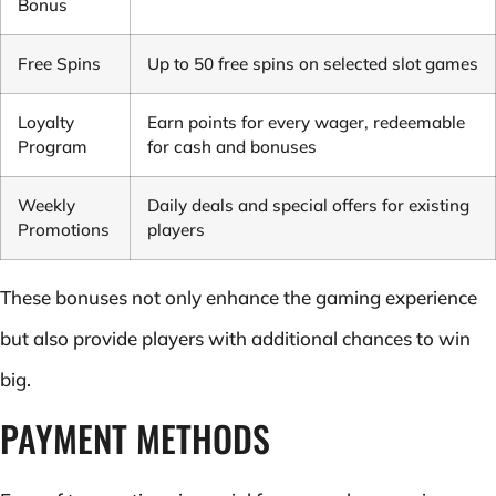
Bonus
Free Spins
Up to 50 free spins on selected slot games
Loyalty
Earn points for every wager, redeemable
Program
for cash and bonuses
Weekly
Daily deals and special offers for existing
Promotions
players
These bonuses not only enhance the gaming experience
but also provide players with additional chances to win
big.
PAYMENT METHODS