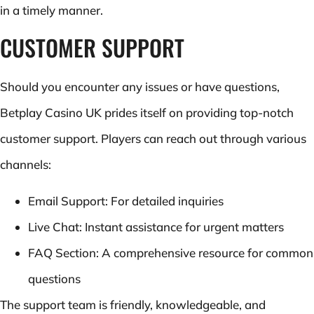
in a timely manner.
CUSTOMER SUPPORT
Should you encounter any issues or have questions,
Betplay Casino UK prides itself on providing top-notch
customer support. Players can reach out through various
channels:
Email Support: For detailed inquiries
Live Chat: Instant assistance for urgent matters
FAQ Section: A comprehensive resource for common
questions
The support team is friendly, knowledgeable, and