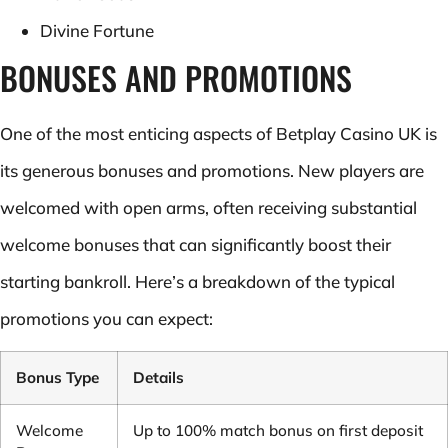
Divine Fortune
BONUSES AND PROMOTIONS
One of the most enticing aspects of Betplay Casino UK is
its generous bonuses and promotions. New players are
welcomed with open arms, often receiving substantial
welcome bonuses that can significantly boost their
starting bankroll. Here’s a breakdown of the typical
promotions you can expect:
Bonus Type
Details
Welcome
Up to 100% match bonus on first deposit