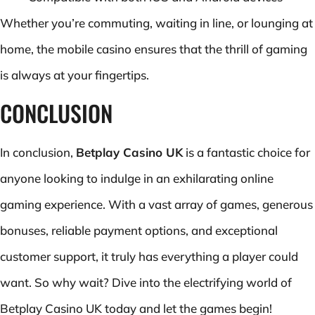
Whether you’re commuting, waiting in line, or lounging at
home, the mobile casino ensures that the thrill of gaming
is always at your fingertips.
CONCLUSION
In conclusion,
Betplay Casino UK
is a fantastic choice for
anyone looking to indulge in an exhilarating online
gaming experience. With a vast array of games, generous
bonuses, reliable payment options, and exceptional
customer support, it truly has everything a player could
want. So why wait? Dive into the electrifying world of
Betplay Casino UK today and let the games begin!