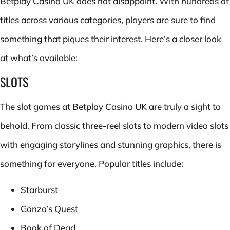
Betplay Casino UK does not disappoint. With hundreds of
titles across various categories, players are sure to find
something that piques their interest. Here’s a closer look
at what’s available:
SLOTS
The slot games at Betplay Casino UK are truly a sight to
behold. From classic three-reel slots to modern video slots
with engaging storylines and stunning graphics, there is
something for everyone. Popular titles include:
Starburst
Gonzo’s Quest
Book of Dead