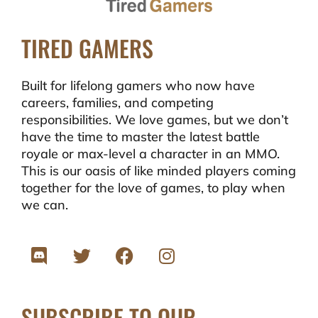
TIRED GAMERS
Built for lifelong gamers who now have
careers, families, and competing
responsibilities. We love games, but we don’t
have the time to master the latest battle
royale or max-level a character in an MMO.
This is our oasis of like minded players coming
together for the love of games, to play when
we can.
SUBSCRIBE TO OUR