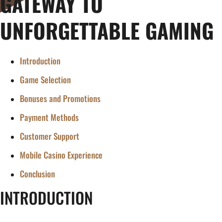
GATEWAY TO
UNFORGETTABLE GAMING
Introduction
Game Selection
Bonuses and Promotions
Payment Methods
Customer Support
Mobile Casino Experience
Conclusion
INTRODUCTION