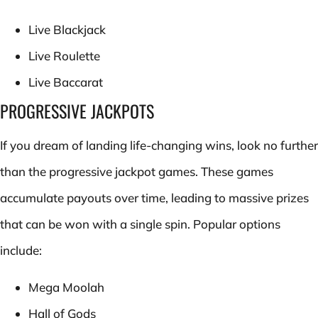
Live Blackjack
Live Roulette
Live Baccarat
PROGRESSIVE JACKPOTS
If you dream of landing life-changing wins, look no further
than the progressive jackpot games. These games
accumulate payouts over time, leading to massive prizes
that can be won with a single spin. Popular options
include:
Mega Moolah
Hall of Gods