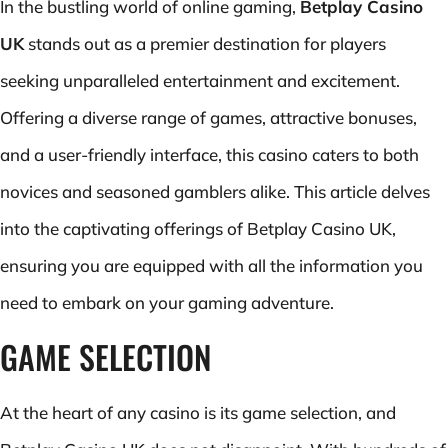
In the bustling world of online gaming,
Betplay Casino
UK
stands out as a premier destination for players
seeking unparalleled entertainment and excitement.
Offering a diverse range of games, attractive bonuses,
and a user-friendly interface, this casino caters to both
novices and seasoned gamblers alike. This article delves
into the captivating offerings of Betplay Casino UK,
ensuring you are equipped with all the information you
need to embark on your gaming adventure.
GAME SELECTION
At the heart of any casino is its game selection, and