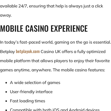
available 24/7, ensuring that help is always just a click
away.
MOBILE CASINO EXPERIENCE
In today’s fast-paced world, gaming on the go is essential.
betplayuk.com
Betplay
Casino UK offers a fully optimized
mobile platform that allows players to enjoy their favorite
games anytime, anywhere. The mobile casino features:
A wide selection of games
User-friendly interface
Fast loading times
Compatible with both iOS and Android devices