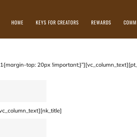
HOME
KEYS FOR CREATORS
REWARDS
COMM
argin-top: 20px !important;}”][vc_column_text][pt_
vc_column_text][nk_title]