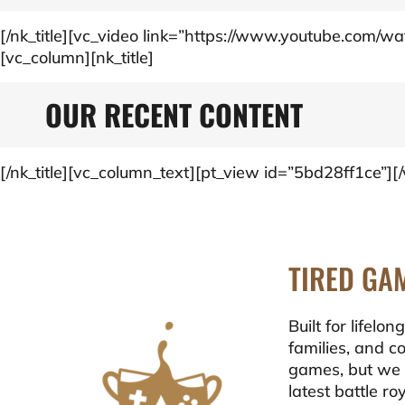
[/nk_title][vc_video link=”https://www.youtube.com
[vc_column][nk_title]
OUR RECENT CONTENT
[/nk_title][vc_column_text][pt_view id=”5bd28ff1ce”]
TIRED GA
Built for lifel
families, and c
games, but we 
latest battle r