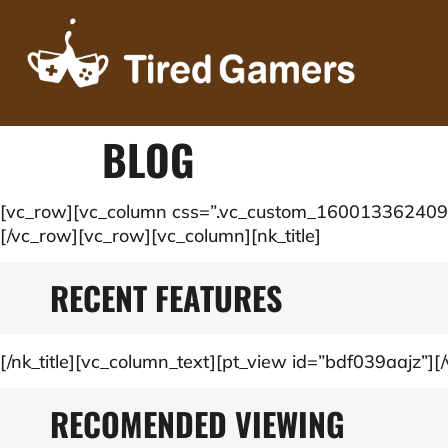
BLOG
[vc_row][vc_column css=”.vc_custom_1600133624091{m
[/vc_row][vc_row][vc_column][nk_title]
RECENT FEATURES
[/nk_title][vc_column_text][pt_view id=”bdf039aajz”][/
RECOMENDED VIEWING