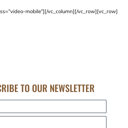
ss=”video-mobile”][/vc_column][/vc_row][vc_row]
RIBE TO OUR NEWSLETTER