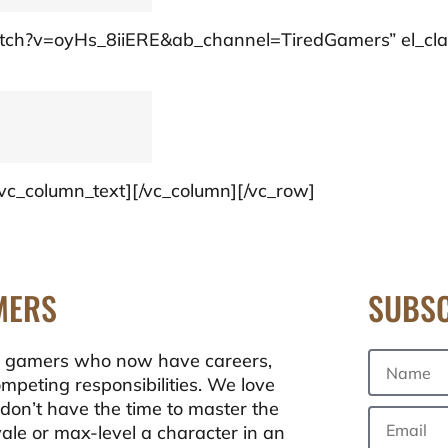
/watch?v=oyHs_8iiERE&ab_channel=TiredGamers” el_cla
[/vc_column_text][/vc_column][/vc_row]
MERS
SUBSC
ong gamers who now have careers,
ompeting responsibilities. We love
don’t have the time to master the
oyale or max-level a character in an