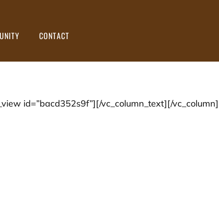
UNITY
CONTACT
view id=”bacd352s9f”][/vc_column_text][/vc_column]