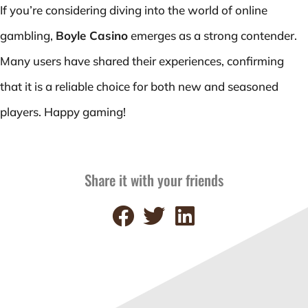
If you’re considering diving into the world of online
gambling,
Boyle Casino
emerges as a strong contender.
Many users have shared their experiences, confirming
that it is a reliable choice for both new and seasoned
players. Happy gaming!
Share it with your friends