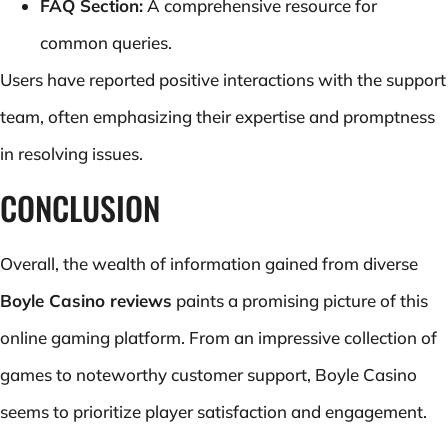
FAQ Section:
A comprehensive resource for
common queries.
Users have reported positive interactions with the support
team, often emphasizing their expertise and promptness
in resolving issues.
CONCLUSION
Overall, the wealth of information gained from diverse
Boyle Casino reviews
paints a promising picture of this
online gaming platform. From an impressive collection of
games to noteworthy customer support, Boyle Casino
seems to prioritize player satisfaction and engagement.