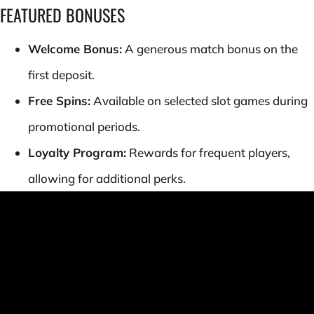
FEATURED BONUSES
Welcome Bonus:
A generous match bonus on the
first deposit.
Free Spins:
Available on selected slot games during
promotional periods.
Loyalty Program:
Rewards for frequent players,
allowing for additional perks.