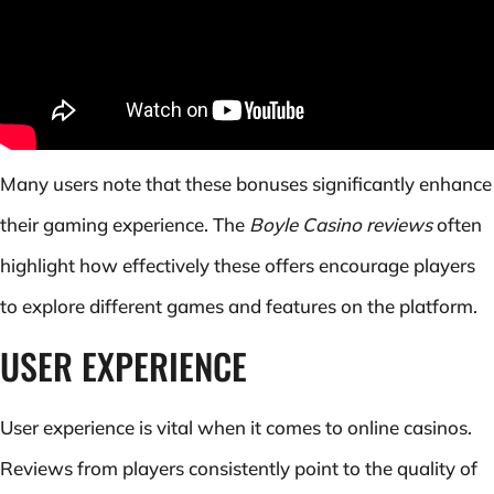
Many users note that these bonuses significantly enhance
their gaming experience. The
Boyle Casino reviews
often
highlight how effectively these offers encourage players
to explore different games and features on the platform.
USER EXPERIENCE
User experience is vital when it comes to online casinos.
Reviews from players consistently point to the quality of