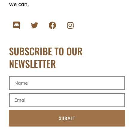
we can.
SUBSCRIBE TO OUR
NEWSLETTER
SUBMIT