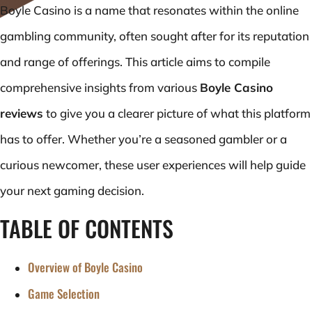
Boyle Casino is a name that resonates within the online
gambling community, often sought after for its reputation
and range of offerings. This article aims to compile
comprehensive insights from various
Boyle Casino
reviews
to give you a clearer picture of what this platform
has to offer. Whether you’re a seasoned gambler or a
curious newcomer, these user experiences will help guide
your next gaming decision.
TABLE OF CONTENTS
Overview of Boyle Casino
Game Selection