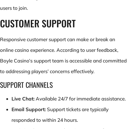
users to join.
CUSTOMER SUPPORT
Responsive customer support can make or break an
online casino experience. According to user feedback,
Boyle Casino’s support team is accessible and committed
to addressing players’ concerns effectively.
SUPPORT CHANNELS
Live Chat:
Available 24/7 for immediate assistance.
Email Support:
Support tickets are typically
responded to within 24 hours.