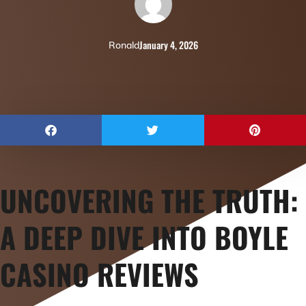
January 4, 2026
Ronald
UNCOVERING THE TRUTH:
A DEEP DIVE INTO BOYLE
CASINO REVIEWS