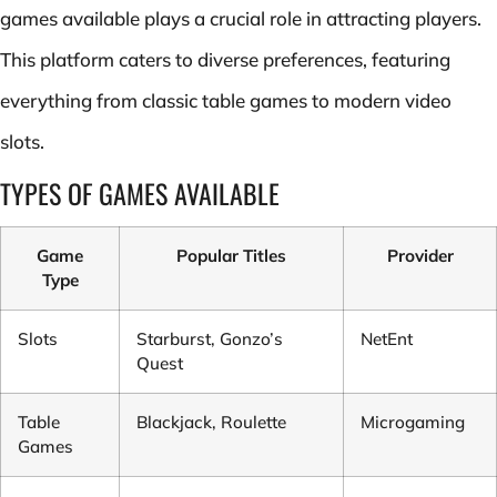
games available plays a crucial role in attracting players.
This platform caters to diverse preferences, featuring
everything from classic table games to modern video
slots.
TYPES OF GAMES AVAILABLE
Game
Popular Titles
Provider
Type
Slots
Starburst, Gonzo’s
NetEnt
Quest
Table
Blackjack, Roulette
Microgaming
Games