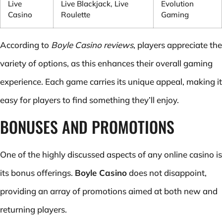
Live
Live Blackjack, Live
Evolution
Casino
Roulette
Gaming
According to
Boyle Casino reviews
, players appreciate the
variety of options, as this enhances their overall gaming
experience. Each game carries its unique appeal, making it
easy for players to find something they’ll enjoy.
BONUSES AND PROMOTIONS
One of the highly discussed aspects of any online casino is
its bonus offerings.
Boyle Casino
does not disappoint,
providing an array of promotions aimed at both new and
returning players.