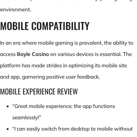
environment.
MOBILE COMPATIBILITY
In an era where mobile gaming is prevalent, the ability to
access
Boyle Casino
on various devices is essential. The
platform has made strides in optimizing its mobile site
and app, garnering positive user feedback.
MOBILE EXPERIENCE REVIEW
“Great mobile experience; the app functions
seamlessly!”
“I can easily switch from desktop to mobile without