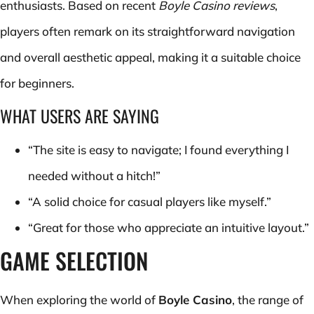
enthusiasts. Based on recent
Boyle Casino reviews
,
players often remark on its straightforward navigation
and overall aesthetic appeal, making it a suitable choice
for beginners.
WHAT USERS ARE SAYING
“The site is easy to navigate; I found everything I
needed without a hitch!”
“A solid choice for casual players like myself.”
“Great for those who appreciate an intuitive layout.”
GAME SELECTION
When exploring the world of
Boyle Casino
, the range of