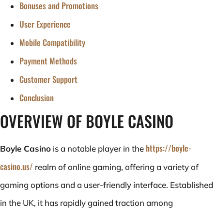
Bonuses and Promotions
User Experience
Mobile Compatibility
Payment Methods
Customer Support
Conclusion
OVERVIEW OF BOYLE CASINO
https://boyle-
Boyle Casino
is a notable player in the
casino.us/
realm of online gaming, offering a variety of
gaming options and a user-friendly interface. Established
in the UK, it has rapidly gained traction among