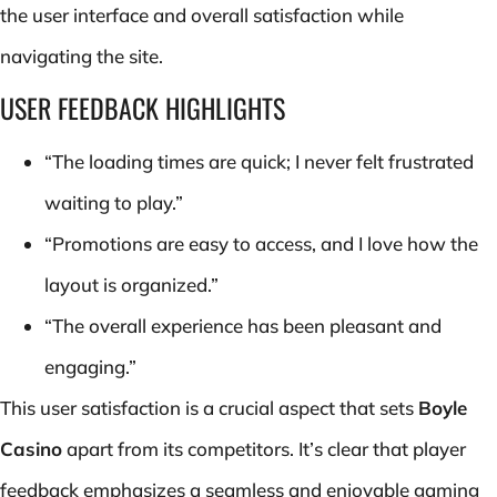
the user interface and overall satisfaction while
navigating the site.
USER FEEDBACK HIGHLIGHTS
“The loading times are quick; I never felt frustrated
waiting to play.”
“Promotions are easy to access, and I love how the
layout is organized.”
“The overall experience has been pleasant and
engaging.”
This user satisfaction is a crucial aspect that sets
Boyle
Casino
apart from its competitors. It’s clear that player
feedback emphasizes a seamless and enjoyable gaming