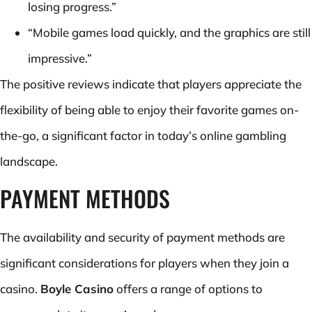
losing progress.”
“Mobile games load quickly, and the graphics are still
impressive.”
The positive reviews indicate that players appreciate the
flexibility of being able to enjoy their favorite games on-
the-go, a significant factor in today’s online gambling
landscape.
PAYMENT METHODS
The availability and security of payment methods are
significant considerations for players when they join a
casino.
Boyle Casino
offers a range of options to