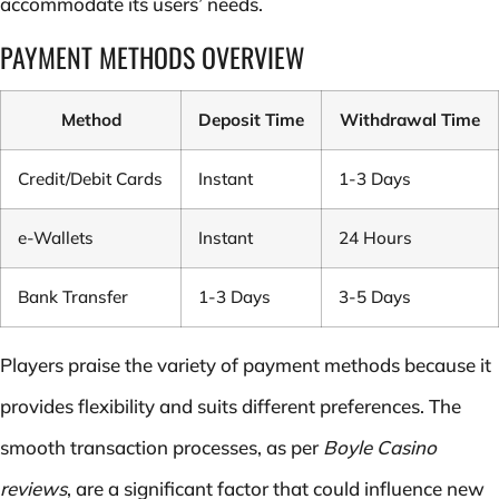
accommodate its users’ needs.
PAYMENT METHODS OVERVIEW
Method
Deposit Time
Withdrawal Time
Credit/Debit Cards
Instant
1-3 Days
e-Wallets
Instant
24 Hours
Bank Transfer
1-3 Days
3-5 Days
Players praise the variety of payment methods because it
provides flexibility and suits different preferences. The
smooth transaction processes, as per
Boyle Casino
reviews
, are a significant factor that could influence new