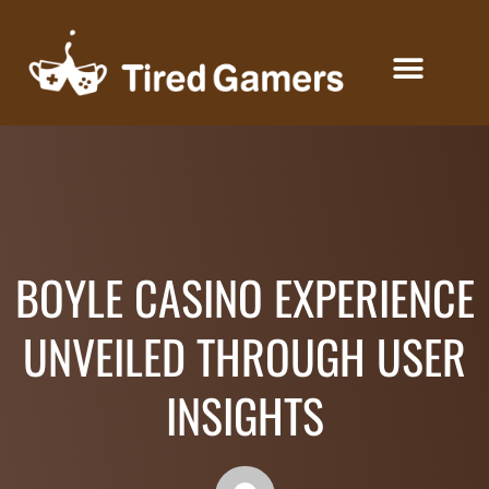
KEYS FOR CREATORS
BOYLE CASINO EXPERIENCE
UNVEILED THROUGH USER
INSIGHTS