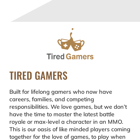
TIRED GAMERS
Built for lifelong gamers who now have
careers, families, and competing
responsibilities. We love games, but we don’t
have the time to master the latest battle
royale or max-level a character in an MMO.
This is our oasis of like minded players coming
together for the love of games, to play when