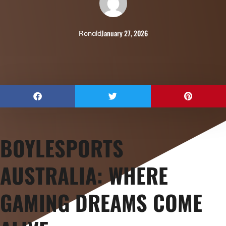
January 27, 2026
Ronald
BOYLESPORTS
AUSTRALIA: WHERE
GAMING DREAMS COME