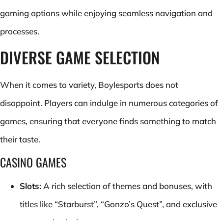
gaming options while enjoying seamless navigation and
processes.
DIVERSE GAME SELECTION
When it comes to variety, Boylesports does not
disappoint. Players can indulge in numerous categories of
games, ensuring that everyone finds something to match
their taste.
CASINO GAMES
Slots:
A rich selection of themes and bonuses, with
titles like “Starburst”, “Gonzo’s Quest”, and exclusive