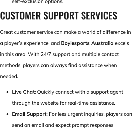
self-exclusion options.
CUSTOMER SUPPORT SERVICES
Great customer service can make a world of difference in
a player’s experience, and
Boylesports Australia
excels
in this area. With 24/7 support and multiple contact
methods, players can always find assistance when
needed.
Live Chat:
Quickly connect with a support agent
through the website for real-time assistance.
Email Support:
For less urgent inquiries, players can
send an email and expect prompt responses.