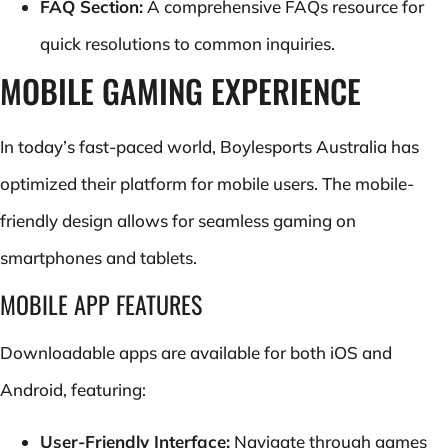
FAQ Section:
A comprehensive FAQs resource for
quick resolutions to common inquiries.
MOBILE GAMING EXPERIENCE
In today’s fast-paced world, Boylesports Australia has
optimized their platform for mobile users. The mobile-
friendly design allows for seamless gaming on
smartphones and tablets.
MOBILE APP FEATURES
Downloadable apps are available for both iOS and
Android, featuring:
User-Friendly Interface:
Navigate through games