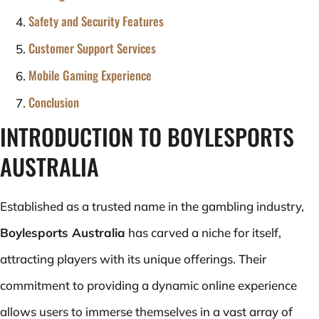
Safety and Security Features
Customer Support Services
Mobile Gaming Experience
Conclusion
INTRODUCTION TO BOYLESPORTS
AUSTRALIA
Established as a trusted name in the gambling industry,
Boylesports Australia
has carved a niche for itself,
attracting players with its unique offerings. Their
commitment to providing a dynamic online experience
allows users to immerse themselves in a vast array of