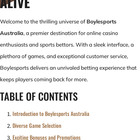
ALIVE
Welcome to the thrilling universe of
Boylesports
Australia
, a premier destination for online casino
enthusiasts and sports bettors. With a sleek interface, a
plethora of games, and exceptional customer service,
Boylesports delivers an unrivaled betting experience that
keeps players coming back for more.
TABLE OF CONTENTS
Introduction to Boylesports Australia
Diverse Game Selection
Exciting Bonuses and Promotions