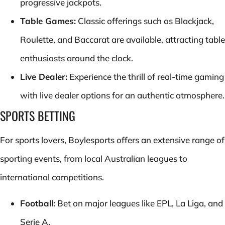
progressive jackpots.
Table Games:
Classic offerings such as Blackjack,
Roulette, and Baccarat are available, attracting table
enthusiasts around the clock.
Live Dealer:
Experience the thrill of real-time gaming
with live dealer options for an authentic atmosphere.
SPORTS BETTING
For sports lovers, Boylesports offers an extensive range of
sporting events, from local Australian leagues to
international competitions.
Football:
Bet on major leagues like EPL, La Liga, and
Serie A.