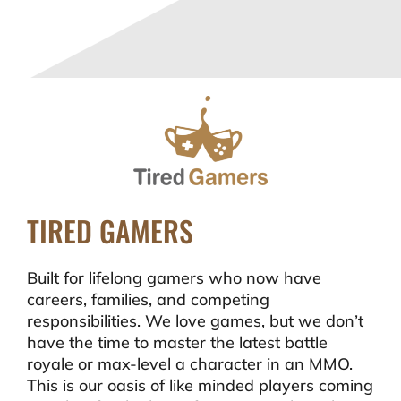
TIRED GAMERS
Built for lifelong gamers who now have
careers, families, and competing
responsibilities. We love games, but we don’t
have the time to master the latest battle
royale or max-level a character in an MMO.
This is our oasis of like minded players coming