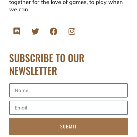
together for the love of games, to play when
we can.
SUBSCRIBE TO OUR
NEWSLETTER
SUBMIT