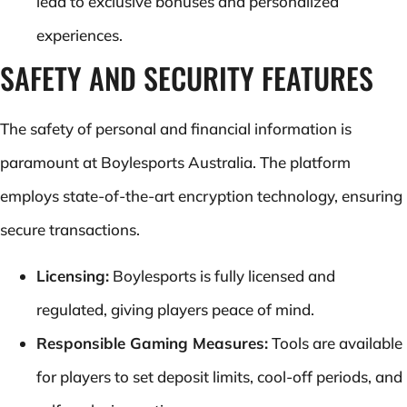
lead to exclusive bonuses and personalized
experiences.
SAFETY AND SECURITY FEATURES
The safety of personal and financial information is
paramount at Boylesports Australia. The platform
employs state-of-the-art encryption technology, ensuring
secure transactions.
Licensing:
Boylesports is fully licensed and
regulated, giving players peace of mind.
Responsible Gaming Measures:
Tools are available
for players to set deposit limits, cool-off periods, and