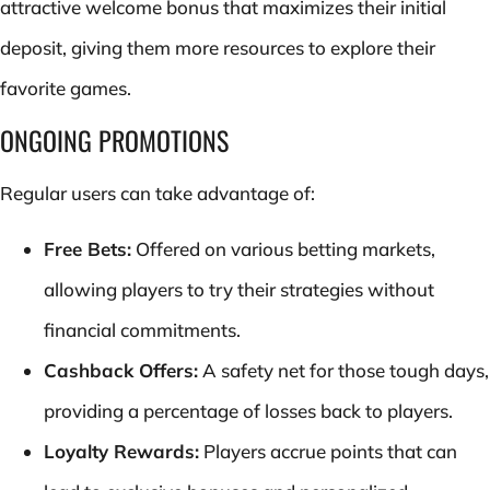
attractive welcome bonus that maximizes their initial
deposit, giving them more resources to explore their
favorite games.
ONGOING PROMOTIONS
Regular users can take advantage of:
Free Bets:
Offered on various betting markets,
allowing players to try their strategies without
financial commitments.
Cashback Offers:
A safety net for those tough days,
providing a percentage of losses back to players.
Loyalty Rewards:
Players accrue points that can