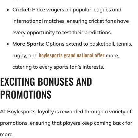
Cricket:
Place wagers on popular leagues and
international matches, ensuring cricket fans have
every opportunity to test their predictions.
More Sports:
Options extend to basketball, tennis,
boylesports grand national offer
rugby, and
more,
catering to every sports fan’s interests.
EXCITING BONUSES AND
PROMOTIONS
At Boylesports, loyalty is rewarded through a variety of
promotions, ensuring that players keep coming back for
more.