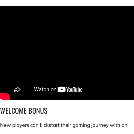
WELCOME BONUS
New players can kickstart their gaming journey with an