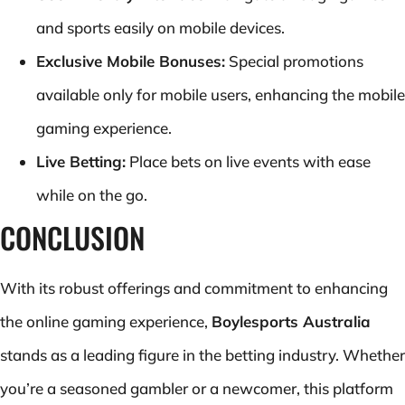
and sports easily on mobile devices.
Exclusive Mobile Bonuses:
Special promotions
available only for mobile users, enhancing the mobile
gaming experience.
Live Betting:
Place bets on live events with ease
while on the go.
CONCLUSION
With its robust offerings and commitment to enhancing
the online gaming experience,
Boylesports Australia
stands as a leading figure in the betting industry. Whether
you’re a seasoned gambler or a newcomer, this platform