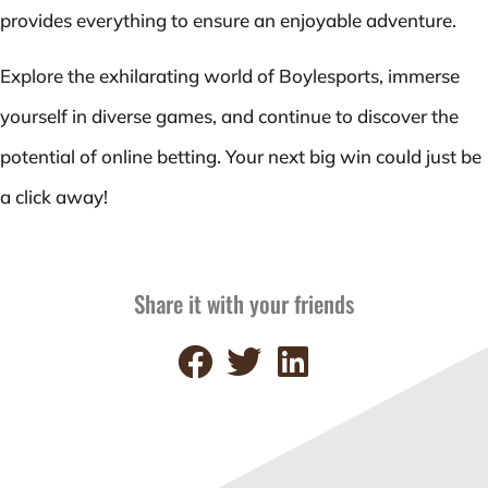
provides everything to ensure an enjoyable adventure.
Explore the exhilarating world of Boylesports, immerse
yourself in diverse games, and continue to discover the
potential of online betting. Your next big win could just be
a click away!
Share it with your friends