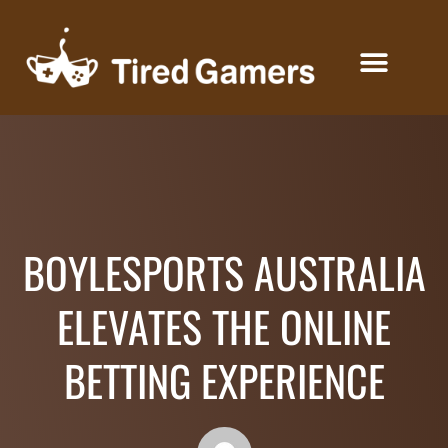
KEYS FOR CREATORS
BOYLESPORTS AUSTRALIA
ELEVATES THE ONLINE
BETTING EXPERIENCE