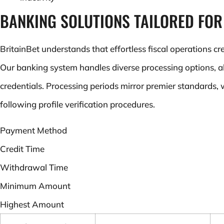
BANKING SOLUTIONS TAILORED FOR
BritainBet understands that effortless fiscal operations cr
Our banking system handles diverse processing options, al
credentials. Processing periods mirror premier standards,
following profile verification procedures.
Payment Method
Credit Time
Withdrawal Time
Minimum Amount
Highest Amount