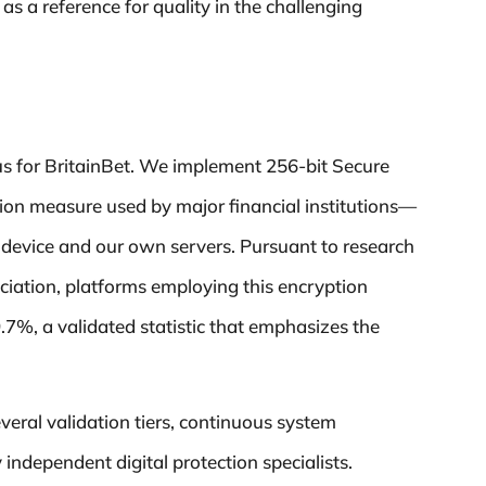
as a reference for quality in the challenging
s for BritainBet. We implement 256-bit Secure
ion measure used by major financial institutions—
device and our own servers. Pursuant to research
iation, platforms employing this encryption
7%, a validated statistic that emphasizes the
eral validation tiers, continuous system
independent digital protection specialists.