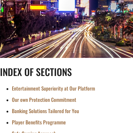
INDEX OF SECTIONS
Entertainment Superiority at Our Platform
Our own Protection Commitment
Banking Solutions Tailored for You
Player Benefits Programme