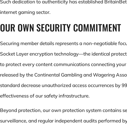
Such dedication to authenticity has established BritainBet 
internet gaming sector.
OUR OWN SECURITY COMMITMENT
Securing member details represents a non-negotiable focu
Socket Layer encryption technology—the identical protect
to protect every content communications connecting your 
released by the Continental Gambling and Wagering Assoc
standard decrease unauthorized access occurrences by 99.
effectiveness of our safety infrastructure.
Beyond protection, our own protection system contains sev
surveillance, and regular independent audits performed by 