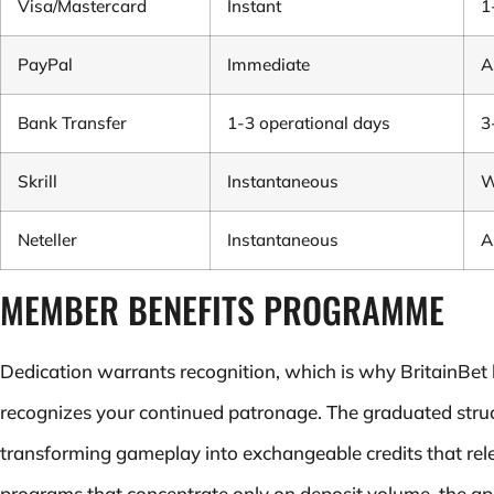
Visa/Mastercard
Instant
1
PayPal
Immediate
A
Bank Transfer
1-3 operational days
3
Skrill
Instantaneous
W
Neteller
Instantaneous
A
MEMBER BENEFITS PROGRAMME
Dedication warrants recognition, which is why BritainBet 
recognizes your continued patronage. The graduated struct
transforming gameplay into exchangeable credits that rele
programs that concentrate only on deposit volume, the ap