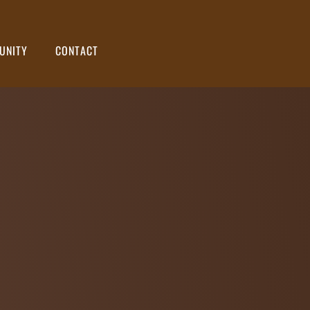
UNITY
CONTACT