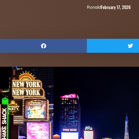
February 17, 2026
Ronald