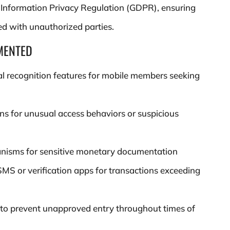
 Information Privacy Regulation (GDPR), ensuring
ed with unauthorized parties.
MENTED
al recognition features for mobile members seeking
ons for unusual access behaviors or suspicious
nisms for sensitive monetary documentation
MS or verification apps for transactions exceeding
o prevent unapproved entry throughout times of