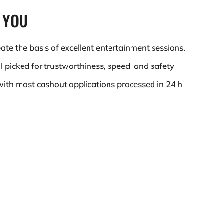
 YOU
eate the basis of excellent entertainment sessions.
l picked for trustworthiness, speed, and safety
 with most cashout applications processed in 24 h