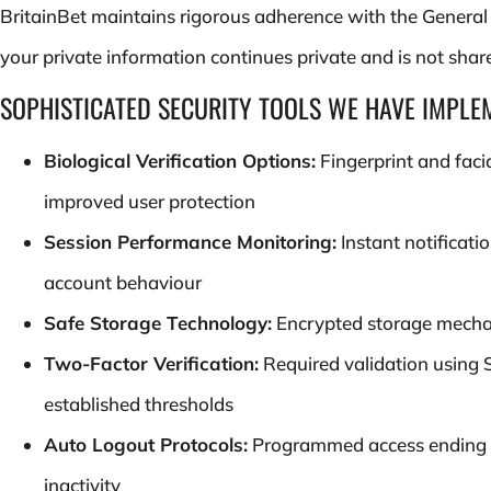
BritainBet maintains rigorous adherence with the General
your private information continues private and is not shar
SOPHISTICATED SECURITY TOOLS WE HAVE IMPLE
Biological Verification Options:
Fingerprint and faci
improved user protection
Session Performance Monitoring:
Instant notificati
account behaviour
Safe Storage Technology:
Encrypted storage mecha
Two-Factor Verification:
Required validation using S
established thresholds
Auto Logout Protocols:
Programmed access ending t
inactivity