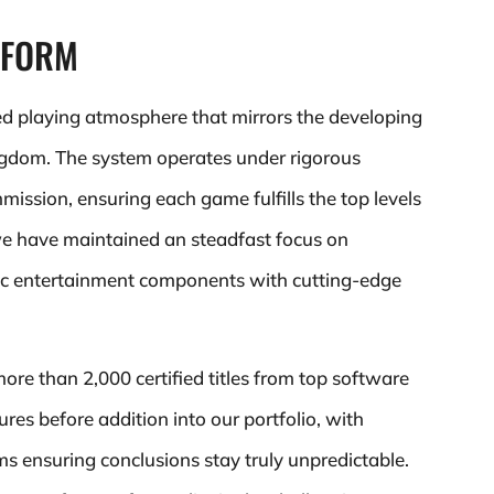
TFORM
ed playing atmosphere that mirrors the developing
ingdom. The system operates under rigorous
ssion, ensuring each game fulfills the top levels
we have maintained an steadfast focus on
sic entertainment components with cutting-edge
e than 2,000 certified titles from top software
res before addition into our portfolio, with
ensuring conclusions stay truly unpredictable.