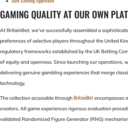
Safe Gaming Approach
GAMING QUALITY AT OUR OWN PLA
At BritainBet, we’ve successfully assembled a sophisticat
preferences of selective players throughout the United K
regulatory frameworks established by the UK Betting Commi
of equity and openness. Since launching our operations, 
delivering genuine gambling experiences that merge clas
technology.
BritainBet
The collection accessible through
encompasses mor
creators. All game experiences rigorous evaluation procedu
validated Randomized Figure Generator (RNG) mechanisms 