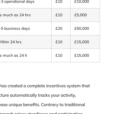
-3 operational days
£10
£10,000
s much as 24 hrs
£10
£5,000
-5 business days
£20
£50,000
ithin 24 hrs
£10
£15,000
s much as 24 h
£10
£15,000
has created a complete incentives system that
ure automatically tracks your activity,
ase unique benefits. Contrary to traditional
proach prizes steadiness and participation