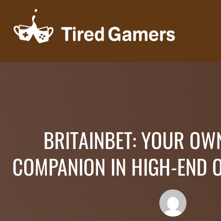
BRITAINBET: YOUR OW
COMPANION IN HIGH-END 