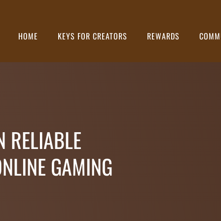
HOME
KEYS FOR CREATORS
REWARDS
COMM
N RELIABLE
ONLINE GAMING