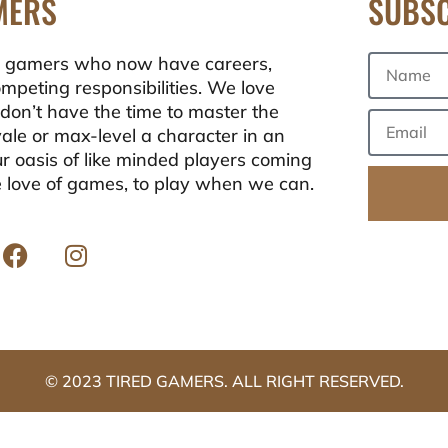
MERS
SUBSC
ong gamers who now have careers,
ompeting responsibilities. We love
don’t have the time to master the
oyale or max-level a character in an
r oasis of like minded players coming
e love of games, to play when we can.
© 2023 TIRED GAMERS. ALL RIGHT RESERVED.