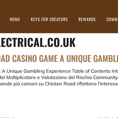
HOME
KEYS FOR CREATORS
REWARDS
COMM
ECTRICAL.CO.UK
OAD CASINO GAME A UNIQUE GAMBL
: A Unique Gambling Experience Table of Contents I
el Moltiplicatore e Valutazione del Rischio Communit
ande più comuni su Chicken Road riflettono l’interess