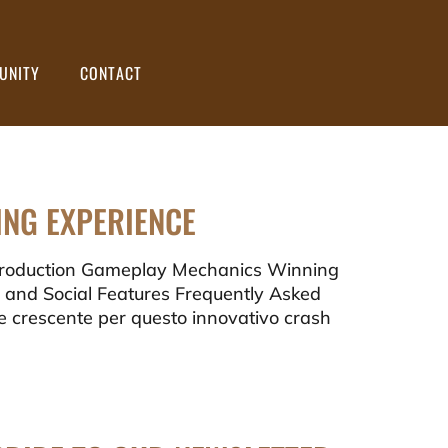
UNITY
CONTACT
ING EXPERIENCE
ntroduction Gameplay Mechanics Winning
y and Social Features Frequently Asked
e crescente per questo innovativo crash