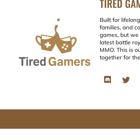
TIRED GA
Built for lifel
families, and c
games, but we 
latest battle r
MMO. This is ou
together for th