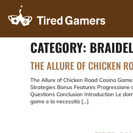
CATEGORY:
BRAIDEL
THE ALLURE OF CHICKEN R
The Allure of Chicken Road Casino Game
Strategies Bonus Features Progressione d
Questions Conclusion Introduction Le dom
game e la necessità […]