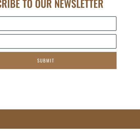
RIBE TO OUR NEWSLETTER
SUBMIT