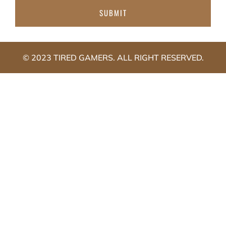
SUBMIT
© 2023 TIRED GAMERS. ALL RIGHT RESERVED.