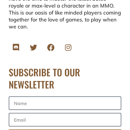
royale or max-level a character in an MMO.
This is our oasis of like minded players coming
together for the love of games, to play when
we can.
SUBSCRIBE TO OUR
NEWSLETTER