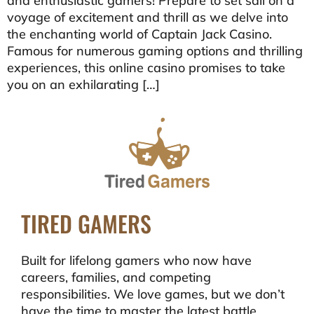
and enthusiastic gamers! Prepare to set sail on a
voyage of excitement and thrill as we delve into
the enchanting world of Captain Jack Casino.
Famous for numerous gaming options and thrilling
experiences, this online casino promises to take
you on an exhilarating […]
TIRED GAMERS
Built for lifelong gamers who now have
careers, families, and competing
responsibilities. We love games, but we don’t
have the time to master the latest battle