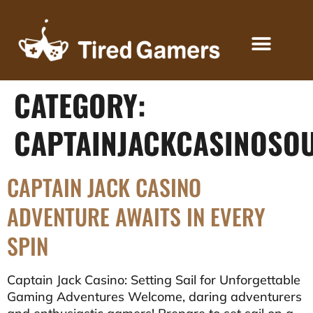
CATEGORY:
KEYS FOR CREATORS
CAPTAINJACKCASINOSO
CAPTAIN JACK CASINO
ADVENTURE AWAITS IN EVERY
SPIN
Captain Jack Casino: Setting Sail for Unforgettable
Gaming Adventures Welcome, daring adventurers