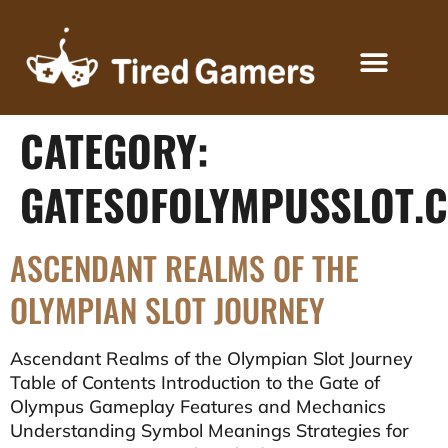
CATEGORY:
KEYS FOR CREATORS
GATESOFOLYMPUSSLOT.
ASCENDANT REALMS OF THE
OLYMPIAN SLOT JOURNEY
Ascendant Realms of the Olympian Slot Journey
Table of Contents Introduction to the Gate of
Olympus Gameplay Features and Mechanics
Understanding Symbol Meanings Strategies for