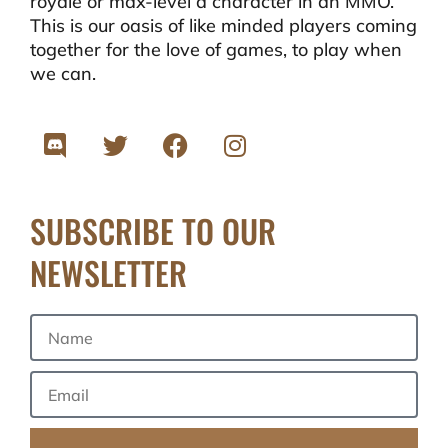
royale or max-level a character in an MMO.
This is our oasis of like minded players coming
together for the love of games, to play when
we can.
SUBSCRIBE TO OUR
NEWSLETTER