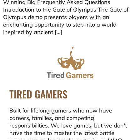
Winning Big Frequently Asked Questions
Introduction to the Gate of Olympus The Gate of
Olympus demo presents players with an
enchanting opportunity to step into a world
inspired by ancient […]
TIRED GAMERS
Built for lifelong gamers who now have
careers, families, and competing
responsibilities. We love games, but we don’t
have the time to master the latest battle