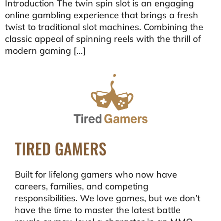
Introduction The twin spin slot is an engaging
online gambling experience that brings a fresh
twist to traditional slot machines. Combining the
classic appeal of spinning reels with the thrill of
modern gaming […]
TIRED GAMERS
Built for lifelong gamers who now have
careers, families, and competing
responsibilities. We love games, but we don’t
have the time to master the latest battle