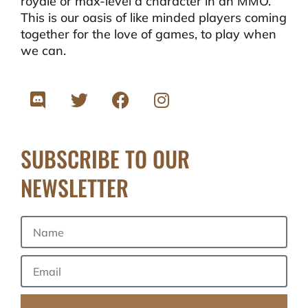
royale or max-level a character in an MMO.
This is our oasis of like minded players coming
together for the love of games, to play when
we can.
SUBSCRIBE TO OUR
NEWSLETTER