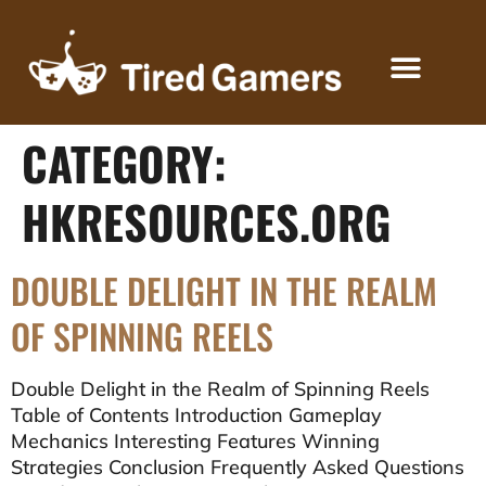
CATEGORY:
KEYS FOR CREATORS
HKRESOURCES.ORG
DOUBLE DELIGHT IN THE REALM
OF SPINNING REELS
Double Delight in the Realm of Spinning Reels
Table of Contents Introduction Gameplay
Mechanics Interesting Features Winning
Strategies Conclusion Frequently Asked Questions