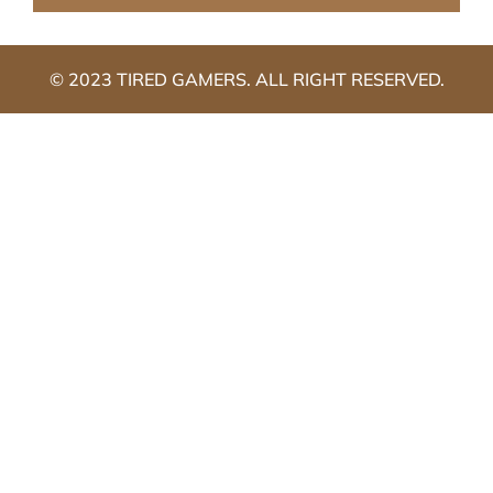
© 2023 TIRED GAMERS. ALL RIGHT RESERVED.