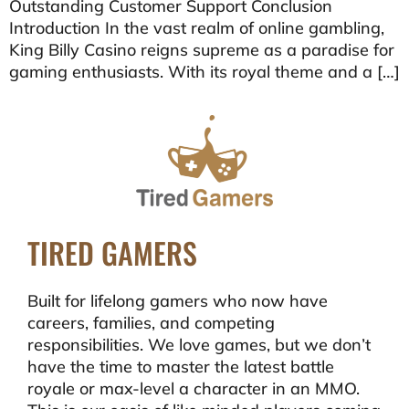
Outstanding Customer Support Conclusion
Introduction In the vast realm of online gambling,
King Billy Casino reigns supreme as a paradise for
gaming enthusiasts. With its royal theme and a […]
TIRED GAMERS
Built for lifelong gamers who now have
careers, families, and competing
responsibilities. We love games, but we don’t
have the time to master the latest battle
royale or max-level a character in an MMO.