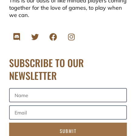
This is our oasis of like minded players coming
together for the love of games, to play when
we can.
SUBSCRIBE TO OUR
NEWSLETTER
SUBMIT