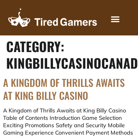
CATEGORY:
KEYS FOR CREATORS
KINGBILLYCASINOCANA
A KINGDOM OF THRILLS AWAITS
AT KING BILLY CASINO
A Kingdom of Thrills Awaits at King Billy Casino
Table of Contents Introduction Game Selection
Exciting Promotions Safety and Security Mobile
Gaming Experience Convenient Payment Methods