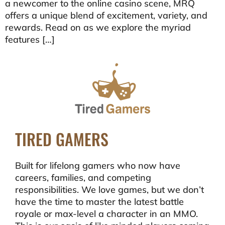
a newcomer to the online casino scene, MRQ
offers a unique blend of excitement, variety, and
rewards. Read on as we explore the myriad
features […]
TIRED GAMERS
Built for lifelong gamers who now have
careers, families, and competing
responsibilities. We love games, but we don’t
have the time to master the latest battle
royale or max-level a character in an MMO.