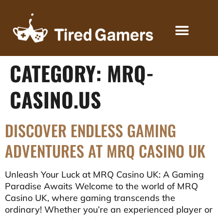
CATEGORY:
MRQ-
KEYS FOR CREATORS
CASINO.US
DISCOVER ENDLESS GAMING
ADVENTURES AT MRQ CASINO UK
Unleash Your Luck at MRQ Casino UK: A Gaming
Paradise Awaits Welcome to the world of MRQ
Casino UK, where gaming transcends the
ordinary! Whether you’re an experienced player or