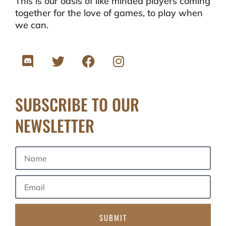
This is our oasis of like minded players coming
together for the love of games, to play when
we can.
SUBSCRIBE TO OUR
NEWSLETTER
SUBMIT