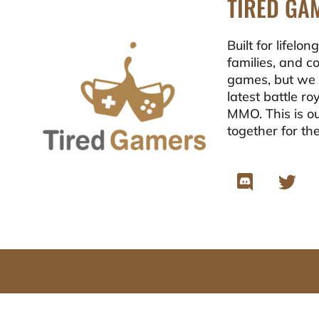
TIRED GA
Built for lifel
families, and c
games, but we 
latest battle r
MMO. This is ou
together for th