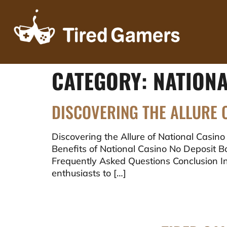
CATEGORY:
NATIONA
DISCOVERING THE ALLURE 
Discovering the Allure of National Casi
Benefits of National Casino No Deposit
Frequently Asked Questions Conclusion In
enthusiasts to […]