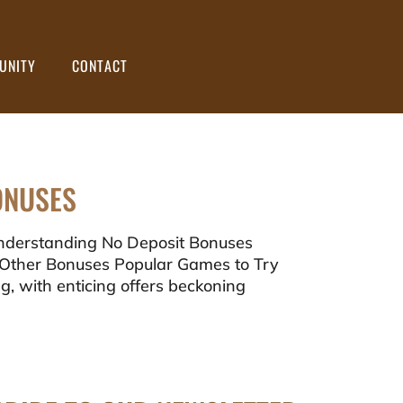
UNITY
CONTACT
ONUSES
 Understanding No Deposit Bonuses
 Other Bonuses Popular Games to Try
g, with enticing offers beckoning