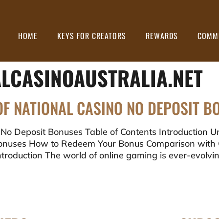
HOME
KEYS FOR CREATORS
REWARDS
COMM
LCASINOAUSTRALIA.NET
OF NATIONAL CASINO NO DEPOSIT B
no No Deposit Bonuses Table of Contents Introduction
 Bonuses How to Redeem Your Bonus Comparison with
troduction The world of online gaming is ever-evolvin