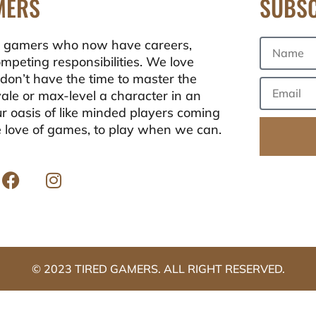
MERS
SUBSC
ong gamers who now have careers,
ompeting responsibilities. We love
don’t have the time to master the
oyale or max-level a character in an
r oasis of like minded players coming
e love of games, to play when we can.
© 2023 TIRED GAMERS. ALL RIGHT RESERVED.