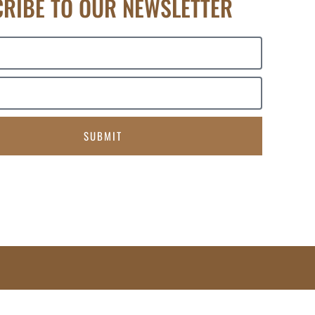
RIBE TO OUR NEWSLETTER
SUBMIT