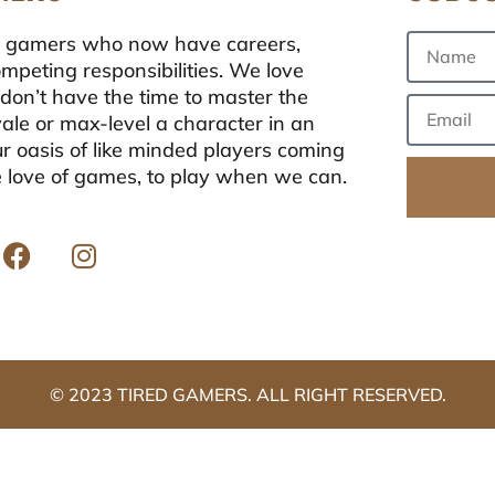
ong gamers who now have careers,
ompeting responsibilities. We love
don’t have the time to master the
oyale or max-level a character in an
r oasis of like minded players coming
e love of games, to play when we can.
© 2023 TIRED GAMERS. ALL RIGHT RESERVED.