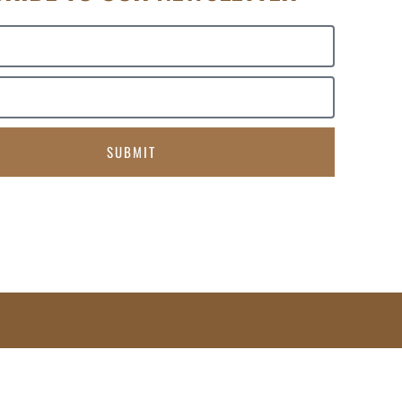
SUBMIT