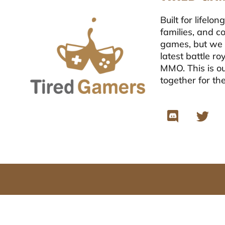
Built for lifel
families, and c
games, but we 
latest battle r
MMO. This is ou
together for th