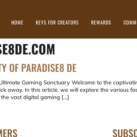
HOME
KEYS FOR CREATORS
REWARDS
COMM
SE8DE.COM
TY OF PARADISE8 DE
Ultimate Gaming Sanctuary Welcome to the captivati
ck away. In this article, we will explore the various fa
 the vast digital gaming […]
MERS
SUBSC