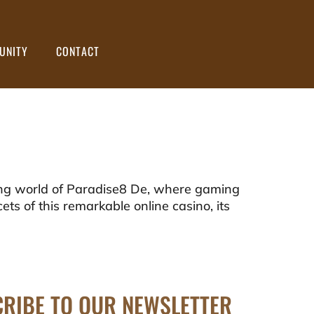
UNITY
CONTACT
ng world of Paradise8 De, where gaming
cets of this remarkable online casino, its
RIBE TO OUR NEWSLETTER