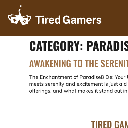
CATEGORY:
PARADI
AWAKENING TO THE SERENI
The Enchantment of Paradise8 De: Your 
meets serenity and excitement is just a cli
offerings, and what makes it stand out in
TIRED GA