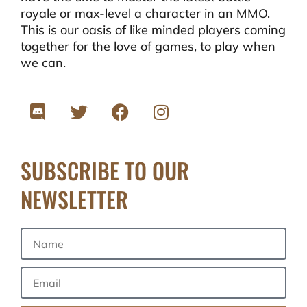
royale or max-level a character in an MMO.
This is our oasis of like minded players coming
together for the love of games, to play when
we can.
SUBSCRIBE TO OUR
NEWSLETTER