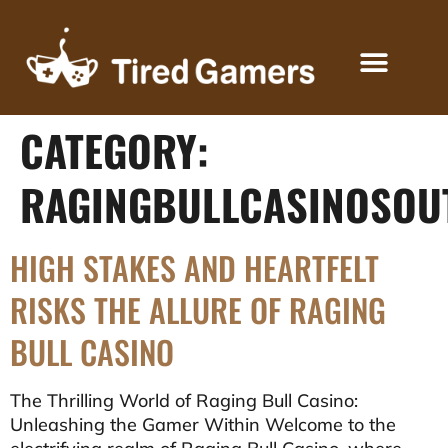
CATEGORY:
KEYS FOR CREATORS
RAGINGBULLCASINOSOU
HIGH STAKES AND HEARTFELT
RISKS THE ALLURE OF RAGING
BULL CASINO
The Thrilling World of Raging Bull Casino:
Unleashing the Gamer Within Welcome to the