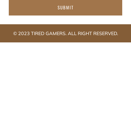
SUBMIT
© 2023 TIRED GAMERS. ALL RIGHT RESERVED.