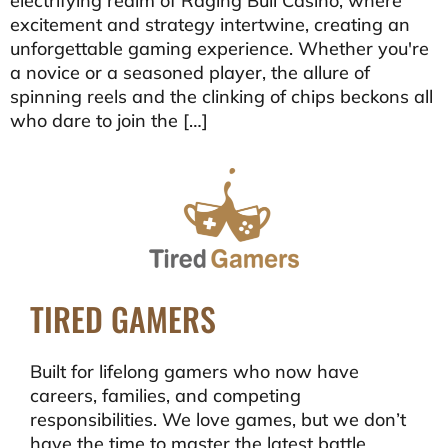
electrifying realm of Raging Bull Casino, where
excitement and strategy intertwine, creating an
unforgettable gaming experience. Whether you're
a novice or a seasoned player, the allure of
spinning reels and the clinking of chips beckons all
who dare to join the […]
TIRED GAMERS
Built for lifelong gamers who now have
careers, families, and competing
responsibilities. We love games, but we don’t
have the time to master the latest battle