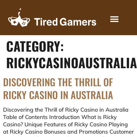
CATEGORY:
KEYS FOR CREATORS
RICKYCASINOAUSTRALIA
DISCOVERING THE THRILL OF
RICKY CASINO IN AUSTRALIA
Discovering the Thrill of Ricky Casino in Australia
Table of Contents Introduction What is Ricky
Casino? Unique Features of Ricky Casino Playing
at Ricky Casino Bonuses and Promotions Customer