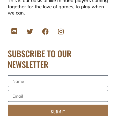
This is our oasis of like minded players coming
together for the love of games, to play when
we can.
SUBSCRIBE TO OUR
NEWSLETTER
SUBMIT