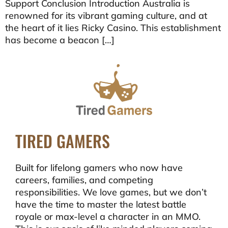
Support Conclusion Introduction Australia is
renowned for its vibrant gaming culture, and at
the heart of it lies Ricky Casino. This establishment
has become a beacon […]
TIRED GAMERS
Built for lifelong gamers who now have
careers, families, and competing
responsibilities. We love games, but we don’t
have the time to master the latest battle
royale or max-level a character in an MMO.