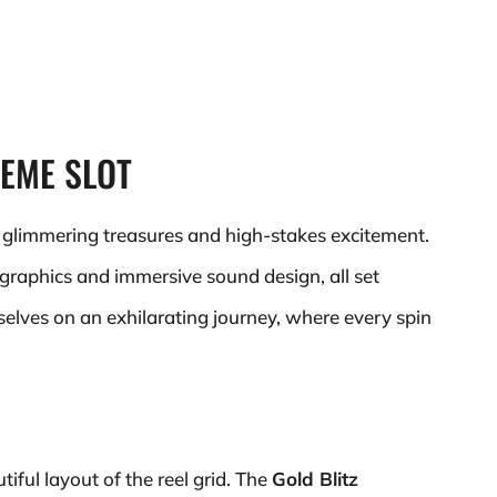
REME SLOT
f glimmering treasures and high-stakes excitement.
 graphics and immersive sound design, all set
elves on an exhilarating journey, where every spin
tiful layout of the reel grid. The
Gold Blitz