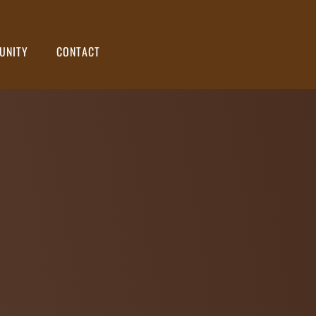
UNITY
CONTACT