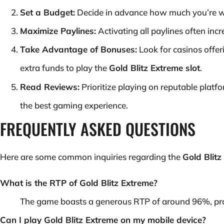
Set a Budget:
Decide in advance how much you’re will
Maximize Paylines:
Activating all paylines often inc
Take Advantage of Bonuses:
Look for casinos offer
extra funds to play the
Gold Blitz Extreme slot
.
Read Reviews:
Prioritize playing on reputable platf
the best gaming experience.
FREQUENTLY ASKED QUESTIONS
Here are some common inquiries regarding the
Gold Blitz
What is the RTP of Gold Blitz Extreme?
The game boasts a generous RTP of around 96%, prov
Can I play Gold Blitz Extreme on my mobile device?