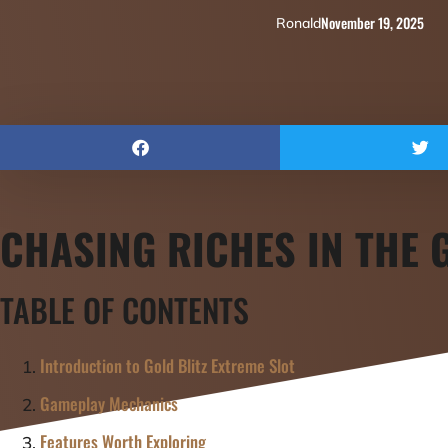
November 19, 2025
Ronald
CHASING RICHES IN THE
TABLE OF CONTENTS
Introduction to Gold Blitz Extreme Slot
Gameplay Mechanics
Features Worth Exploring