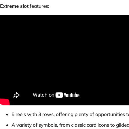
Extreme slot
features:
5 reels with 3 rows, offering plenty of opportunities t
A variety of symbols, from classic card icons to gild