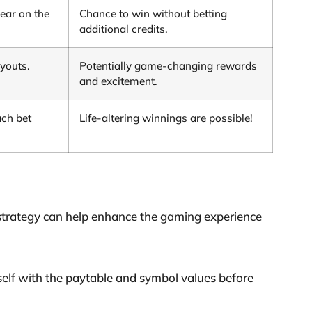
ear on the
Chance to win without betting
additional credits.
ayouts.
Potentially game-changing rewards
and excitement.
ach bet
Life-altering winnings are possible!
a strategy can help enhance the gaming experience
self with the paytable and symbol values before