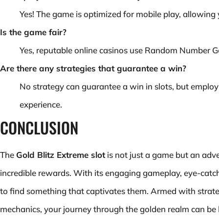
Yes! The game is optimized for mobile play, allowing 
Is the game fair?
Yes, reputable online casinos use Random Number Ge
Are there any strategies that guarantee a win?
No strategy can guarantee a win in slots, but employ
experience.
CONCLUSION
The
Gold Blitz Extreme slot
is not just a game but an adve
incredible rewards. With its engaging gameplay, eye-catch
to find something that captivates them. Armed with strat
mechanics, your journey through the golden realm can be b