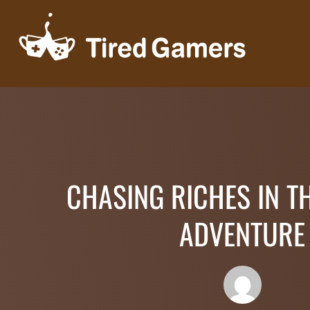
CHASING RICHES IN T
ADVENTURE