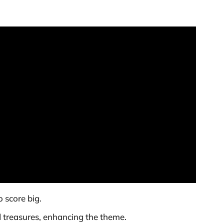
o score big.
ed treasures, enhancing the theme.