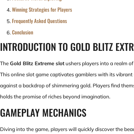
Winning Strategies for Players
Frequently Asked Questions
Conclusion
INTRODUCTION TO GOLD BLITZ EXT
The
Gold Blitz Extreme slot
ushers players into a realm o
This online slot game captivates gamblers with its vibrant
against a backdrop of shimmering gold. Players find thems
holds the promise of riches beyond imagination.
GAMEPLAY MECHANICS
Diving into the game, players will quickly discover the beau