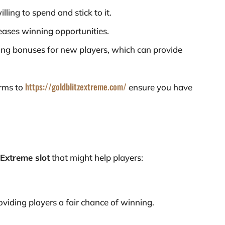
ing to spend and stick to it.
reases winning opportunities.
ing bonuses for new players, which can provide
https://goldblitzextreme.com/
orms to
ensure you have
 Extreme slot
that might help players:
iding players a fair chance of winning.