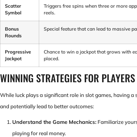
Scatter
Triggers free spins when three or more app
Symbol
reels.
Bonus
Special feature that can lead to massive p
Rounds
Progressive
Chance to win a jackpot that grows with e
Jackpot
placed.
WINNING STRATEGIES FOR PLAYERS
While luck plays a significant role in slot games, having 
and potentially lead to better outcomes:
Understand the Game Mechanics:
Familiarize your
playing for real money.