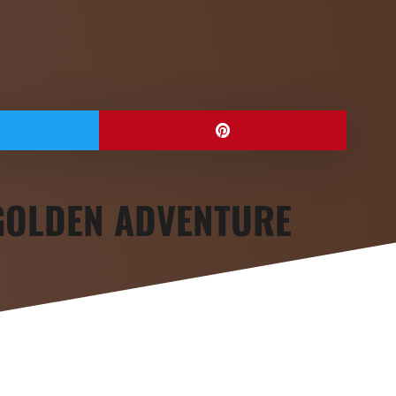
 GOLDEN ADVENTURE