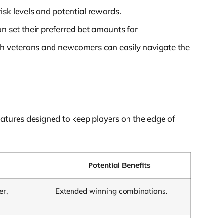
risk levels and potential rewards.
n set their preferred bet amounts for
oth veterans and newcomers can easily navigate the
eatures designed to keep players on the edge of
Potential Benefits
er,
Extended winning combinations.