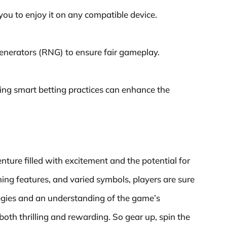
you to enjoy it on any compatible device.
nerators (RNG) to ensure fair gameplay.
ing smart betting practices can enhance the
nture filled with excitement and the potential for
ing features, and varied symbols, players are sure
egies and an understanding of the game’s
oth thrilling and rewarding. So gear up, spin the