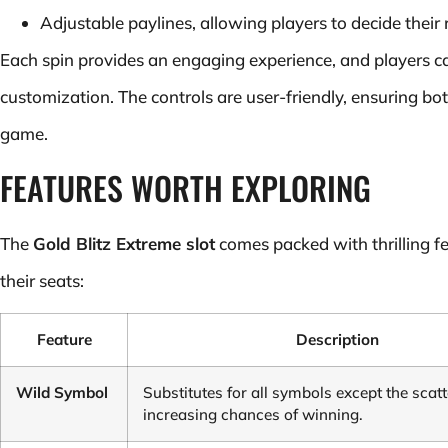
Adjustable paylines, allowing players to decide their 
Each spin provides an engaging experience, and players ca
customization. The controls are user-friendly, ensuring b
game.
FEATURES WORTH EXPLORING
The
Gold Blitz Extreme slot
comes packed with thrilling f
their seats:
Feature
Description
Wild Symbol
Substitutes for all symbols except the scatt
increasing chances of winning.