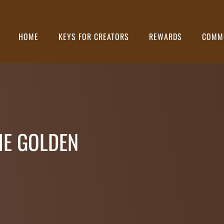
HOME
KEYS FOR CREATORS
REWARDS
COMM
HE GOLDEN