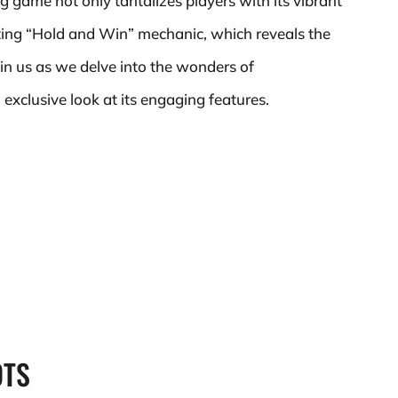
g game not only tantalizes players with its vibrant
iting “Hold and Win” mechanic, which reveals the
in us as we delve into the wonders of
 exclusive look at its engaging features.
OTS