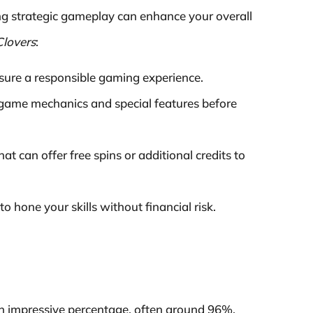
ng strategic gameplay can enhance your overall
lovers
:
sure a responsible gaming experience.
game mechanics and special features before
t can offer free spins or additional credits to
 hone your skills without financial risk.
 an impressive percentage, often around 96%,