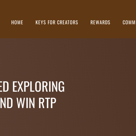
HOME
KEYS FOR CREATORS
REWARDS
COMM
D EXPLORING
ND WIN RTP