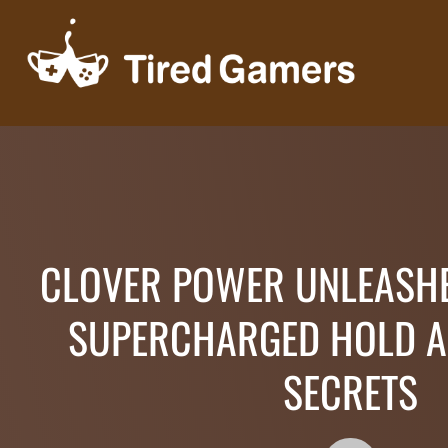
CLOVER POWER UNLEASHE
SUPERCHARGED HOLD A
SECRETS