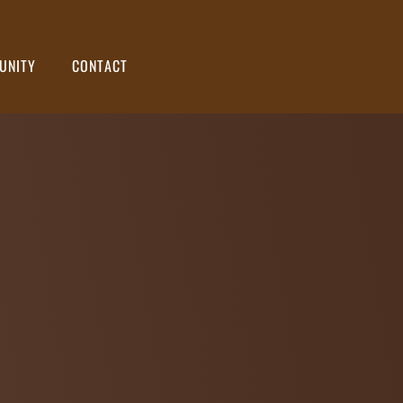
UNITY
CONTACT