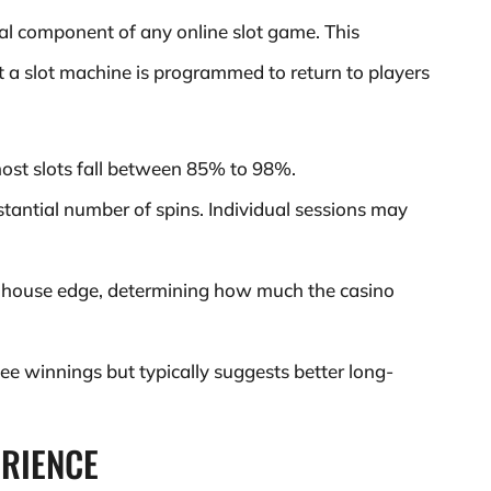
cial component of any online slot game. This
a slot machine is programmed to return to players
st slots fall between 85% to 98%.
tantial number of spins. Individual sessions may
 house edge, determining how much the casino
e winnings but typically suggests better long-
RIENCE