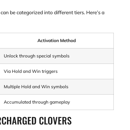
an be categorized into different tiers. Here’s a
Activation Method
Unlock through special symbols
Via Hold and Win triggers
Multiple Hold and Win symbols
Accumulated through gameplay
ERCHARGED CLOVERS