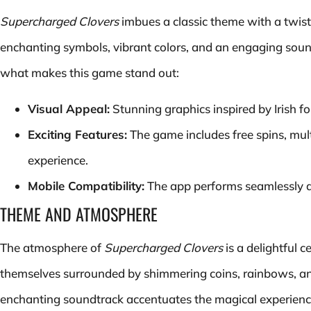
Supercharged Clovers
imbues a classic theme with a twist 
enchanting symbols, vibrant colors, and an engaging sou
what makes this game stand out:
Visual Appeal:
Stunning graphics inspired by Irish fo
Exciting Features:
The game includes free spins, mult
experience.
Mobile Compatibility:
The app performs seamlessly a
THEME AND ATMOSPHERE
The atmosphere of
Supercharged Clovers
is a delightful c
themselves surrounded by shimmering coins, rainbows, and 
enchanting soundtrack accentuates the magical experience