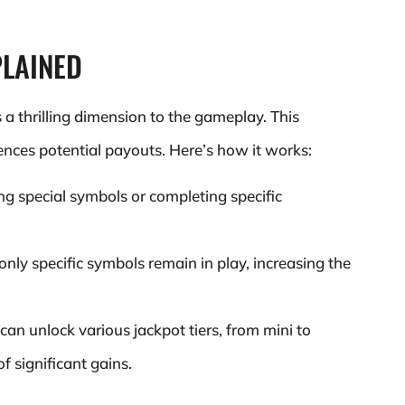
PLAINED
a thrilling dimension to the gameplay. This
ences potential payouts. Here’s how it works:
ing special symbols or completing specific
ly specific symbols remain in play, increasing the
n unlock various jackpot tiers, from mini to
f significant gains.