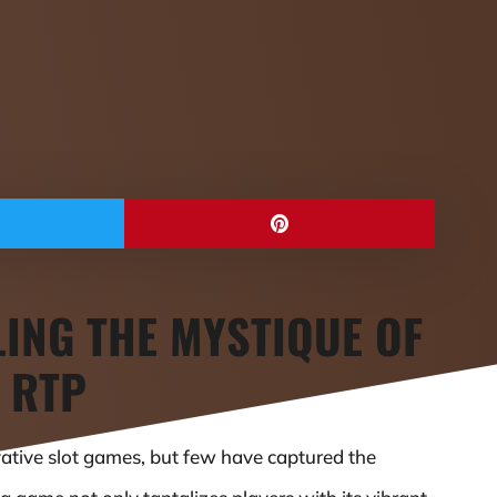
ING THE MYSTIQUE OF
 RTP
vative slot games, but few have captured the