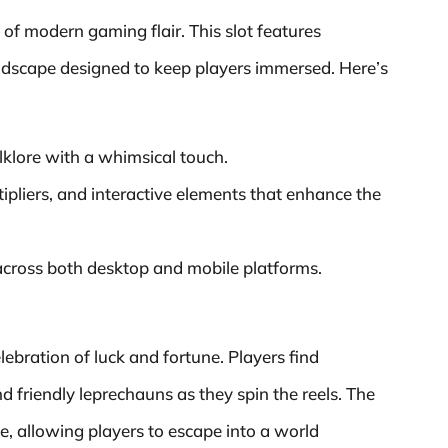
of modern gaming flair. This slot features
ndscape designed to keep players immersed. Here’s
lklore with a whimsical touch.
ipliers, and interactive elements that enhance the
cross both desktop and mobile platforms.
elebration of luck and fortune. Players find
friendly leprechauns as they spin the reels. The
, allowing players to escape into a world