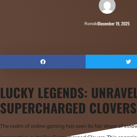
December 19, 2025
Ronald
LUCKY LEGENDS: UNRAVEL
SUPERCHARGED CLOVERS
The realm of online gaming has seen its fair share of inno