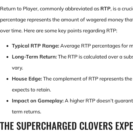
Return to Player, commonly abbreviated as
RTP
, is a cru
percentage represents the amount of wagered money that 
over time. Here are some key points regarding RTP:
Typical RTP Range:
Average RTP percentages for mo
Long-Term Return:
The RTP is calculated over a subs
vary.
House Edge:
The complement of RTP represents the
expects to retain.
Impact on Gameplay:
A higher RTP doesn’t guarante
term returns.
THE SUPERCHARGED CLOVERS EXPE