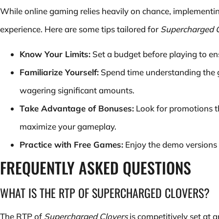
While online gaming relies heavily on chance, implementi
experience. Here are some tips tailored for
Supercharged C
Know Your Limits:
Set a budget before playing to en
Familiarize Yourself:
Spend time understanding the 
wagering significant amounts.
Take Advantage of Bonuses:
Look for promotions tha
maximize your gameplay.
Practice with Free Games:
Enjoy the demo versions to
FREQUENTLY ASKED QUESTIONS
WHAT IS THE RTP OF SUPERCHARGED CLOVERS?
The RTP of
Supercharged Clovers
is competitively set at