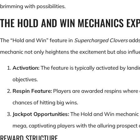
brimming with possibilities.
THE HOLD AND WIN MECHANICS EX
The “Hold and Win” feature in
Supercharged Clovers
adds 
mechanic not only heightens the excitement but also influ
Activation:
The feature is typically activated by land
objectives.
Respin Feature:
Players are awarded respins where on
chances of hitting big wins.
Jackpot Opportunities:
The Hold and Win mechanic ca
mega, captivating players with the alluring prospect o
REWARD STRUCTURE