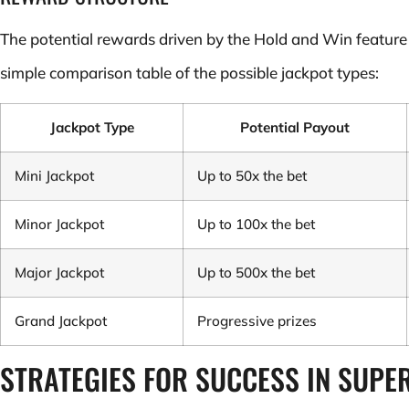
The potential rewards driven by the Hold and Win feature c
simple comparison table of the possible jackpot types:
Jackpot Type
Potential Payout
Mini Jackpot
Up to 50x the bet
Minor Jackpot
Up to 100x the bet
Major Jackpot
Up to 500x the bet
Grand Jackpot
Progressive prizes
STRATEGIES FOR SUCCESS IN SUP