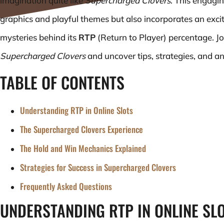
imagination quite like
Supercharged Clovers
. This engagin
graphics and playful themes but also incorporates an exc
mysteries behind its
RTP
(Return to Player) percentage. Jo
Supercharged Clovers
and uncover tips, strategies, and an
TABLE OF CONTENTS
Understanding RTP in Online Slots
The Supercharged Clovers Experience
The Hold and Win Mechanics Explained
Strategies for Success in Supercharged Clovers
Frequently Asked Questions
UNDERSTANDING RTP IN ONLINE SL