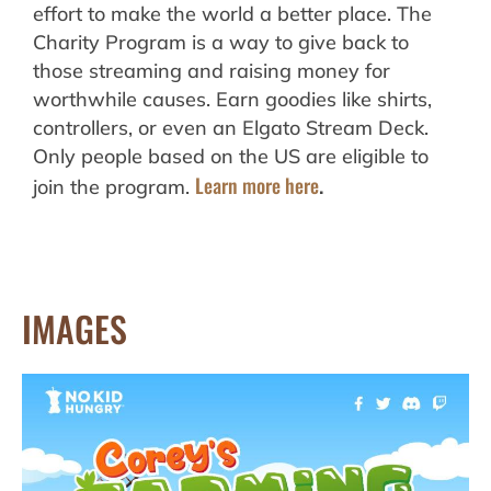
effort to make the world a better place. The
Charity Program is a way to give back to
those streaming and raising money for
worthwhile causes. Earn goodies like shirts,
controllers, or even an Elgato Stream Deck.
Only people based on the US are eligible to
Learn more here
join the program.
.
IMAGES