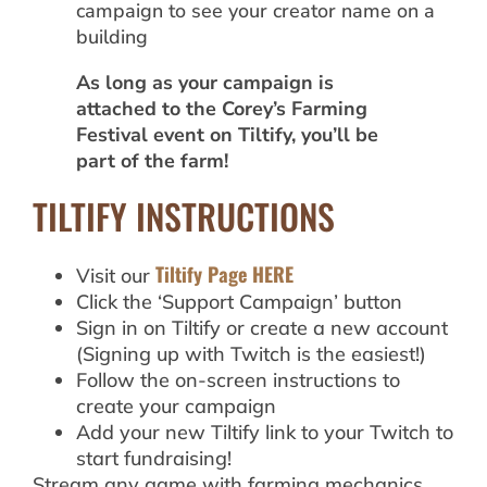
campaign to see your creator name on a
building
As long as your campaign is
attached to the Corey’s Farming
Festival event on Tiltify, you’ll be
part of the farm!
TILTIFY INSTRUCTIONS
Tiltify Page HERE
Visit our
Click the ‘Support Campaign’ button
Sign in on Tiltify or create a new account
(Signing up with Twitch is the easiest!)
Follow the on-screen instructions to
create your campaign
Add your new Tiltify link to your Twitch to
start fundraising!
Stream any game with farming mechanics.