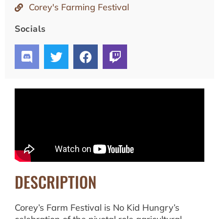
Corey's Farming Festival
Socials
DESCRIPTION
Corey’s Farm Festival is No Kid Hungry’s