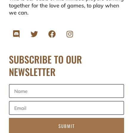
together for the love of games, to play when
we can.
SUBSCRIBE TO OUR
NEWSLETTER
SUBMIT