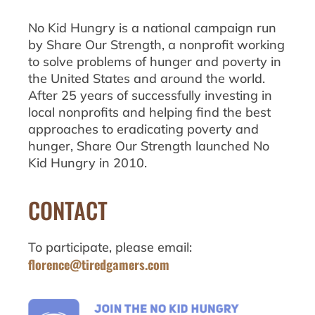
No Kid Hungry is a national campaign run
by Share Our Strength, a nonprofit working
to solve problems of hunger and poverty in
the United States and around the world.
After 25 years of successfully investing in
local nonprofits and helping find the best
approaches to eradicating poverty and
hunger, Share Our Strength launched No
Kid Hungry in 2010.
CONTACT
To participate, please email:
florence@tiredgamers.com