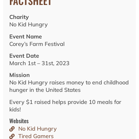
FACTSHEET
Charity
No Kid Hungry
Event Name
Corey’s Farm Festival
Event Date
March 1st – 31st, 2023
Mission
No Kid Hungry raises money to end childhood
hunger in the United States
Every $1 raised helps provide 10 meals for
kids!
Websites
No Kid Hungry
Tired Gamers