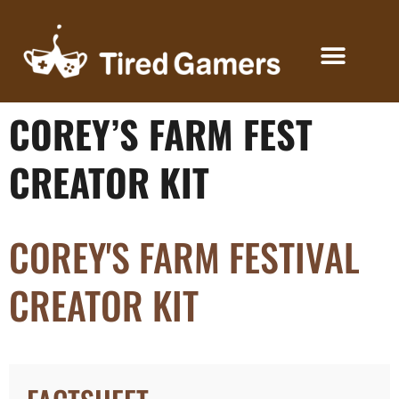
COREY’S FARM FEST
KEYS FOR CREATORS
CREATOR KIT
COREY'S FARM FESTIVAL
CREATOR KIT