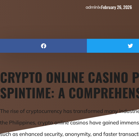
February 26, 2026
admlnlx
CRYPTO ONLINE CASINO P
SPINTIME: A COMPREHENS
The rise of cryptocurrency has transformed many industries
the Philippines, crypto online casinos have gained immens
such as enhanced security, anonymity, and faster transacti