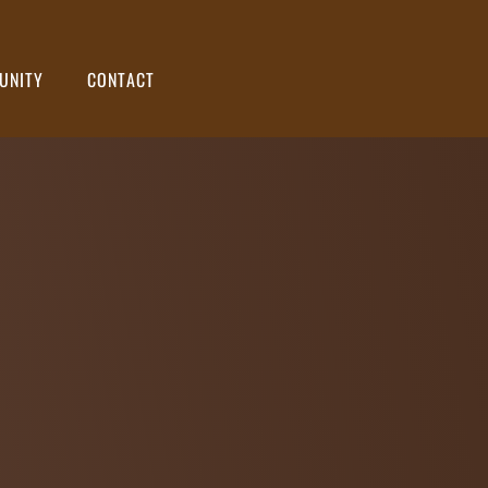
UNITY
CONTACT