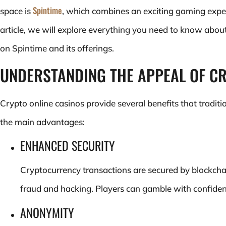
Spintime
space is
, which combines an exciting gaming experi
article, we will explore everything you need to know about 
on Spintime and its offerings.
UNDERSTANDING THE APPEAL OF CR
Crypto online casinos provide several benefits that tradit
the main advantages:
ENHANCED SECURITY
Cryptocurrency transactions are secured by blockcha
fraud and hacking. Players can gamble with confidenc
ANONYMITY