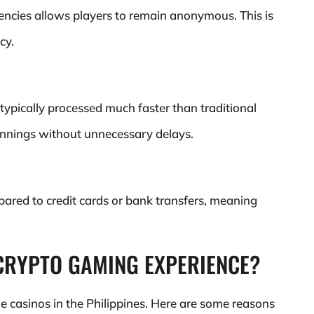
encies allows players to remain anonymous. This is
cy.
ypically processed much faster than traditional
innings without unnecessary delays.
ared to credit cards or bank transfers, meaning
CRYPTO GAMING EXPERIENCE?
e casinos in the Philippines. Here are some reasons