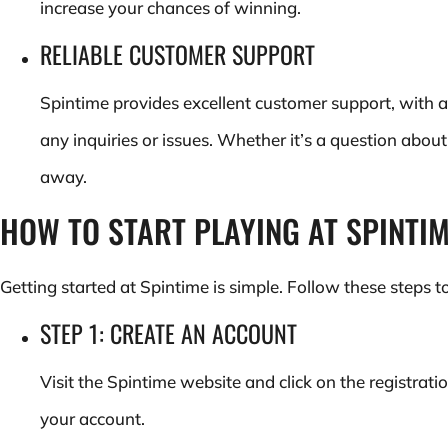
increase your chances of winning.
RELIABLE CUSTOMER SUPPORT
Spintime provides excellent customer support, with a
any inquiries or issues. Whether it’s a question about 
away.
HOW TO START PLAYING AT SPINTI
Getting started at Spintime is simple. Follow these steps to
STEP 1: CREATE AN ACCOUNT
Visit the Spintime website and click on the registratio
your account.