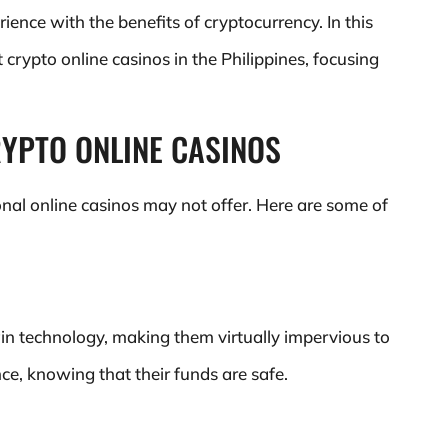
ence with the benefits of cryptocurrency. In this
crypto online casinos in the Philippines, focusing
YPTO ONLINE CASINOS
ional online casinos may not offer. Here are some of
in technology, making them virtually impervious to
e, knowing that their funds are safe.