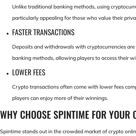
Unlike traditional banking methods, using cryptocurr
particularly appealing for those who value their priva
FASTER TRANSACTIONS
Deposits and withdrawals with cryptocurrencies are t
banking methods, allowing players to access their w
LOWER FEES
Crypto transactions often come with lower fees comp
players can enjoy more of their winnings.
WHY CHOOSE SPINTIME FOR YOUR 
Spintime stands out in the crowded market of crypto onlin