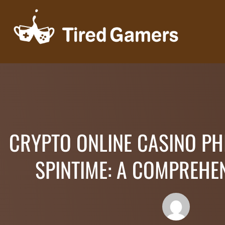
CRYPTO ONLINE CASINO PH
SPINTIME: A COMPREHE