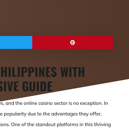
HILIPPINES WITH
IVE GUIDE
, and the online casino sector is no exception. In
e popularity due to the advantages they offer,
ons. One of the standout platforms in this thriving