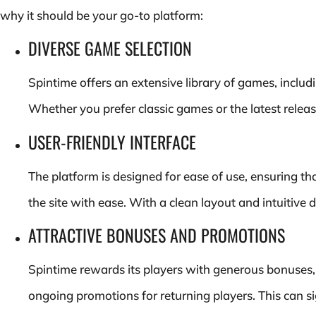
why it should be your go-to platform:
DIVERSE GAME SELECTION
Spintime offers an extensive library of games, includi
Whether you prefer classic games or the latest releas
USER-FRIENDLY INTERFACE
The platform is designed for ease of use, ensuring t
the site with ease. With a clean layout and intuitive 
ATTRACTIVE BONUSES AND PROMOTIONS
Spintime rewards its players with generous bonuses
ongoing promotions for returning players. This can 