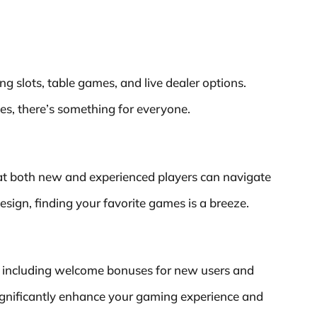
ng slots, table games, and live dealer options.
es, there’s something for everyone.
hat both new and experienced players can navigate
design, finding your favorite games is a breeze.
, including welcome bonuses for new users and
significantly enhance your gaming experience and