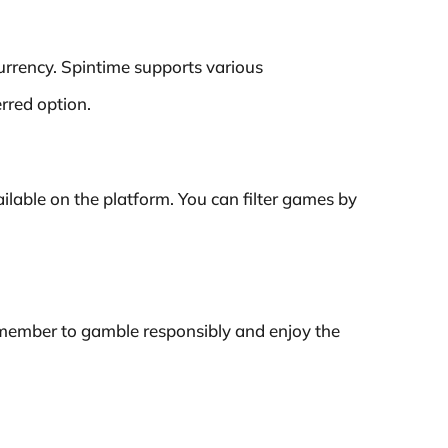
urrency. Spintime supports various
rred option.
lable on the platform. You can filter games by
Remember to gamble responsibly and enjoy the