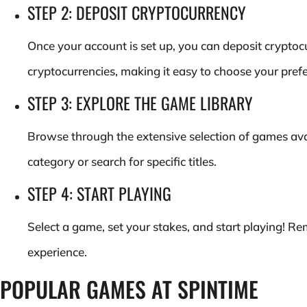
STEP 2: DEPOSIT CRYPTOCURRENCY
Once your account is set up, you can deposit cryptoc
cryptocurrencies, making it easy to choose your prefe
STEP 3: EXPLORE THE GAME LIBRARY
Browse through the extensive selection of games avai
category or search for specific titles.
STEP 4: START PLAYING
Select a game, set your stakes, and start playing! 
experience.
POPULAR GAMES AT SPINTIME