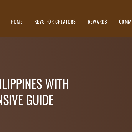
HOME
KEYS FOR CREATORS
REWARDS
COMM
ILIPPINES WITH
NSIVE GUIDE