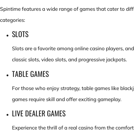
Spintime features a wide range of games that cater to dif
categories:
SLOTS
Slots are a favorite among online casino players, an
classic slots, video slots, and progressive jackpots.
TABLE GAMES
For those who enjoy strategy, table games like blackj
games require skill and offer exciting gameplay.
LIVE DEALER GAMES
Experience the thrill of a real casino from the comfo