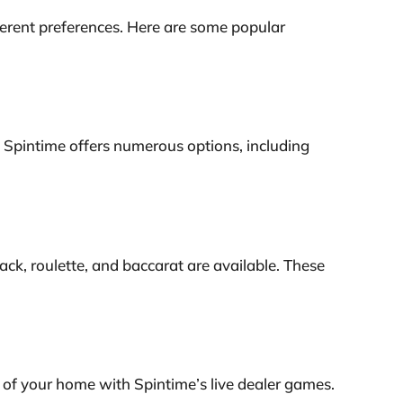
ferent preferences. Here are some popular
d Spintime offers numerous options, including
ack, roulette, and baccarat are available. These
rt of your home with Spintime’s live dealer games.