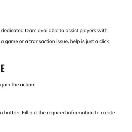
 dedicated team available to assist players with
a game or a transaction issue, help is just a click
ME
 join the action:
n button. Fill out the required information to create