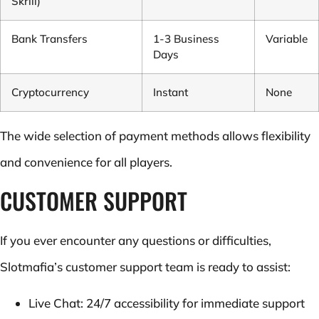
Skrill)
Bank Transfers
1-3 Business
Variable
Days
Cryptocurrency
Instant
None
The wide selection of payment methods allows flexibility
and convenience for all players.
CUSTOMER SUPPORT
If you ever encounter any questions or difficulties,
Slotmafia’s customer support team is ready to assist:
Live Chat: 24/7 accessibility for immediate support