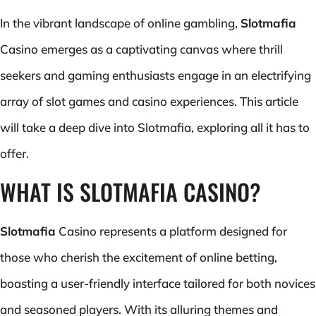
In the vibrant landscape of online gambling,
Slotmafia
Casino emerges as a captivating canvas where thrill
seekers and gaming enthusiasts engage in an electrifying
array of slot games and casino experiences. This article
will take a deep dive into Slotmafia, exploring all it has to
offer.
WHAT IS SLOTMAFIA CASINO?
Slotmafia
Casino represents a platform designed for
those who cherish the excitement of online betting,
boasting a user-friendly interface tailored for both novices
and seasoned players. With its alluring themes and