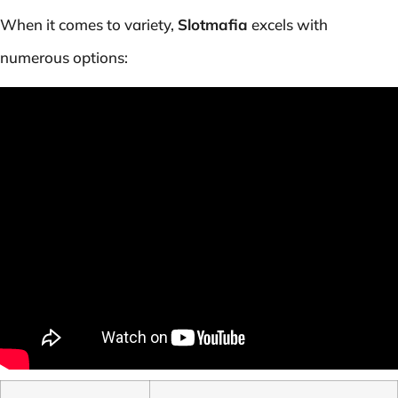
When it comes to variety,
Slotmafia
excels with
numerous options: