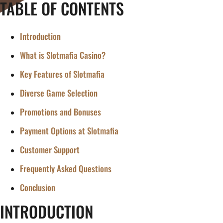
TABLE OF CONTENTS
Introduction
What is Slotmafia Casino?
Key Features of Slotmafia
Diverse Game Selection
Promotions and Bonuses
Payment Options at Slotmafia
Customer Support
Frequently Asked Questions
Conclusion
INTRODUCTION