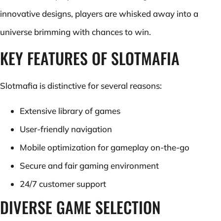
innovative designs, players are whisked away into a
universe brimming with chances to win.
KEY FEATURES OF SLOTMAFIA
Slotmafia is distinctive for several reasons:
Extensive library of games
User-friendly navigation
Mobile optimization for gameplay on-the-go
Secure and fair gaming environment
24/7 customer support
DIVERSE GAME SELECTION