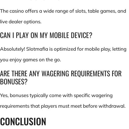
The casino offers a wide range of slots, table games, and
live dealer options.
CAN I PLAY ON MY MOBILE DEVICE?
Absolutely! Slotmafia is optimized for mobile play, letting
you enjoy games on the go.
ARE THERE ANY WAGERING REQUIREMENTS FOR
BONUSES?
Yes, bonuses typically come with specific wagering
requirements that players must meet before withdrawal.
CONCLUSION