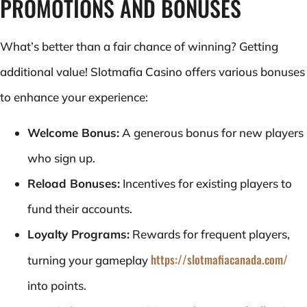
PROMOTIONS AND BONUSES
What’s better than a fair chance of winning? Getting
additional value! Slotmafia Casino offers various bonuses
to enhance your experience:
Welcome Bonus:
A generous bonus for new players
who sign up.
Reload Bonuses:
Incentives for existing players to
fund their accounts.
Loyalty Programs:
Rewards for frequent players,
https://slotmafiacanada.com/
turning your gameplay
into points.