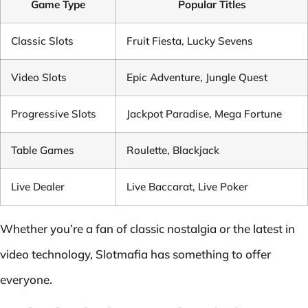
Game Type
Popular Titles
Classic Slots
Fruit Fiesta, Lucky Sevens
Video Slots
Epic Adventure, Jungle Quest
Progressive Slots
Jackpot Paradise, Mega Fortune
Table Games
Roulette, Blackjack
Live Dealer
Live Baccarat, Live Poker
Whether you’re a fan of classic nostalgia or the latest in
video technology, Slotmafia has something to offer
everyone.