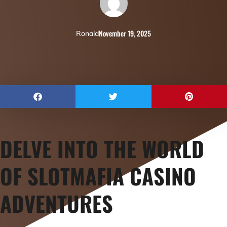
November 19, 2025
Ronald
DELVE INTO THE WORLD
OF SLOTMAFIA CASINO
ADVENTURES