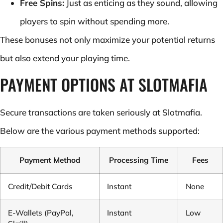
Free Spins:
Just as enticing as they sound, allowing
players to spin without spending more.
These bonuses not only maximize your potential returns
but also extend your playing time.
PAYMENT OPTIONS AT SLOTMAFIA
Secure transactions are taken seriously at Slotmafia.
Below are the various payment methods supported:
Payment Method
Processing Time
Fees
Credit/Debit Cards
Instant
None
E-Wallets (PayPal,
Instant
Low