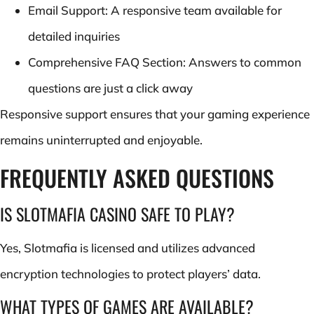
Email Support: A responsive team available for
detailed inquiries
Comprehensive FAQ Section: Answers to common
questions are just a click away
Responsive support ensures that your gaming experience
remains uninterrupted and enjoyable.
FREQUENTLY ASKED QUESTIONS
IS SLOTMAFIA CASINO SAFE TO PLAY?
Yes, Slotmafia is licensed and utilizes advanced
encryption technologies to protect players’ data.
WHAT TYPES OF GAMES ARE AVAILABLE?