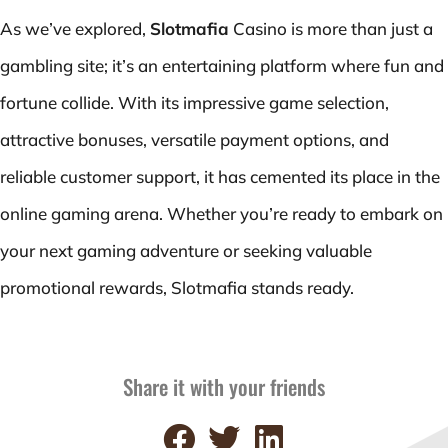
As we’ve explored,
Slotmafia
Casino is more than just a
gambling site; it’s an entertaining platform where fun and
fortune collide. With its impressive game selection,
attractive bonuses, versatile payment options, and
reliable customer support, it has cemented its place in the
online gaming arena. Whether you’re ready to embark on
your next gaming adventure or seeking valuable
promotional rewards, Slotmafia stands ready.
Share it with your friends