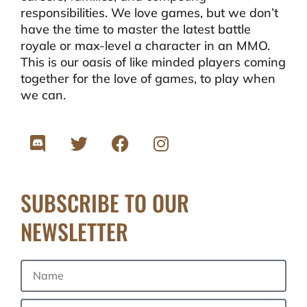
responsibilities. We love games, but we don’t
have the time to master the latest battle
royale or max-level a character in an MMO.
This is our oasis of like minded players coming
together for the love of games, to play when
we can.
SUBSCRIBE TO OUR
NEWSLETTER