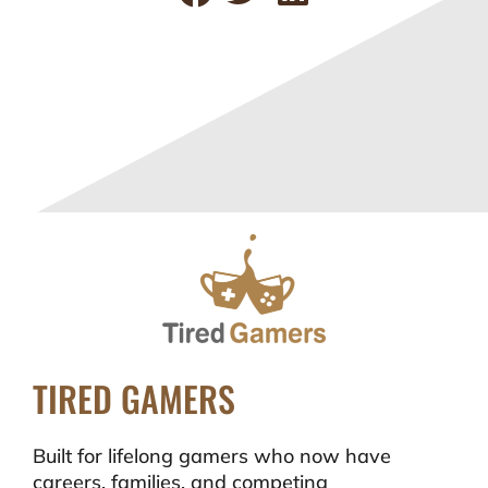
TIRED GAMERS
Built for lifelong gamers who now have
careers, families, and competing