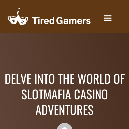
KEYS FOR CREATORS
DELVE INTO THE WORLD OF
SLOTMAFIA CASINO
ADVENTURES