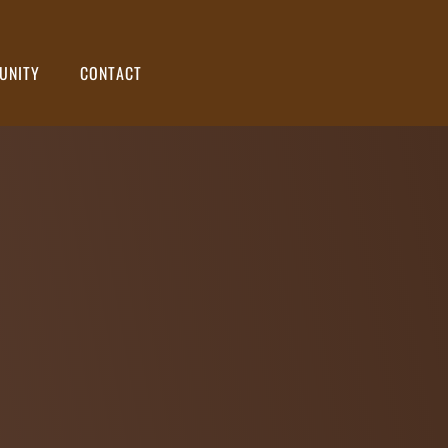
UNITY
CONTACT