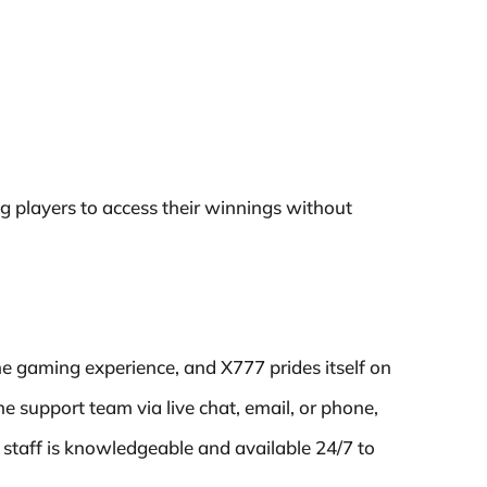
g players to access their winnings without
ine gaming experience, and X777 prides itself on
e support team via live chat, email, or phone,
t staff is knowledgeable and available 24/7 to