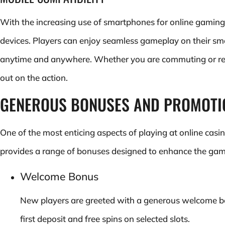
With the increasing use of smartphones for online gaming,
devices. Players can enjoy seamless gameplay on their sma
anytime and anywhere. Whether you are commuting or rel
out on the action.
GENEROUS BONUSES AND PROMOTI
One of the most enticing aspects of playing at online cas
provides a range of bonuses designed to enhance the gam
Welcome Bonus
New players are greeted with a generous welcome bo
first deposit and free spins on selected slots.