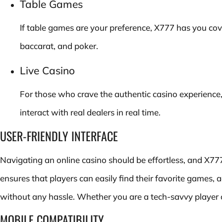
Table Games
If table games are your preference, X777 has you cove
baccarat, and poker.
Live Casino
For those who crave the authentic casino experience, 
interact with real dealers in real time.
USER-FRIENDLY INTERFACE
Navigating an online casino should be effortless, and X777 
ensures that players can easily find their favorite games
without any hassle. Whether you are a tech-savvy player o
MOBILE COMPATIBILITY