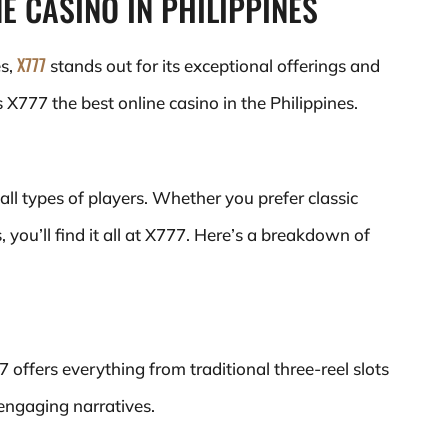
E CASINO IN PHILIPPINES
X777
es,
stands out for its exceptional offerings and
 X777 the best online casino in the Philippines.
all types of players. Whether you prefer classic
 you’ll find it all at X777. Here’s a breakdown of
 offers everything from traditional three-reel slots
engaging narratives.