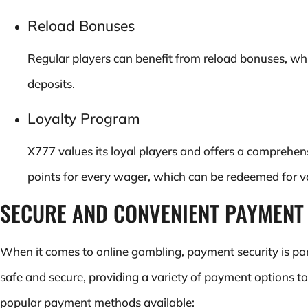
Reload Bonuses
Regular players can benefit from reload bonuses, wh
deposits.
Loyalty Program
X777 values its loyal players and offers a comprehen
points for every wager, which can be redeemed for v
SECURE AND CONVENIENT PAYMENT
When it comes to online gambling, payment security is pa
safe and secure, providing a variety of payment options to
popular payment methods available: