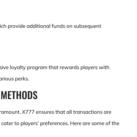
ich provide additional funds on subsequent
sive loyalty program that rewards players with
arious perks.
 METHODS
ramount. X777 ensures that all transactions are
 cater to players’ preferences. Here are some of the