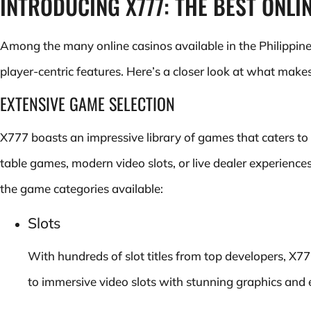
INTRODUCING X777: THE BEST ONLIN
Among the many online casinos available in the Philippin
player-centric features. Here’s a closer look at what makes
EXTENSIVE GAME SELECTION
X777 boasts an impressive library of games that caters to 
table games, modern video slots, or live dealer experiences,
the game categories available:
Slots
With hundreds of slot titles from top developers, X777
to immersive video slots with stunning graphics and 