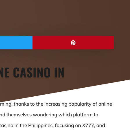
NE CASINO IN
ing, thanks to the increasing popularity of online
find themselves wondering which platform to
 casino in the Philippines, focusing on X777, and