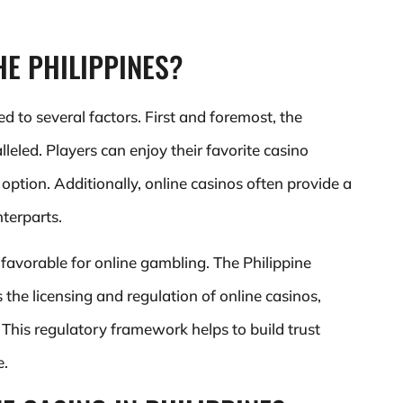
HE PHILIPPINES?
ed to several factors. First and foremost, the
eled. Players can enjoy their favorite casino
option. Additionally, online casinos often provide a
terparts.
 favorable for online gambling. The Philippine
 licensing and regulation of online casinos,
 This regulatory framework helps to build trust
e.