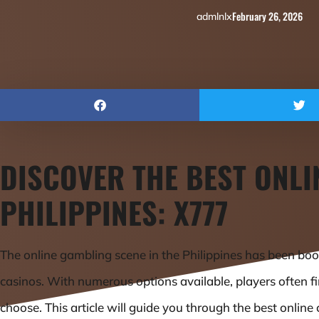
February 26, 2026
admlnlx
DISCOVER THE BEST ONLI
PHILIPPINES: X777
The online gambling scene in the Philippines has been boom
casinos. With numerous options available, players often 
choose. This article will guide you through the best online