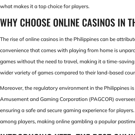
what makes it a top choice for players.
WHY CHOOSE ONLINE CASINOS IN T
The rise of online casinos in the Philippines can be attribut
convenience that comes with playing from home is unparall
games without the need to travel, making it a time-saving 
wider variety of games compared to their land-based coun
Moreover, the regulatory environment in the Philippines is
Amusement and Gaming Corporation (PAGCOR) oversees the
ensuring a safe and secure gaming experience for players.
among players, making online gambling a popular pastim