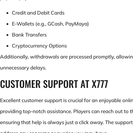
Credit and Debit Cards
E-Wallets (e.g., GCash, PayMaya)
Bank Transfers
Cryptocurrency Options
Additionally, withdrawals are processed promptly, allowin
unnecessary delays.
CUSTOMER SUPPORT AT X777
Excellent customer support is crucial for an enjoyable onl
providing top-notch assistance. Players can reach out to th
ensuring that help is always just a click away. The suppor