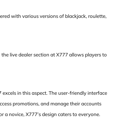
red with various versions of blackjack, roulette,
the live dealer section at X777 allows players to
excels in this aspect. The user-friendly interface
, access promotions, and manage their accounts
r a novice, X777’s design caters to everyone.