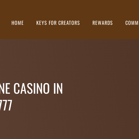
HOME
KEYS FOR CREATORS
REWARDS
COMM
NE CASINO IN
777