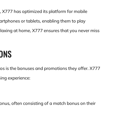
 X777 has optimized its platform for mobile
rtphones or tablets, enabling them to play
axing at home, X777 ensures that you never miss
ONS
inos is the bonuses and promotions they offer. X777
ing experience:
nus, often consisting of a match bonus on their