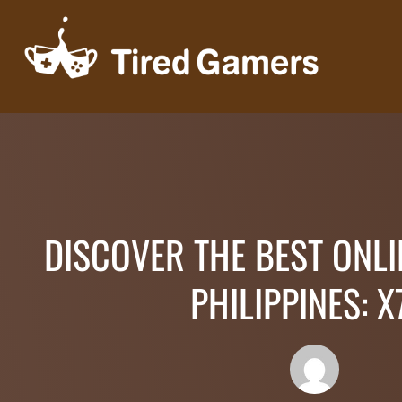
DISCOVER THE BEST ONLI
PHILIPPINES: X