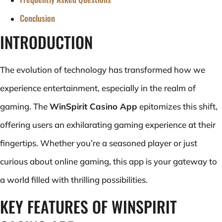
Conclusion
INTRODUCTION
The evolution of technology has transformed how we
experience entertainment, especially in the realm of
gaming. The
WinSpirit Casino App
epitomizes this shift,
offering users an exhilarating gaming experience at their
fingertips. Whether you’re a seasoned player or just
curious about online gaming, this app is your gateway to
a world filled with thrilling possibilities.
KEY FEATURES OF WINSPIRIT