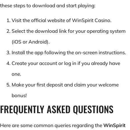
these steps to download and start playing:
Visit the official website of WinSpirit Casino.
Select the download link for your operating system
(iOS or Android).
Install the app following the on-screen instructions.
Create your account or log in if you already have
one.
Make your first deposit and claim your welcome
bonus!
FREQUENTLY ASKED QUESTIONS
Here are some common queries regarding the
WinSpirit