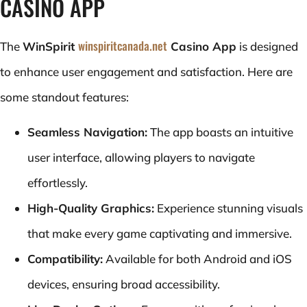
CASINO APP
winspiritcanada.net
The
WinSpirit
Casino App
is designed
to enhance user engagement and satisfaction. Here are
some standout features:
Seamless Navigation:
The app boasts an intuitive
user interface, allowing players to navigate
effortlessly.
High-Quality Graphics:
Experience stunning visuals
that make every game captivating and immersive.
Compatibility:
Available for both Android and iOS
devices, ensuring broad accessibility.