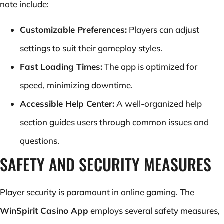
note include:
Customizable Preferences:
Players can adjust
settings to suit their gameplay styles.
Fast Loading Times:
The app is optimized for
speed, minimizing downtime.
Accessible Help Center:
A well-organized help
section guides users through common issues and
questions.
SAFETY AND SECURITY MEASURES
Player security is paramount in online gaming. The
WinSpirit Casino App
employs several safety measures,