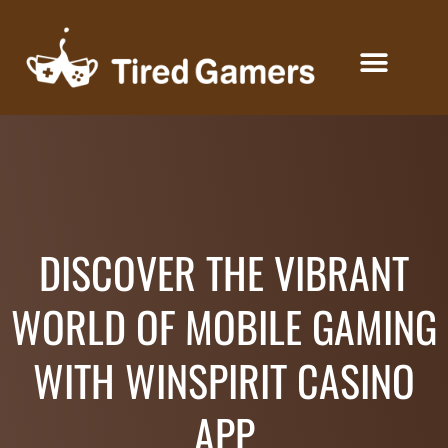
KEYS FOR CREATORS
DISCOVER THE VIBRANT
WORLD OF MOBILE GAMING
WITH WINSPIRIT CASINO
APP