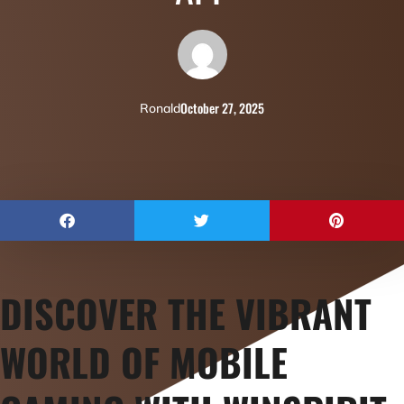
October 27, 2025
Ronald
DISCOVER THE VIBRANT
WORLD OF MOBILE