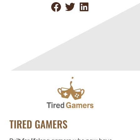
TIRED GAMERS