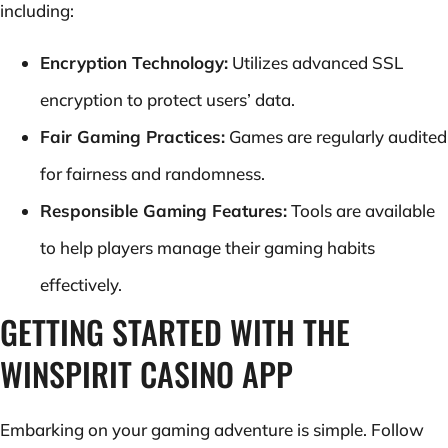
including:
Encryption Technology:
Utilizes advanced SSL
encryption to protect users’ data.
Fair Gaming Practices:
Games are regularly audited
for fairness and randomness.
Responsible Gaming Features:
Tools are available
to help players manage their gaming habits
effectively.
GETTING STARTED WITH THE
WINSPIRIT CASINO APP
Embarking on your gaming adventure is simple. Follow