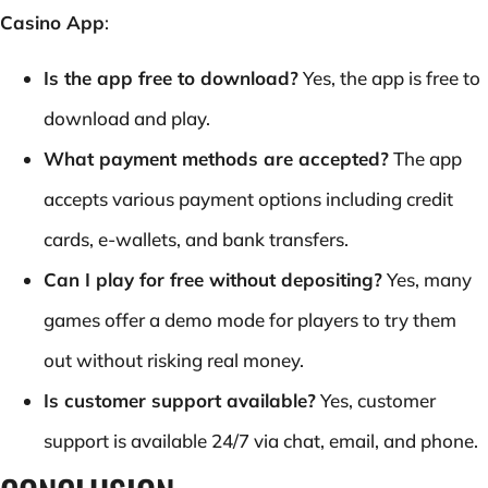
Casino App
:
Is the app free to download?
Yes, the app is free to
download and play.
What payment methods are accepted?
The app
accepts various payment options including credit
cards, e-wallets, and bank transfers.
Can I play for free without depositing?
Yes, many
games offer a demo mode for players to try them
out without risking real money.
Is customer support available?
Yes, customer
support is available 24/7 via chat, email, and phone.