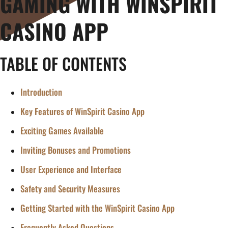
GAMING WITH WINSPIRIT
CASINO APP
TABLE OF CONTENTS
Introduction
Key Features of WinSpirit Casino App
Exciting Games Available
Inviting Bonuses and Promotions
User Experience and Interface
Safety and Security Measures
Getting Started with the WinSpirit Casino App
Frequently Asked Questions