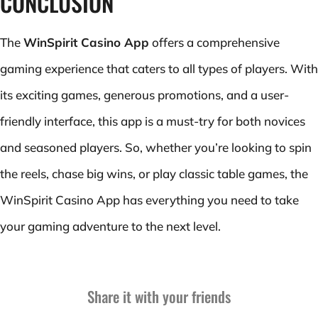
CONCLUSION
The
WinSpirit Casino App
offers a comprehensive
gaming experience that caters to all types of players. With
its exciting games, generous promotions, and a user-
friendly interface, this app is a must-try for both novices
and seasoned players. So, whether you’re looking to spin
the reels, chase big wins, or play classic table games, the
WinSpirit Casino App has everything you need to take
your gaming adventure to the next level.
Share it with your friends