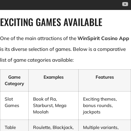
EXCITING GAMES AVAILABLE
One of the main attractions of the
WinSpirit Casino App
is its diverse selection of games. Below is a comparative
list of game categories available:
Game
Examples
Features
Category
Slot
Book of Ra,
Exciting themes,
Games
Starburst, Mega
bonus rounds,
Moolah
jackpots
Table
Roulette, Blackjack,
Multiple variants,