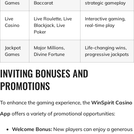
Games
Baccarat
strategic gameplay
Live
Live Roulette, Live
Interactive gaming,
Casino
Blackjack, Live
real-time play
Poker
Jackpot
Major Millions,
Life-changing wins,
Games
Divine Fortune
progressive jackpots
INVITING BONUSES AND
PROMOTIONS
To enhance the gaming experience, the
WinSpirit Casino
App
offers a variety of promotional opportunities:
Welcome Bonus:
New players can enjoy a generous