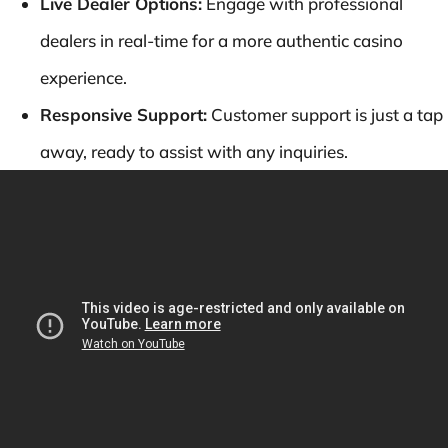
Live Dealer Options:
Engage with professional
dealers in real-time for a more authentic casino
experience.
Responsive Support:
Customer support is just a tap
away, ready to assist with any inquiries.