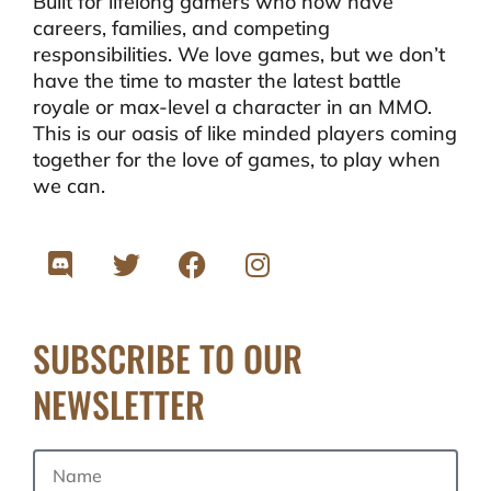
Built for lifelong gamers who now have
careers, families, and competing
responsibilities. We love games, but we don’t
have the time to master the latest battle
royale or max-level a character in an MMO.
This is our oasis of like minded players coming
together for the love of games, to play when
we can.
SUBSCRIBE TO OUR
NEWSLETTER