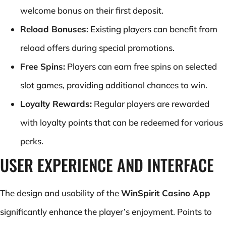
welcome bonus on their first deposit.
Reload Bonuses:
Existing players can benefit from
reload offers during special promotions.
Free Spins:
Players can earn free spins on selected
slot games, providing additional chances to win.
Loyalty Rewards:
Regular players are rewarded
with loyalty points that can be redeemed for various
perks.
USER EXPERIENCE AND INTERFACE
The design and usability of the
WinSpirit Casino App
significantly enhance the player’s enjoyment. Points to