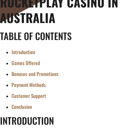
ROCKETPLAY CASINO IN
AUSTRALIA
TABLE OF CONTENTS
Introduction
Games Offered
Bonuses and Promotions
Payment Methods
Customer Support
Conclusion
INTRODUCTION