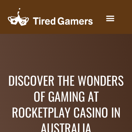
KEYS FOR CREATORS
DISCOVER THE WONDERS
OF GAMING AT
ROCKETPLAY CASINO IN
AUSTRALIA