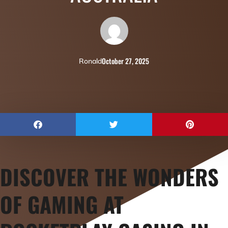
October 27, 2025
Ronald
DISCOVER THE WONDERS
OF GAMING AT