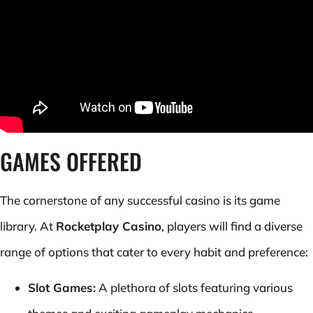
GAMES OFFERED
The cornerstone of any successful casino is its game
library. At
Rocketplay Casino
, players will find a diverse
range of options that cater to every habit and preference:
Slot Games:
A plethora of slots featuring various