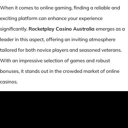
When it comes to online gaming, finding a reliable and
exciting platform can enhance your experience
significantly.
Rocketplay Casino Australia
emerges as a
leader in this aspect, offering an inviting atmosphere
tailored for both novice players and seasoned veterans.
With an impressive selection of games and robust
bonuses, it stands out in the crowded market of online
casinos.