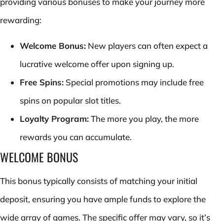
providing various bonuses to make your journey more
rewarding:
Welcome Bonus:
New players can often expect a
lucrative welcome offer upon signing up.
Free Spins:
Special promotions may include free
spins on popular slot titles.
Loyalty Program:
The more you play, the more
rewards you can accumulate.
WELCOME BONUS
This bonus typically consists of matching your initial
deposit, ensuring you have ample funds to explore the
wide array of games. The specific offer may vary, so it’s