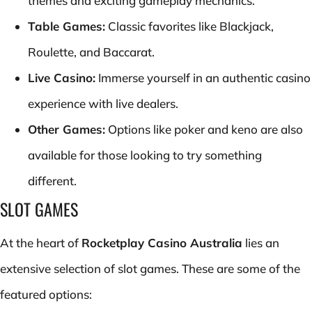
themes and exciting gameplay mechanics.
Table Games:
Classic favorites like Blackjack,
Roulette, and Baccarat.
Live Casino:
Immerse yourself in an authentic casino
experience with live dealers.
Other Games:
Options like poker and keno are also
available for those looking to try something
different.
SLOT GAMES
At the heart of
Rocketplay Casino Australia
lies an
extensive selection of slot games. These are some of the
featured options: