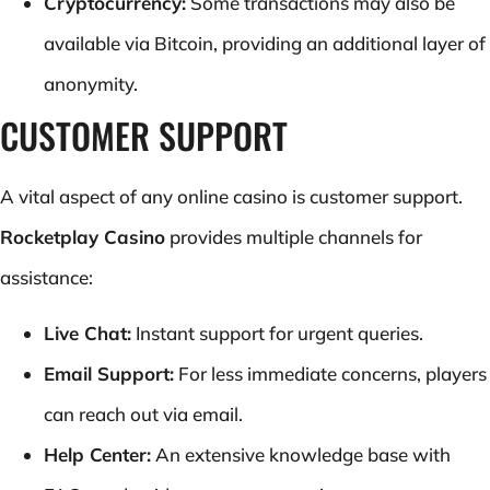
Cryptocurrency:
Some transactions may also be
available via Bitcoin, providing an additional layer of
anonymity.
CUSTOMER SUPPORT
A vital aspect of any online casino is customer support.
Rocketplay Casino
provides multiple channels for
assistance:
Live Chat:
Instant support for urgent queries.
Email Support:
For less immediate concerns, players
can reach out via email.
Help Center:
An extensive knowledge base with