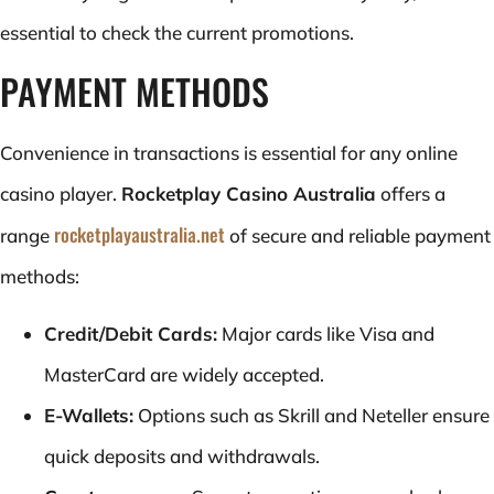
essential to check the current promotions.
PAYMENT METHODS
Convenience in transactions is essential for any online
casino player.
Rocketplay Casino Australia
offers a
rocketplayaustralia.net
range
of secure and reliable payment
methods:
Credit/Debit Cards:
Major cards like Visa and
MasterCard are widely accepted.
E-Wallets:
Options such as Skrill and Neteller ensure
quick deposits and withdrawals.