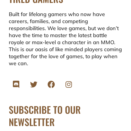
Built for lifelong gamers who now have
careers, families, and competing
responsibilities. We love games, but we don’t
have the time to master the latest battle
royale or max-level a character in an MMO.
This is our oasis of like minded players coming
together for the love of games, to play when
we can.
SUBSCRIBE TO OUR
NEWSLETTER