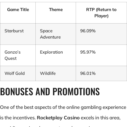
Game Title
Theme
RTP (Return to
Player)
Starburst
Space
96.09%
Adventure
Gonzo’s
Exploration
95.97%
Quest
Wolf Gold
Wildlife
96.01%
BONUSES AND PROMOTIONS
One of the best aspects of the online gambling experience
is the incentives.
Rocketplay Casino
excels in this area,