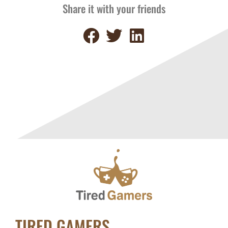
Share it with your friends
TIRED GAMERS