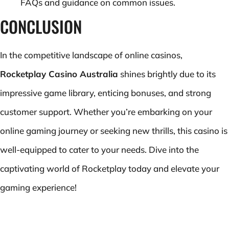
FAQs and guidance on common issues.
CONCLUSION
In the competitive landscape of online casinos,
Rocketplay Casino Australia
shines brightly due to its
impressive game library, enticing bonuses, and strong
customer support. Whether you’re embarking on your
online gaming journey or seeking new thrills, this casino is
well-equipped to cater to your needs. Dive into the
captivating world of Rocketplay today and elevate your
gaming experience!