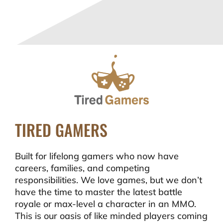
TIRED GAMERS
Built for lifelong gamers who now have
careers, families, and competing
responsibilities. We love games, but we don’t
have the time to master the latest battle
royale or max-level a character in an MMO.
This is our oasis of like minded players coming