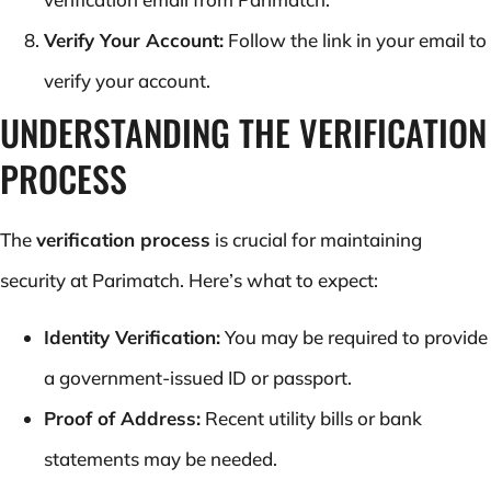
Verify Your Account:
Follow the link in your email to
verify your account.
UNDERSTANDING THE VERIFICATION
PROCESS
The
verification process
is crucial for maintaining
security at Parimatch. Here’s what to expect:
Identity Verification:
You may be required to provide
a government-issued ID or passport.
Proof of Address:
Recent utility bills or bank
statements may be needed.