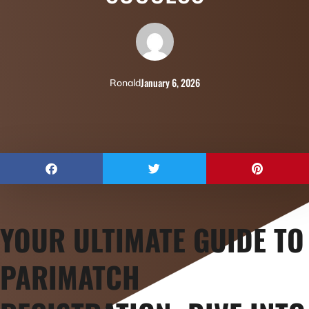
January 6, 2026
Ronald
YOUR ULTIMATE GUIDE TO
PARIMATCH