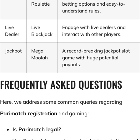
Roulette
betting options and easy-to-
understand rules.
Live
Live
Engage with live dealers and
Dealer
Blackjack
interact with other players.
Jackpot
Mega
A record-breaking jackpot slot
Moolah
game with huge potential
payouts.
FREQUENTLY ASKED QUESTIONS
Here, we address some common queries regarding
Parimatch registration
and gaming:
Is Parimatch legal?