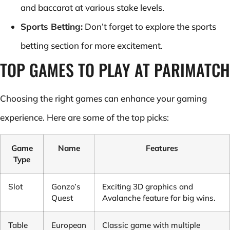
and baccarat at various stake levels.
Sports Betting:
Don’t forget to explore the sports
betting section for more excitement.
TOP GAMES TO PLAY AT PARIMATCH
Choosing the right games can enhance your gaming
experience. Here are some of the top picks:
Game
Name
Features
Type
Slot
Gonzo’s
Exciting 3D graphics and
Quest
Avalanche feature for big wins.
Table
European
Classic game with multiple