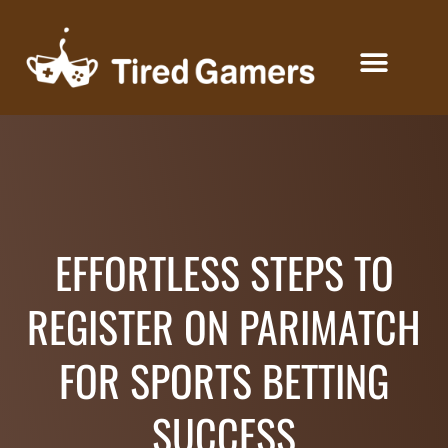
KEYS FOR CREATORS
EFFORTLESS STEPS TO
REGISTER ON PARIMATCH
FOR SPORTS BETTING
SUCCESS