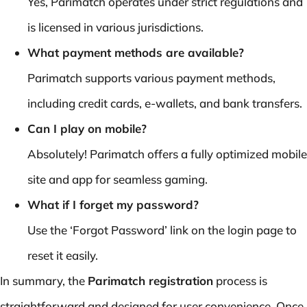
Yes, Parimatch operates under strict regulations and
is licensed in various jurisdictions.
What payment methods are available?
Parimatch supports various payment methods,
including credit cards, e-wallets, and bank transfers.
Can I play on mobile?
Absolutely! Parimatch offers a fully optimized mobile
site and app for seamless gaming.
What if I forget my password?
Use the ‘Forgot Password’ link on the login page to
reset it easily.
In summary, the
Parimatch registration
process is
straightforward and designed for user convenience. Once