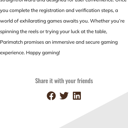
you complete the registration and verification steps, a
world of exhilarating games awaits you. Whether you’re
spinning the reels or trying your luck at the table,
Parimatch promises an immersive and secure gaming
experience. Happy gaming!
Share it with your friends