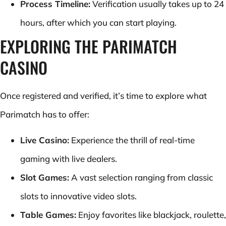
Process Timeline:
Verification usually takes up to 24
hours, after which you can start playing.
EXPLORING THE PARIMATCH
CASINO
Once registered and verified, it’s time to explore what
Parimatch has to offer:
Live Casino:
Experience the thrill of real-time
gaming with live dealers.
Slot Games:
A vast selection ranging from classic
slots to innovative video slots.
Table Games:
Enjoy favorites like blackjack, roulette,