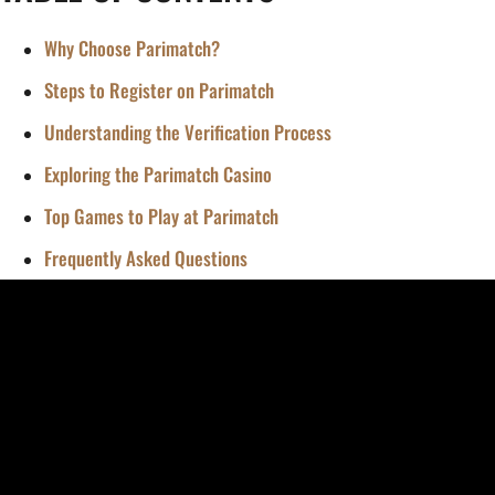
Why Choose Parimatch?
Steps to Register on Parimatch
Understanding the Verification Process
Exploring the Parimatch Casino
Top Games to Play at Parimatch
Frequently Asked Questions