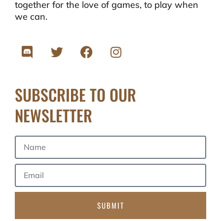
together for the love of games, to play when
we can.
SUBSCRIBE TO OUR
NEWSLETTER
SUBMIT