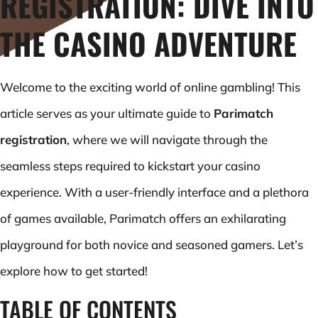
REGISTRATION: DIVE INTO
THE CASINO ADVENTURE
Welcome to the exciting world of online gambling! This
article serves as your ultimate guide to
Parimatch
registration
, where we will navigate through the
seamless steps required to kickstart your casino
experience. With a user-friendly interface and a plethora
of games available, Parimatch offers an exhilarating
playground for both novice and seasoned gamers. Let’s
explore how to get started!
TABLE OF CONTENTS