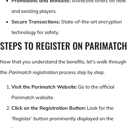
Promotions and Bonuses:
Attractive offers for new
and existing players.
Secure Transactions:
State-of-the-art encryption
technology for safety.
STEPS TO REGISTER ON PARIMATCH
Now that you understand the benefits, let’s walk through
the
Parimatch registration
process step by step:
Visit the Parimatch Website:
Go to the official
Parimatch website.
Click on the Registration Button:
Look for the
‘Register’ button prominently displayed on the