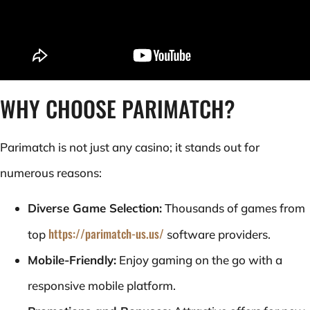
WHY CHOOSE PARIMATCH?
Parimatch is not just any casino; it stands out for
numerous reasons:
Diverse Game Selection:
Thousands of games from
https://parimatch-us.us/
top
software providers.
Mobile-Friendly:
Enjoy gaming on the go with a
responsive mobile platform.