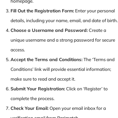
homepage.
Fill Out the Registration Form:
Enter your personal
details, including your name, email, and date of birth.
Choose a Username and Password:
Create a
unique username and a strong password for secure
access.
Accept the Terms and Conditions:
The ‘Terms and
Conditions’ link will provide essential information;
make sure to read and accept it.
Submit Your Registration:
Click on ‘Register’ to
complete the process.
Check Your Email:
Open your email inbox for a
verification email from Parimatch.