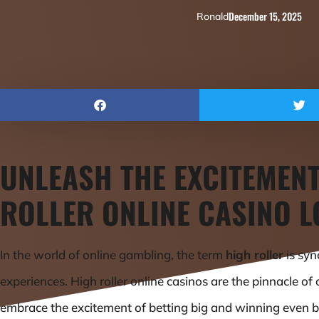
December 15, 2025
Ronald
UNLEASH THE EXCITEMEN
ROLLER ONLINE CASINO L
In the world of online gambling, the term
high roller
is syn
experiences. High roller online casinos are the pinnacle of
embrace the excitement of betting big and winning even big