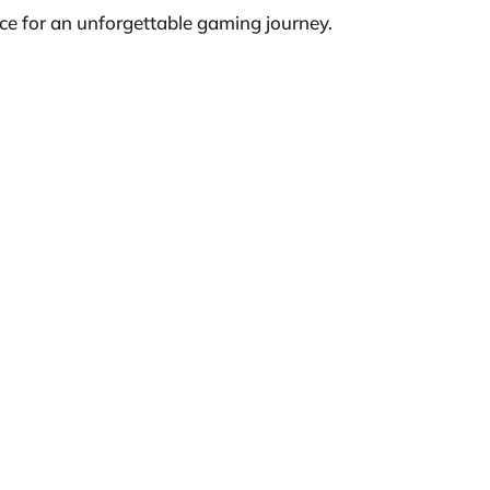
ance for an unforgettable gaming journey.