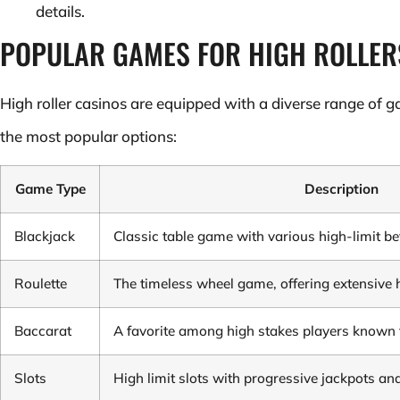
details.
POPULAR GAMES FOR HIGH ROLLER
High roller casinos are equipped with a diverse range of g
the most popular options:
Game Type
Description
Blackjack
Classic table game with various high-limit be
Roulette
The timeless wheel game, offering extensive h
Baccarat
A favorite among high stakes players known 
Slots
High limit slots with progressive jackpots a