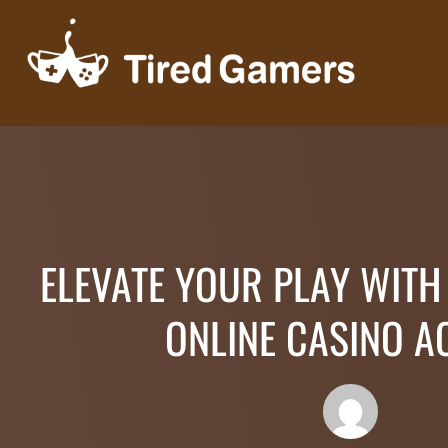
ELEVATE YOUR PLAY WITH
ONLINE CASINO A