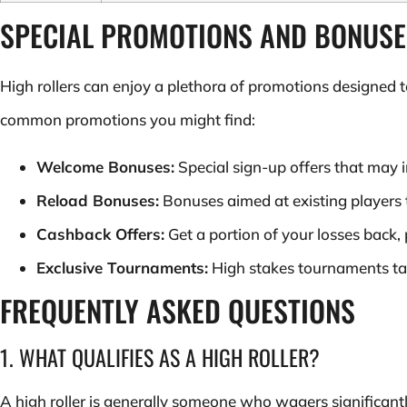
SPECIAL PROMOTIONS AND BONUSE
High rollers can enjoy a plethora of promotions designed
common promotions you might find:
Welcome Bonuses:
Special sign-up offers that may 
Reload Bonuses:
Bonuses aimed at existing players 
Cashback Offers:
Get a portion of your losses back, 
Exclusive Tournaments:
High stakes tournaments tail
FREQUENTLY ASKED QUESTIONS
1. WHAT QUALIFIES AS A HIGH ROLLER?
A high roller is generally someone who wagers significan