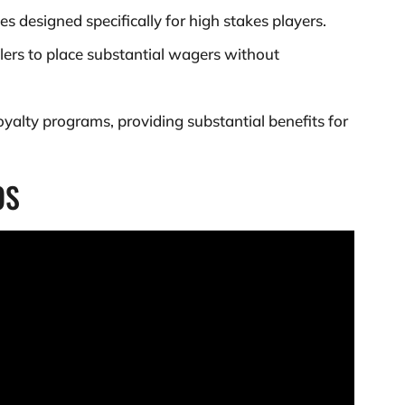
s designed specifically for high stakes players.
llers to place substantial wagers without
alty programs, providing substantial benefits for
OS