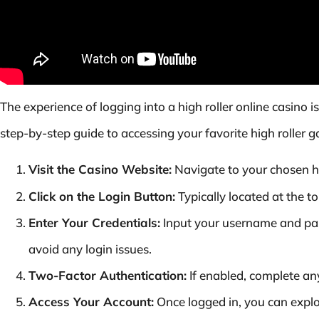
The experience of logging into a high roller online casino 
step-by-step guide to accessing your favorite high roller 
Visit the Casino Website:
Navigate to your chosen hi
Click on the Login Button:
Typically located at the to
Enter Your Credentials:
Input your username and pass
avoid any login issues.
Two-Factor Authentication:
If enabled, complete any
Access Your Account:
Once logged in, you can expl