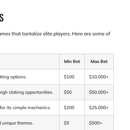
S
ames that tantalize elite players. Here are some of
Min Bet
Max Bet
tting options.
$100
$10,000+
igh staking opportunities.
$50
$50,000+
for its simple mechanics.
$200
$25,000+
nd unique themes.
$5
$500+