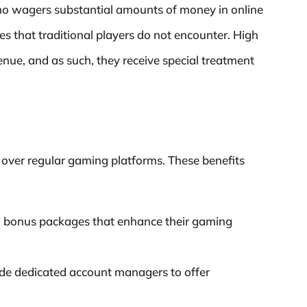
 who wagers substantial amounts of money in online
es that traditional players do not encounter. High
venue, and as such, they receive special treatment
s over regular gaming platforms. These benefits
red bonus packages that enhance their gaming
ide dedicated account managers to offer