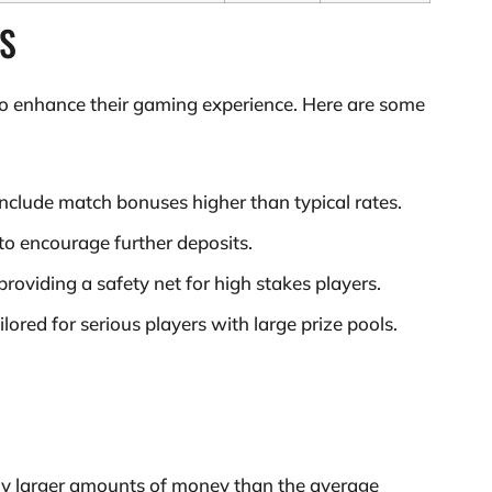
S
 to enhance their gaming experience. Here are some
include match bonuses higher than typical rates.
to encourage further deposits.
providing a safety net for high stakes players.
ored for serious players with large prize pools.
tly larger amounts of money than the average