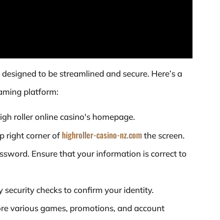
is designed to be streamlined and secure. Here’s a
gaming platform:
gh roller online casino's homepage.
highroller-casino-nz.com
p right corner of
the screen.
word. Ensure that your information is correct to
 security checks to confirm your identity.
ore various games, promotions, and account