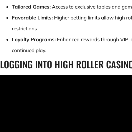
Tailored Games:
Access to exclusive tables and game
Favorable Limits:
Higher betting limits allow high ro
restrictions.
Loyalty Programs:
Enhanced rewards through VIP loy
continued play.
LOGGING INTO HIGH ROLLER CASIN