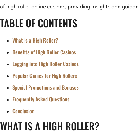
of high roller online casinos, providing insights and guid
TABLE OF CONTENTS
What is a High Roller?
Benefits of High Roller Casinos
Logging into High Roller Casinos
Popular Games for High Rollers
Special Promotions and Bonuses
Frequently Asked Questions
Conclusion
WHAT IS A HIGH ROLLER?