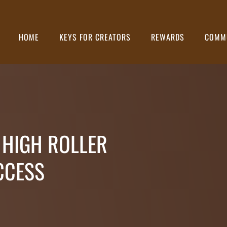
HOME
KEYS FOR CREATORS
REWARDS
COMM
 HIGH ROLLER
CCESS