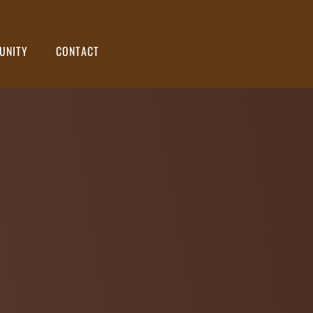
UNITY
CONTACT