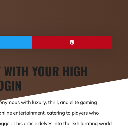
T WITH YOUR HIGH
OGIN
onymous with luxury, thrill, and elite gaming
 online entertainment, catering to players who
ger. This article delves into the exhilarating world