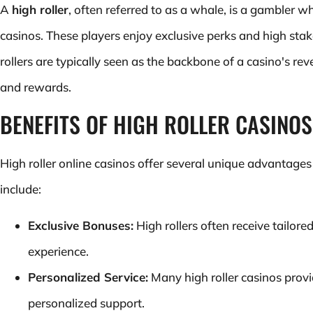
A
high roller
, often referred to as a whale, is a gambler
casinos. These players enjoy exclusive perks and high stak
rollers are typically seen as the backbone of a casino's re
and rewards.
BENEFITS OF HIGH ROLLER CASINOS
High roller online casinos offer several unique advantage
include:
Exclusive Bonuses:
High rollers often receive tailo
experience.
Personalized Service:
Many high roller casinos prov
personalized support.