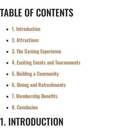
TABLE OF CONTENTS
1. Introduction
2. Attractions
3. The Gaming Experience
4. Exciting Events and Tournaments
5. Building a Community
6. Dining and Refreshments
7. Membership Benefits
8. Conclusion
1. INTRODUCTION