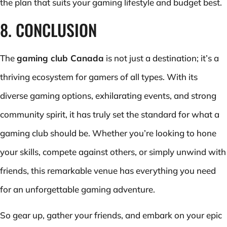
the plan that suits your gaming lifestyle and budget best.
8. CONCLUSION
The
gaming club Canada
is not just a destination; it’s a
thriving ecosystem for gamers of all types. With its
diverse gaming options, exhilarating events, and strong
community spirit, it has truly set the standard for what a
gaming club should be. Whether you’re looking to hone
your skills, compete against others, or simply unwind with
friends, this remarkable venue has everything you need
for an unforgettable gaming adventure.
So gear up, gather your friends, and embark on your epic