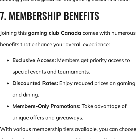
7. MEMBERSHIP BENEFITS
Joining this
gaming club Canada
comes with numerous
benefits that enhance your overall experience:
Exclusive Access:
Members get priority access to
special events and tournaments.
Discounted Rates:
Enjoy reduced prices on gaming
and dining.
Members-Only Promotions:
Take advantage of
unique offers and giveaways.
With various membership tiers available, you can choose