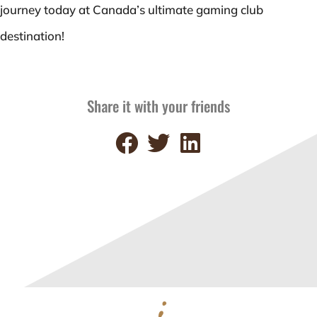
journey today at Canada’s ultimate gaming club
destination!
Share it with your friends