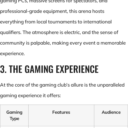
gaming PCs, massive screens for spectators, and
professional-grade equipment, this arena hosts
everything from local tournaments to international
qualifiers. The atmosphere is electric, and the sense of
community is palpable, making every event a memorable
experience.
3. THE GAMING EXPERIENCE
At the core of the gaming club’s allure is the unparalleled
gaming experience it offers:
Gaming
Features
Audience
Type