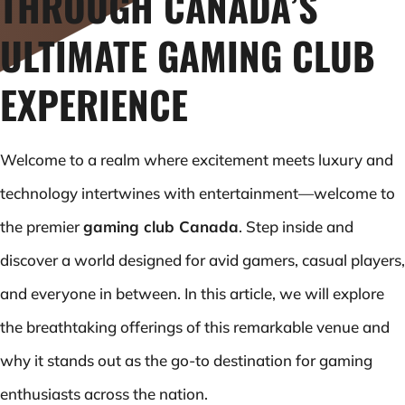
THROUGH CANADA’S
ULTIMATE GAMING CLUB
EXPERIENCE
Welcome to a realm where excitement meets luxury and
technology intertwines with entertainment—welcome to
the premier
gaming club Canada
. Step inside and
discover a world designed for avid gamers, casual players,
and everyone in between. In this article, we will explore
the breathtaking offerings of this remarkable venue and
why it stands out as the go-to destination for gaming
enthusiasts across the nation.