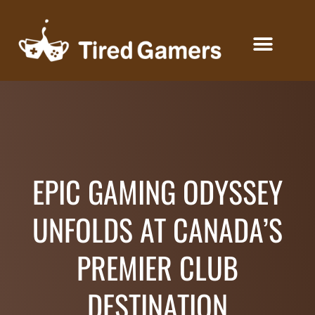
KEYS FOR CREATORS
EPIC GAMING ODYSSEY
UNFOLDS AT CANADA’S
PREMIER CLUB
DESTINATION