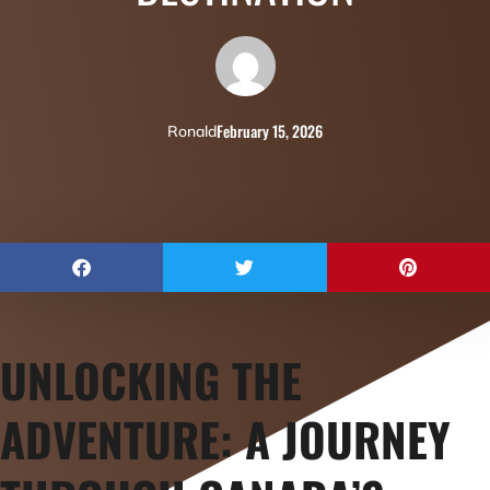
February 15, 2026
Ronald
UNLOCKING THE
ADVENTURE: A JOURNEY