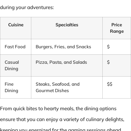
during your adventures:
Cuisine
Specialties
Price
Range
Fast Food
Burgers, Fries, and Snacks
$
Casual
Pizza, Pasta, and Salads
$
Dining
Fine
Steaks, Seafood, and
$$
Dining
Gourmet Dishes
From quick bites to hearty meals, the dining options
ensure that you can enjoy a variety of culinary delights,
keeping you energized for the gaming sessions ahead.