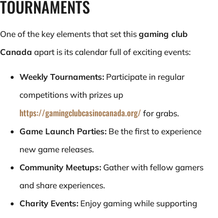
TOURNAMENTS
One of the key elements that set this
gaming club
Canada
apart is its calendar full of exciting events:
Weekly Tournaments:
Participate in regular
competitions with prizes up
https://gamingclubcasinocanada.org/
for grabs.
Game Launch Parties:
Be the first to experience
new game releases.
Community Meetups:
Gather with fellow gamers
and share experiences.
Charity Events:
Enjoy gaming while supporting