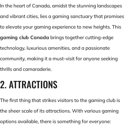
In the heart of Canada, amidst the stunning landscapes
and vibrant cities, lies a gaming sanctuary that promises
to elevate your gaming experience to new heights. This
gaming club Canada
brings together cutting-edge
technology, luxurious amenities, and a passionate
community, making it a must-visit for anyone seeking
thrills and camaraderie.
2. ATTRACTIONS
The first thing that strikes visitors to the gaming club is
the sheer scale of its attractions. With various gaming
options available, there is something for everyone: