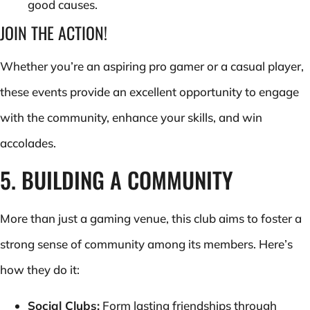
good causes.
JOIN THE ACTION!
Whether you’re an aspiring pro gamer or a casual player,
these events provide an excellent opportunity to engage
with the community, enhance your skills, and win
accolades.
5. BUILDING A COMMUNITY
More than just a gaming venue, this club aims to foster a
strong sense of community among its members. Here’s
how they do it:
Social Clubs:
Form lasting friendships through