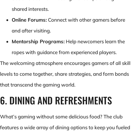
shared interests.
Online Forums:
Connect with other gamers before
and after visiting.
Mentorship Programs:
Help newcomers learn the
ropes with guidance from experienced players.
The welcoming atmosphere encourages gamers of all skill
levels to come together, share strategies, and form bonds
that transcend the gaming world.
6. DINING AND REFRESHMENTS
What’s gaming without some delicious food? The club
features a wide array of dining options to keep you fueled