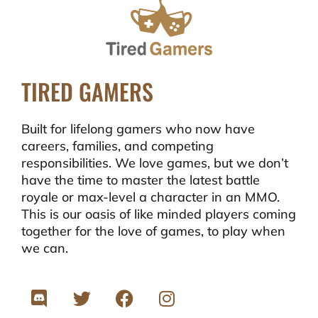
TIRED GAMERS
Built for lifelong gamers who now have
careers, families, and competing
responsibilities. We love games, but we don’t
have the time to master the latest battle
royale or max-level a character in an MMO.
This is our oasis of like minded players coming
together for the love of games, to play when
we can.