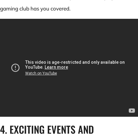
gaming club has you covered.
4. EXCITING EVENTS AND