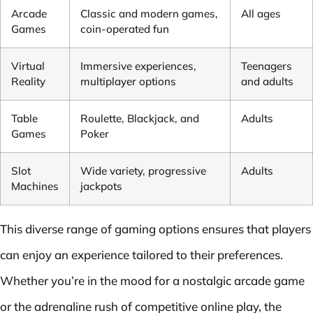
Arcade
Classic and modern games,
All ages
Games
coin-operated fun
Virtual
Immersive experiences,
Teenagers
Reality
multiplayer options
and adults
Table
Roulette, Blackjack, and
Adults
Games
Poker
Slot
Wide variety, progressive
Adults
Machines
jackpots
This diverse range of gaming options ensures that players
can enjoy an experience tailored to their preferences.
Whether you’re in the mood for a nostalgic arcade game
or the adrenaline rush of competitive online play, the