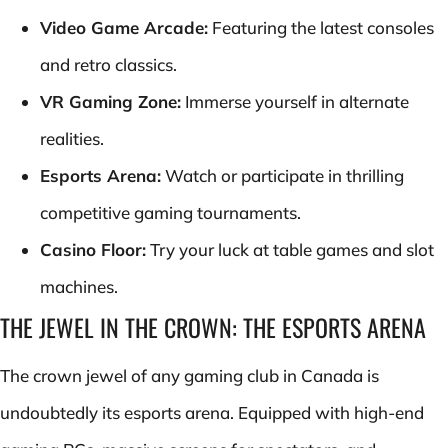
Video Game Arcade:
Featuring the latest consoles
and retro classics.
VR Gaming Zone:
Immerse yourself in alternate
realities.
Esports Arena:
Watch or participate in thrilling
competitive gaming tournaments.
Casino Floor:
Try your luck at table games and slot
machines.
THE JEWEL IN THE CROWN: THE ESPORTS ARENA
The crown jewel of any gaming club in Canada is
undoubtedly its esports arena. Equipped with high-end