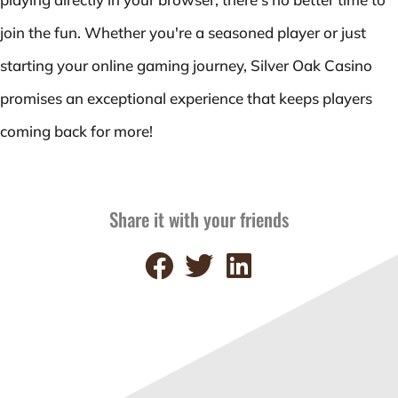
join the fun. Whether you're a seasoned player or just
starting your online gaming journey, Silver Oak Casino
promises an exceptional experience that keeps players
coming back for more!
Share it with your friends