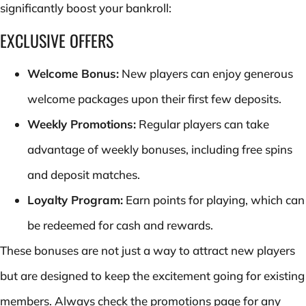
significantly boost your bankroll:
EXCLUSIVE OFFERS
Welcome Bonus:
New players can enjoy generous
welcome packages upon their first few deposits.
Weekly Promotions:
Regular players can take
advantage of weekly bonuses, including free spins
and deposit matches.
Loyalty Program:
Earn points for playing, which can
be redeemed for cash and rewards.
These bonuses are not just a way to attract new players
but are designed to keep the excitement going for existing
members. Always check the promotions page for any