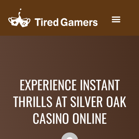
KEYS FOR CREATORS
EXPERIENCE INSTANT
THRILLS AT SILVER OAK
CASINO ONLINE