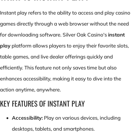
Instant play refers to the ability to access and play casino
games directly through a web browser without the need
for downloading software. Silver Oak Casino's
instant
play
platform allows players to enjoy their favorite slots,
table games, and live dealer offerings quickly and
efficiently. This feature not only saves time but also
enhances accessibility, making it easy to dive into the
action anytime, anywhere.
KEY FEATURES OF INSTANT PLAY
Accessibility:
Play on various devices, including
desktops, tablets, and smartphones.