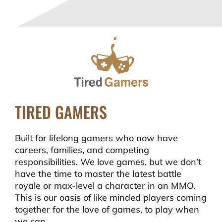
TIRED GAMERS
Built for lifelong gamers who now have
careers, families, and competing
responsibilities. We love games, but we don’t
have the time to master the latest battle
royale or max-level a character in an MMO.
This is our oasis of like minded players coming
together for the love of games, to play when
we can.