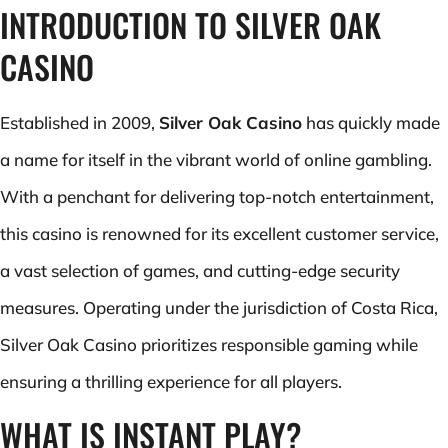
INTRODUCTION TO SILVER OAK
CASINO
Established in 2009,
Silver Oak Casino
has quickly made
a name for itself in the vibrant world of online gambling.
With a penchant for delivering top-notch entertainment,
this casino is renowned for its excellent customer service,
a vast selection of games, and cutting-edge security
measures. Operating under the jurisdiction of Costa Rica,
Silver Oak Casino prioritizes responsible gaming while
ensuring a thrilling experience for all players.
WHAT IS INSTANT PLAY?