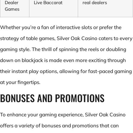
Dealer
Live Baccarat
real dealers
Games
Whether you’re a fan of interactive slots or prefer the
strategy of table games, Silver Oak Casino caters to every
gaming style. The thrill of spinning the reels or doubling
down on blackjack is made even more exciting through
their instant play options, allowing for fast-paced gaming
at your fingertips.
BONUSES AND PROMOTIONS
To enhance your gaming experience, Silver Oak Casino
offers a variety of bonuses and promotions that can