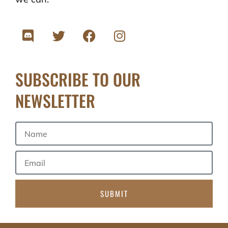
SUBSCRIBE TO OUR
NEWSLETTER
SUBMIT