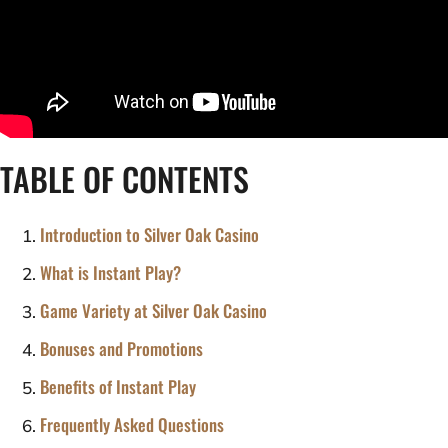
TABLE OF CONTENTS
Introduction to Silver Oak Casino
What is Instant Play?
Game Variety at Silver Oak Casino
Bonuses and Promotions
Benefits of Instant Play
Frequently Asked Questions