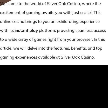
Welcome to the world of Silver Oak Casino, where the
excitement of gaming awaits you with just a click! This
online casino brings to you an exhilarating experience
with its
instant play
platform, providing seamless access
to a wide array of games right from your browser. In this
article, we will delve into the features, benefits, and top
gaming experiences available at Silver Oak Casino.