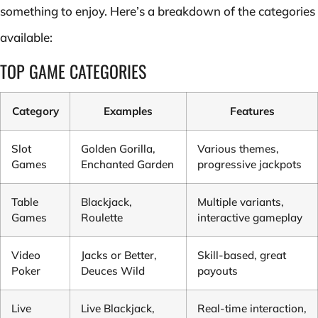
something to enjoy. Here’s a breakdown of the categories
available:
TOP GAME CATEGORIES
Category
Examples
Features
Slot
Golden Gorilla,
Various themes,
Games
Enchanted Garden
progressive jackpots
Table
Blackjack,
Multiple variants,
Games
Roulette
interactive gameplay
Video
Jacks or Better,
Skill-based, great
Poker
Deuces Wild
payouts
Live
Live Blackjack,
Real-time interaction,