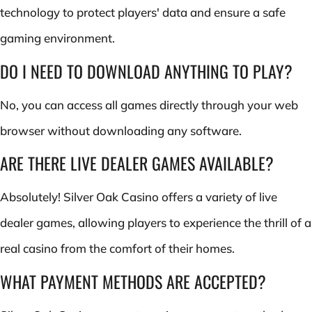
technology to protect players' data and ensure a safe
gaming environment.
DO I NEED TO DOWNLOAD ANYTHING TO PLAY?
No, you can access all games directly through your web
browser without downloading any software.
ARE THERE LIVE DEALER GAMES AVAILABLE?
Absolutely! Silver Oak Casino offers a variety of live
dealer games, allowing players to experience the thrill of a
real casino from the comfort of their homes.
WHAT PAYMENT METHODS ARE ACCEPTED?