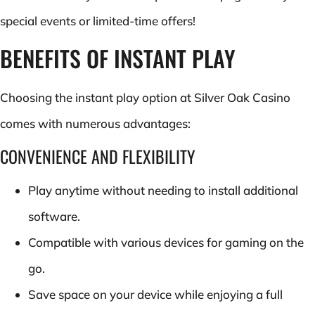
special events or limited-time offers!
BENEFITS OF INSTANT PLAY
Choosing the instant play option at Silver Oak Casino
comes with numerous advantages:
CONVENIENCE AND FLEXIBILITY
Play anytime without needing to install additional
software.
Compatible with various devices for gaming on the
go.
Save space on your device while enjoying a full