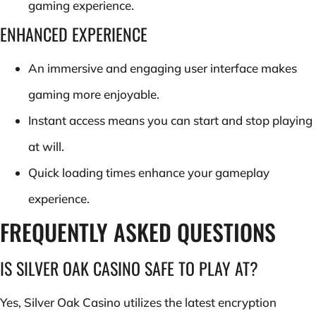
gaming experience.
ENHANCED EXPERIENCE
An immersive and engaging user interface makes
gaming more enjoyable.
Instant access means you can start and stop playing
at will.
Quick loading times enhance your gameplay
experience.
FREQUENTLY ASKED QUESTIONS
IS SILVER OAK CASINO SAFE TO PLAY AT?
Yes, Silver Oak Casino utilizes the latest encryption