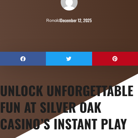
December 12, 2025
Ronald
UNLOCK UNFORGETTABLE
FUN AT SILVER OAK
CASINO’S INSTANT PLAY