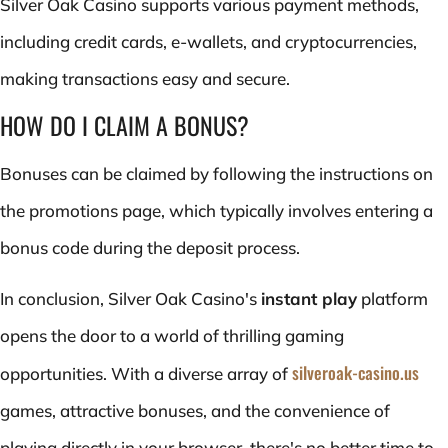
Silver Oak Casino supports various payment methods,
including credit cards, e-wallets, and cryptocurrencies,
making transactions easy and secure.
HOW DO I CLAIM A BONUS?
Bonuses can be claimed by following the instructions on
the promotions page, which typically involves entering a
bonus code during the deposit process.
In conclusion, Silver Oak Casino's
instant play
platform
opens the door to a world of thrilling gaming
silveroak-casino.us
opportunities. With a diverse array of
games, attractive bonuses, and the convenience of
playing directly in your browser, there's no better time to