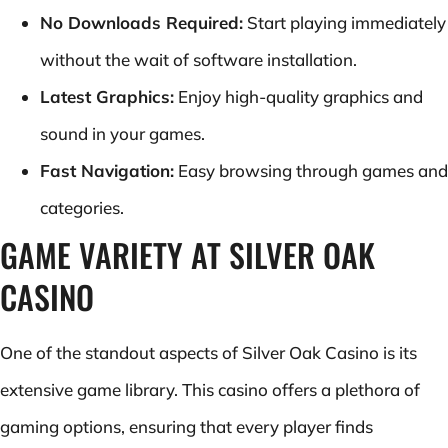
No Downloads Required:
Start playing immediately
without the wait of software installation.
Latest Graphics:
Enjoy high-quality graphics and
sound in your games.
Fast Navigation:
Easy browsing through games and
categories.
GAME VARIETY AT SILVER OAK
CASINO
One of the standout aspects of Silver Oak Casino is its
extensive game library. This casino offers a plethora of
gaming options, ensuring that every player finds