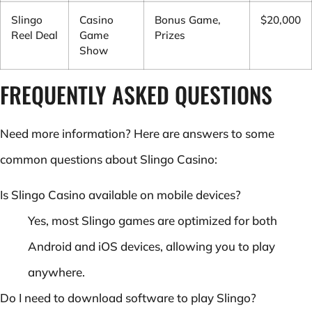
Slingo
Casino
Bonus Game,
$20,000
Reel Deal
Game
Prizes
Show
FREQUENTLY ASKED QUESTIONS
Need more information? Here are answers to some
common questions about Slingo Casino:
Is Slingo Casino available on mobile devices?
Yes, most Slingo games are optimized for both
Android and iOS devices, allowing you to play
anywhere.
Do I need to download software to play Slingo?