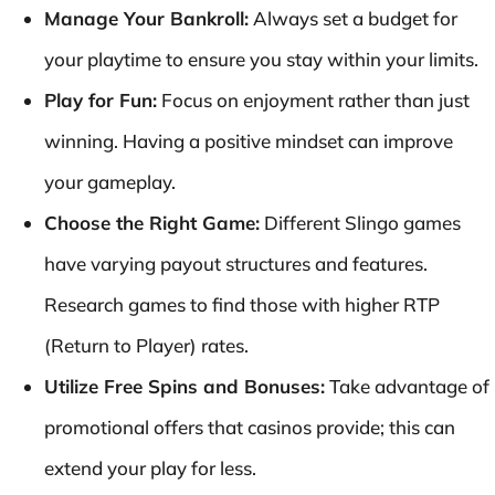
Manage Your Bankroll:
Always set a budget for
your playtime to ensure you stay within your limits.
Play for Fun:
Focus on enjoyment rather than just
winning. Having a positive mindset can improve
your gameplay.
Choose the Right Game:
Different Slingo games
have varying payout structures and features.
Research games to find those with higher RTP
(Return to Player) rates.
Utilize Free Spins and Bonuses:
Take advantage of
promotional offers that casinos provide; this can
extend your play for less.