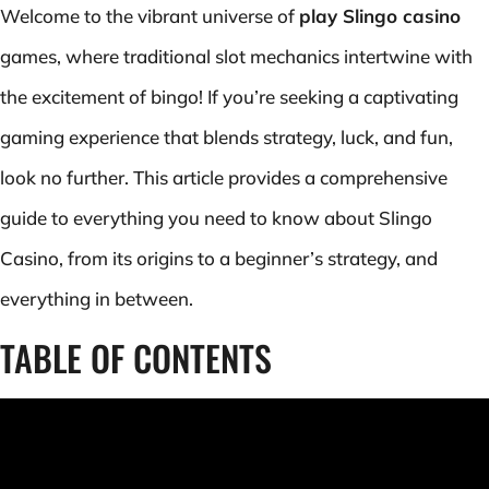
Welcome to the vibrant universe of
play Slingo casino
games, where traditional slot mechanics intertwine with
the excitement of bingo! If you’re seeking a captivating
gaming experience that blends strategy, luck, and fun,
look no further. This article provides a comprehensive
guide to everything you need to know about Slingo
Casino, from its origins to a beginner’s strategy, and
everything in between.
TABLE OF CONTENTS