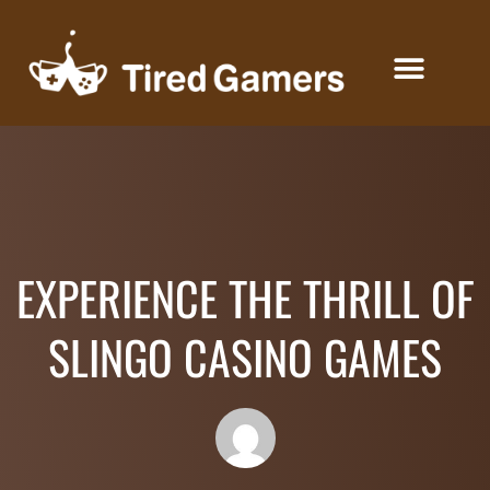
KEYS FOR CREATORS
EXPERIENCE THE THRILL OF
SLINGO CASINO GAMES