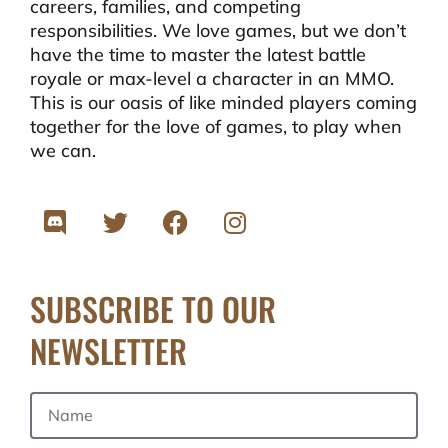
careers, families, and competing
responsibilities. We love games, but we don’t
have the time to master the latest battle
royale or max-level a character in an MMO.
This is our oasis of like minded players coming
together for the love of games, to play when
we can.
SUBSCRIBE TO OUR
NEWSLETTER