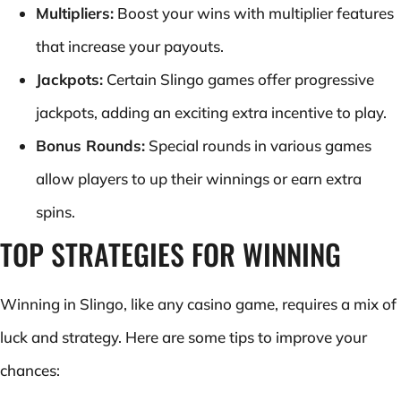
Multipliers:
Boost your wins with multiplier features
that increase your payouts.
Jackpots:
Certain Slingo games offer progressive
jackpots, adding an exciting extra incentive to play.
Bonus Rounds:
Special rounds in various games
allow players to up their winnings or earn extra
spins.
TOP STRATEGIES FOR WINNING
Winning in Slingo, like any casino game, requires a mix of
luck and strategy. Here are some tips to improve your
chances: