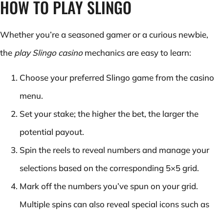
HOW TO PLAY SLINGO
Whether you’re a seasoned gamer or a curious newbie,
the
play Slingo casino
mechanics are easy to learn:
Choose your preferred Slingo game from the casino
menu.
Set your stake; the higher the bet, the larger the
potential payout.
Spin the reels to reveal numbers and manage your
selections based on the corresponding 5×5 grid.
Mark off the numbers you’ve spun on your grid.
Multiple spins can also reveal special icons such as