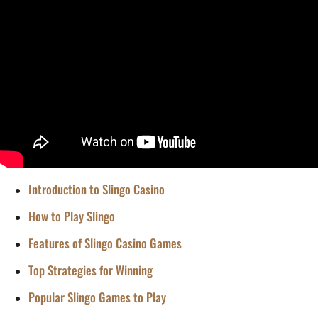
Introduction to Slingo Casino
How to Play Slingo
Features of Slingo Casino Games
Top Strategies for Winning
Popular Slingo Games to Play