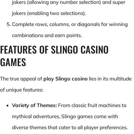
jokers (allowing any number selection) and super
jokers (enabling two selections).
Complete rows, columns, or diagonals for winning
combinations and earn points.
FEATURES OF SLINGO CASINO
GAMES
The true appeal of
play Slingo casino
lies in its multitude
of unique features:
Variety of Themes:
From classic fruit machines to
mythical adventures, Slingo games come with
diverse themes that cater to all player preferences.