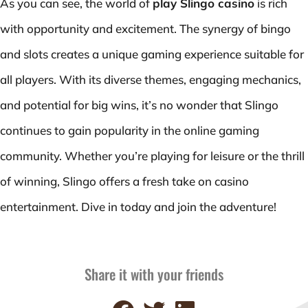
As you can see, the world of
play Slingo casino
is rich
with opportunity and excitement. The synergy of bingo
and slots creates a unique gaming experience suitable for
all players. With its diverse themes, engaging mechanics,
and potential for big wins, it’s no wonder that Slingo
continues to gain popularity in the online gaming
community. Whether you’re playing for leisure or the thrill
of winning, Slingo offers a fresh take on casino
entertainment. Dive in today and join the adventure!
Share it with your friends