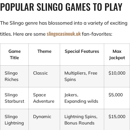
POPULAR SLINGO GAMES TO PLAY
The Slingo genre has blossomed into a variety of exciting
slingocasinouk.uk
titles. Here are some
fan-favorites:
Game
Theme
Special Features
Max
Title
Jackpot
Slingo
Classic
Multipliers, Free
$10,000
Riches
Spins
Slingo
Space
Jokers,
$5,000
Starburst
Adventure
Expanding wilds
Slingo
Dynamic
Lightning Spins,
$15,000
Lightning
Bonus Rounds