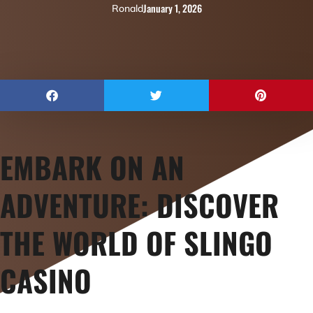
January 1, 2026
Ronald
EMBARK ON AN
ADVENTURE: DISCOVER
THE WORLD OF SLINGO
CASINO