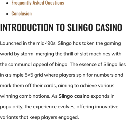
Frequently Asked Questions
Conclusion
INTRODUCTION TO SLINGO CASINO
Launched in the mid-’90s, Slingo has taken the gaming
world by storm, merging the thrill of slot machines with
the communal appeal of bingo. The essence of Slingo lies
in a simple 5×5 grid where players spin for numbers and
mark them off their cards, aiming to achieve various
winning combinations. As
Slingo casino
expands in
popularity, the experience evolves, offering innovative
variants that keep players engaged.