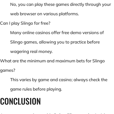
No, you can play these games directly through your
web browser on various platforms.
Can I play Slingo for free?
Many online casinos offer free demo versions of
Slingo games, allowing you to practice before
wagering real money.
What are the minimum and maximum bets for Slingo
games?
This varies by game and casino; always check the
game rules before playing.
CONCLUSION