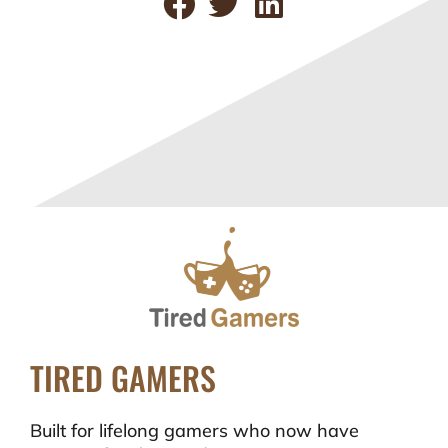
TIRED GAMERS
Built for lifelong gamers who now have