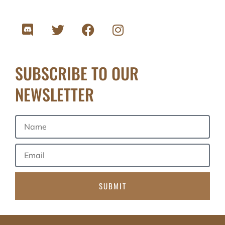
SUBSCRIBE TO OUR
NEWSLETTER
SUBMIT