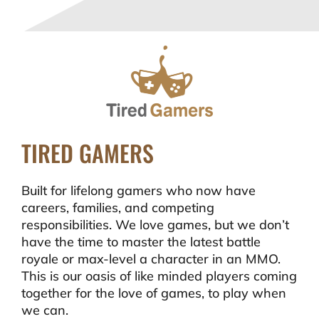
TIRED GAMERS
Built for lifelong gamers who now have
careers, families, and competing
responsibilities. We love games, but we don’t
have the time to master the latest battle
royale or max-level a character in an MMO.
This is our oasis of like minded players coming
together for the love of games, to play when
we can.