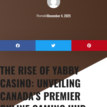
December 4, 2025
Ronald
THE RISE OF YABBY
CASINO: UNVEILING
CANADA’S PREMIER