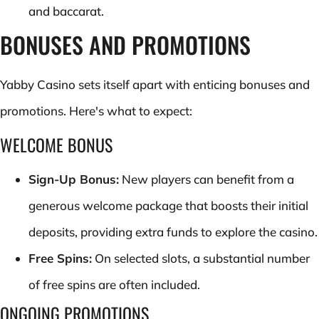
and baccarat.
BONUSES AND PROMOTIONS
Yabby Casino sets itself apart with enticing bonuses and
promotions. Here's what to expect:
WELCOME BONUS
Sign-Up Bonus:
New players can benefit from a
generous welcome package that boosts their initial
deposits, providing extra funds to explore the casino.
Free Spins:
On selected slots, a substantial number
of free spins are often included.
ONGOING PROMOTIONS