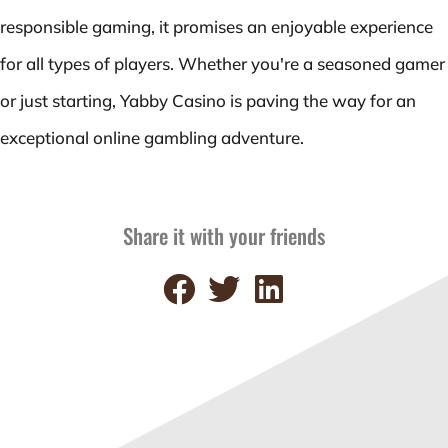
responsible gaming, it promises an enjoyable experience
for all types of players. Whether you're a seasoned gamer
or just starting, Yabby Casino is paving the way for an
exceptional online gambling adventure.
Share it with your friends