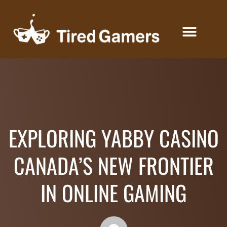
KEYS FOR CREATORS
EXPLORING YABBY CASINO
CANADA’S NEW FRONTIER
IN ONLINE GAMING