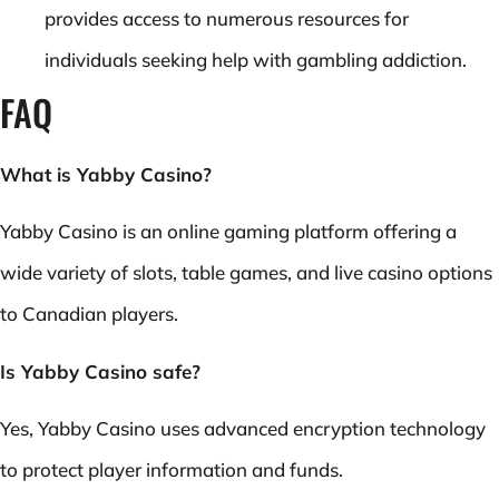
provides access to numerous resources for
individuals seeking help with gambling addiction.
FAQ
What is Yabby Casino?
Yabby Casino is an online gaming platform offering a
wide variety of slots, table games, and live casino options
to Canadian players.
Is Yabby Casino safe?
Yes, Yabby Casino uses advanced encryption technology
to protect player information and funds.