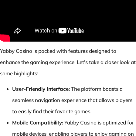
Yabby Casino is packed with features designed to
enhance the gaming experience. Let's take a closer look at
some highlights:
User-Friendly Interface:
The platform boasts a
seamless navigation experience that allows players
to easily find their favorite games.
Mobile Compatibility:
Yabby Casino is optimized for
mobile devices, enabling players to enjoy gaming on