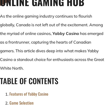
ONLINE GAMING HUB
As the online gaming industry continues to flourish
globally, Canada is not left out of the excitement. Among
the myriad of online casinos,
Yabby Casino
has emerged
as a frontrunner, capturing the hearts of Canadian
gamers. This article dives deep into what makes Yabby
Casino a standout choice for enthusiasts across the Great
White North.
TABLE OF CONTENTS
Features of Yabby Casino
Game Selection