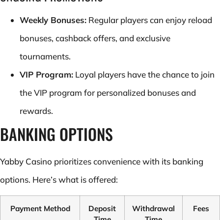
Weekly Bonuses:
Regular players can enjoy reload
bonuses, cashback offers, and exclusive
tournaments.
VIP Program:
Loyal players have the chance to join
the VIP program for personalized bonuses and
rewards.
BANKING OPTIONS
Yabby Casino prioritizes convenience with its banking
options. Here’s what is offered:
Payment Method
Deposit
Withdrawal
Fees
Time
Time