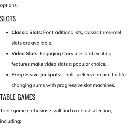
options:
SLOTS
Classic Slots:
For traditionalists, classic three-reel
slots are available.
Video Slots:
Engaging storylines and exciting
features make video slots a popular choice.
Progressive Jackpots:
Thrill-seekers can aim for life-
changing sums with progressive slot machines.
TABLE GAMES
Table game enthusiasts will find a robust selection,
including: