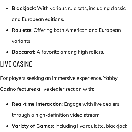
Blackjack:
With various rule sets, including classic
and European editions.
Roulette:
Offering both American and European
variants.
Baccarat:
A favorite among high rollers.
LIVE CASINO
For players seeking an immersive experience, Yabby
Casino features a live dealer section with:
Real-time Interaction:
Engage with live dealers
through a high-definition video stream.
Variety of Games:
Including live roulette, blackjack,