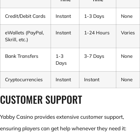
Credit/Debit Cards
Instant
1-3 Days
None
eWallets (PayPal,
Instant
1-24 Hours
Varies
Skrill, etc.)
Bank Transfers
1-3
3-7 Days
None
Days
Cryptocurrencies
Instant
Instant
None
CUSTOMER SUPPORT
Yabby Casino provides extensive customer support,
ensuring players can get help whenever they need it: