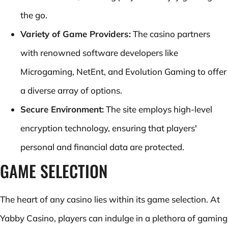
the go.
Variety of Game Providers:
The casino partners
with renowned software developers like
Microgaming, NetEnt, and Evolution Gaming to offer
a diverse array of options.
Secure Environment:
The site employs high-level
encryption technology, ensuring that players'
personal and financial data are protected.
GAME SELECTION
The heart of any casino lies within its game selection. At
Yabby Casino, players can indulge in a plethora of gaming