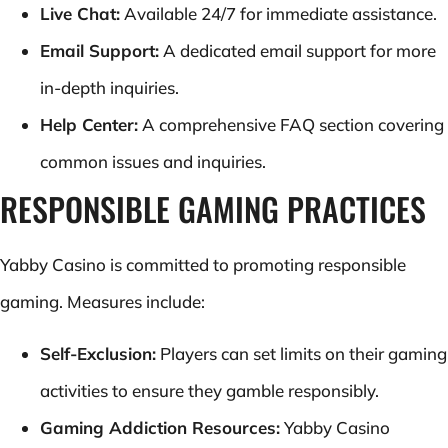
Live Chat:
Available 24/7 for immediate assistance.
Email Support:
A dedicated email support for more
in-depth inquiries.
Help Center:
A comprehensive FAQ section covering
common issues and inquiries.
RESPONSIBLE GAMING PRACTICES
Yabby Casino is committed to promoting responsible
gaming. Measures include:
Self-Exclusion:
Players can set limits on their gaming
activities to ensure they gamble responsibly.
Gaming Addiction Resources:
Yabby Casino