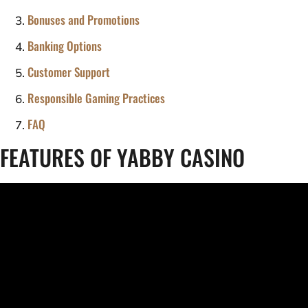
Bonuses and Promotions
Banking Options
Customer Support
Responsible Gaming Practices
FAQ
FEATURES OF YABBY CASINO