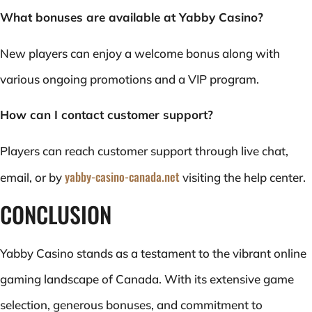
What bonuses are available at Yabby Casino?
New players can enjoy a welcome bonus along with
various ongoing promotions and a VIP program.
How can I contact customer support?
Players can reach customer support through live chat,
yabby-casino-canada.net
email, or by
visiting the help center.
CONCLUSION
Yabby Casino stands as a testament to the vibrant online
gaming landscape of Canada. With its extensive game
selection, generous bonuses, and commitment to