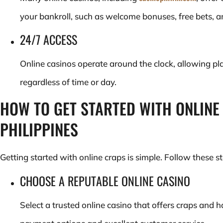
your bankroll, such as welcome bonuses, free bets, a
24/7 ACCESS
Online casinos operate around the clock, allowing p
regardless of time or day.
HOW TO GET STARTED WITH ONLINE
PHILIPPINES
Getting started with online craps is simple. Follow these 
CHOOSE A REPUTABLE ONLINE CASINO
Select a trusted online casino that offers craps and 