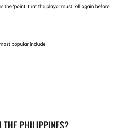
s the ‘point’ that the player must roll again before
 most popular include:
 THE PHILIPPINES?