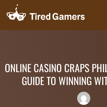
ONLINE CASINO CRAPS PHI
GUIDE TO WINNING WI