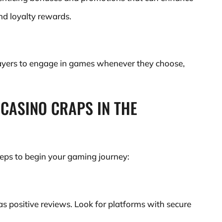
nd loyalty rewards.
layers to engage in games whenever they choose,
 CASINO CRAPS IN THE
steps to begin your gaming journey:
has positive reviews. Look for platforms with secure