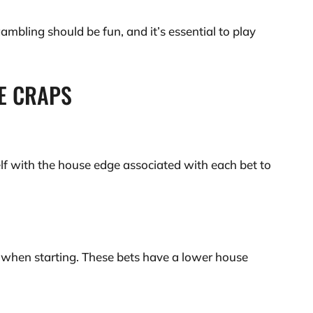
mbling should be fun, and it’s essential to play
NE CRAPS
elf with the house edge associated with each bet to
ts when starting. These bets have a lower house