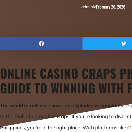
February 26, 2026
admlnlx
ONLINE CASINO CRAPS PH
GUIDE TO WINNING WITH 
The world of online casinos has exploded in popularity, es
to the thrill of games like craps. If you’re looking to dive i
ca
Philippines, you’re in the right place. With platforms like