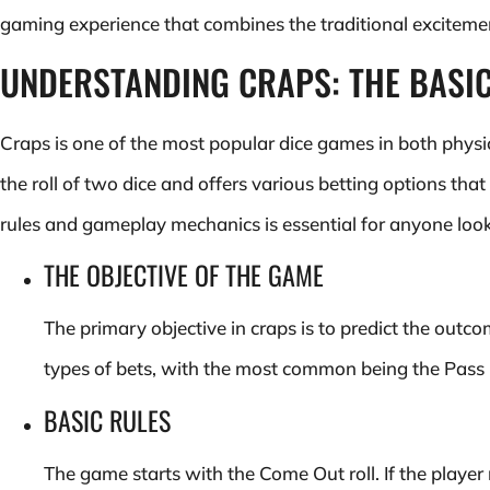
gaming experience that combines the traditional excitemen
UNDERSTANDING CRAPS: THE BASI
Craps is one of the most popular dice games in both phys
the roll of two dice and offers various betting options tha
rules and gameplay mechanics is essential for anyone looki
THE OBJECTIVE OF THE GAME
The primary objective in craps is to predict the outcom
types of bets, with the most common being the Pass 
BASIC RULES
The game starts with the Come Out roll. If the player ro