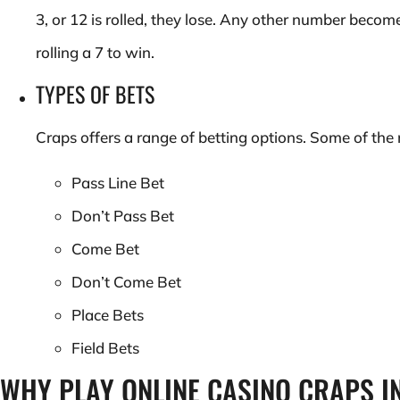
3, or 12 is rolled, they lose. Any other number become
rolling a 7 to win.
TYPES OF BETS
Craps offers a range of betting options. Some of the
Pass Line Bet
Don’t Pass Bet
Come Bet
Don’t Come Bet
Place Bets
Field Bets
WHY PLAY ONLINE CASINO CRAPS IN