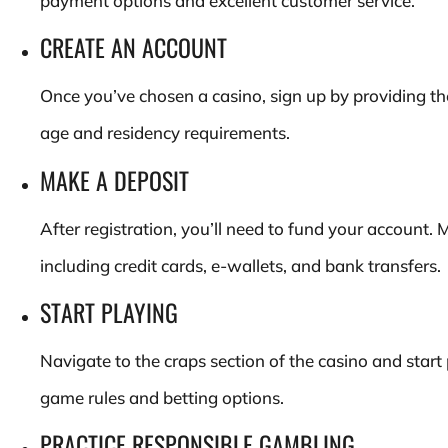
payment options and excellent customer service.
CREATE AN ACCOUNT
Once you’ve chosen a casino, sign up by providing t
age and residency requirements.
MAKE A DEPOSIT
After registration, you’ll need to fund your account.
including credit cards, e-wallets, and bank transfers.
START PLAYING
Navigate to the craps section of the casino and start 
game rules and betting options.
PRACTICE RESPONSIBLE GAMBLING