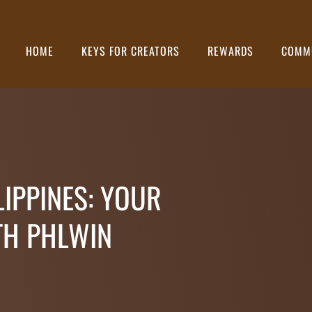
HOME
KEYS FOR CREATORS
REWARDS
COMM
LIPPINES: YOUR
TH PHLWIN