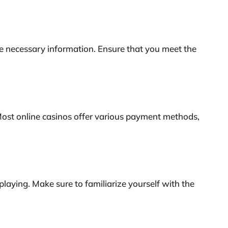
he necessary information. Ensure that you meet the
 Most online casinos offer various payment methods,
playing. Make sure to familiarize yourself with the