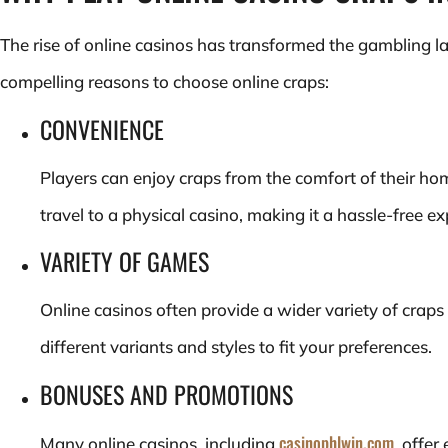
The rise of online casinos has transformed the gambling l
compelling reasons to choose online craps:
CONVENIENCE
Players can enjoy craps from the comfort of their ho
travel to a physical casino, making it a hassle-free ex
VARIETY OF GAMES
Online casinos often provide a wider variety of craps
different variants and styles to fit your preferences.
BONUSES AND PROMOTIONS
casinophlwin.com
Many online casinos, including
, offe