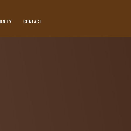
UNITY
CONTACT