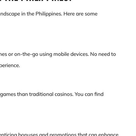
andscape in the Philippines. Here are some
mes or on-the-go using mobile devices. No need to
perience.
 games than traditional casinos. You can find
r enticing bonuses and promotions that can enhance