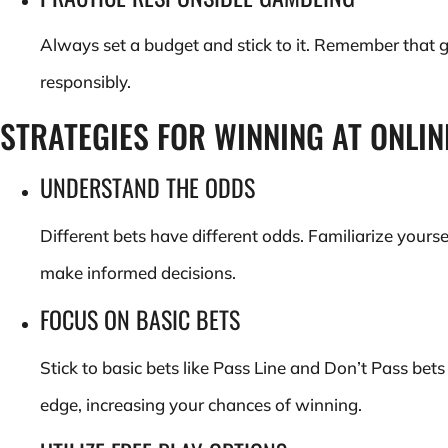
Always set a budget and stick to it. Remember that ga
responsibly.
STRATEGIES FOR WINNING AT ONLI
UNDERSTAND THE ODDS
Different bets have different odds. Familiarize yours
make informed decisions.
FOCUS ON BASIC BETS
Stick to basic bets like Pass Line and Don’t Pass be
edge, increasing your chances of winning.