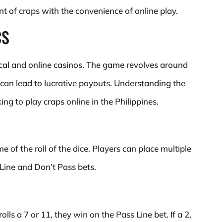
t of craps with the convenience of online play.
CS
ical and online casinos. The game revolves around
t can lead to lucrative payouts. Understanding the
ng to play craps online in the Philippines.
e of the roll of the dice. Players can place multiple
Line and Don’t Pass bets.
lls a 7 or 11, they win on the Pass Line bet. If a 2,