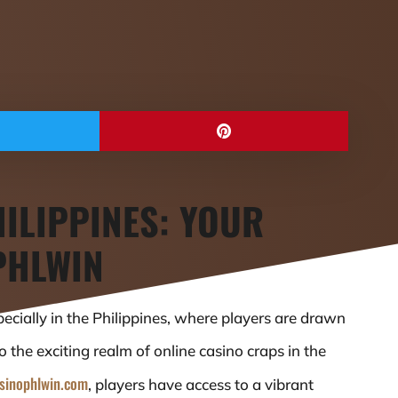
ILIPPINES: YOUR
PHLWIN
pecially in the Philippines, where players are drawn
nto the exciting realm of online casino craps in the
sinophlwin.com
, players have access to a vibrant