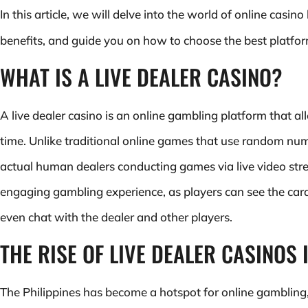
In this article, we will delve into the world of online casino
benefits, and guide you on how to choose the best platfor
WHAT IS A LIVE DEALER CASINO?
A live dealer casino is an online gambling platform that all
time. Unlike traditional online games that use random nu
actual human dealers conducting games via live video str
engaging gambling experience, as players can see the card
even chat with the dealer and other players.
THE RISE OF LIVE DEALER CASINOS 
The Philippines has become a hotspot for online gambling, 