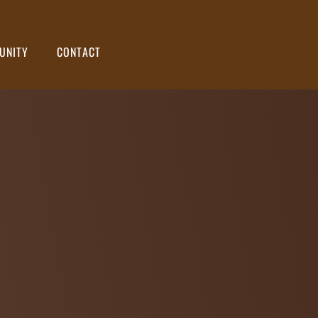
UNITY
CONTACT