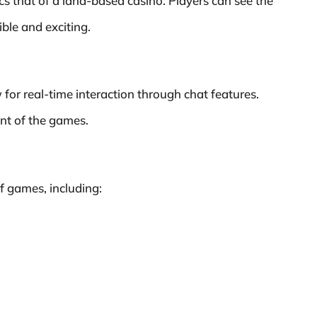
s that of a land-based casino. Players can see the
ble and exciting.
w for real-time interaction through chat features.
nt of the games.
of games, including: