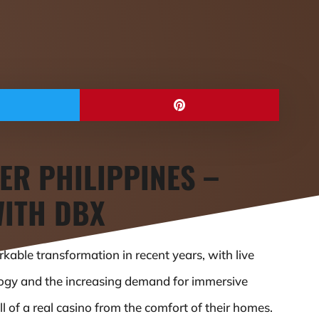
ER PHILIPPINES –
WITH DBX
rkable transformation in recent years, with live
ology and the increasing demand for immersive
l of a real casino from the comfort of their homes.