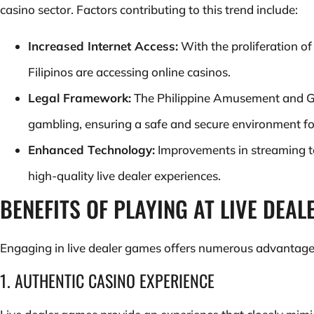
casino sector. Factors contributing to this trend include:
Increased Internet Access:
With the proliferation o
Filipinos are accessing online casinos.
Legal Framework:
The Philippine Amusement and G
gambling, ensuring a safe and secure environment fo
Enhanced Technology:
Improvements in streaming te
high-quality live dealer experiences.
BENEFITS OF PLAYING AT LIVE DEAL
Engaging in live dealer games offers numerous advantages f
1. AUTHENTIC CASINO EXPERIENCE