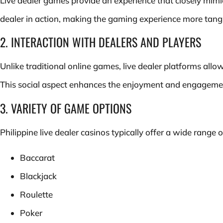
Live dealer games provide an experience that closely mimic
dealer in action, making the gaming experience more tangi
2. INTERACTION WITH DEALERS AND PLAYERS
Unlike traditional online games, live dealer platforms allo
This social aspect enhances the enjoyment and engageme
3. VARIETY OF GAME OPTIONS
Philippine live dealer casinos typically offer a wide range 
Baccarat
Blackjack
Roulette
Poker