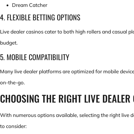
Dream Catcher
4. FLEXIBLE BETTING OPTIONS
Live dealer casinos cater to both high rollers and casual pla
budget.
5. MOBILE COMPATIBILITY
Many live dealer platforms are optimized for mobile device
on-the-go.
CHOOSING THE RIGHT LIVE DEALER 
With numerous options available, selecting the right live 
to consider: