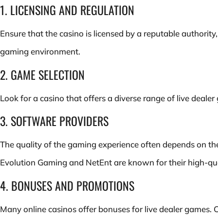
1. LICENSING AND REGULATION
Ensure that the casino is licensed by a reputable authorit
gaming environment.
2. GAME SELECTION
Look for a casino that offers a diverse range of live deale
3. SOFTWARE PROVIDERS
The quality of the gaming experience often depends on the
Evolution Gaming and NetEnt are known for their high-quali
4. BONUSES AND PROMOTIONS
Many online casinos offer bonuses for live dealer games.