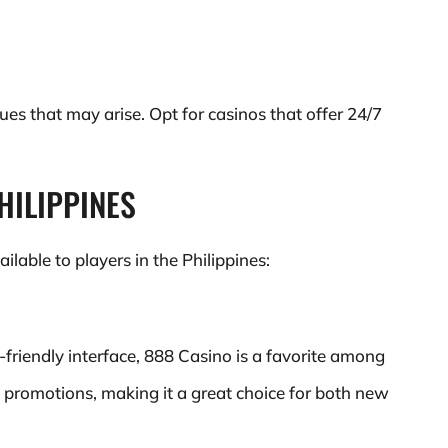
sues that may arise. Opt for casinos that offer 24/7
HILIPPINES
lable to players in the Philippines:
-friendly interface, 888 Casino is a favorite among
d promotions, making it a great choice for both new