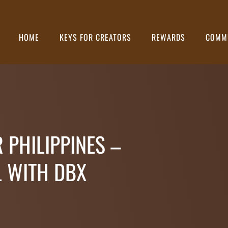
HOME
KEYS FOR CREATORS
REWARDS
COMM
 PHILIPPINES –
L WITH DBX