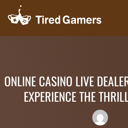
ONLINE CASINO LIVE DEALER
EXPERIENCE THE THRIL