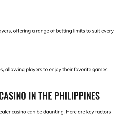
yers, offering a range of betting limits to suit every
s, allowing players to enjoy their favorite games
CASINO IN THE PHILIPPINES
dealer casino can be daunting. Here are key factors