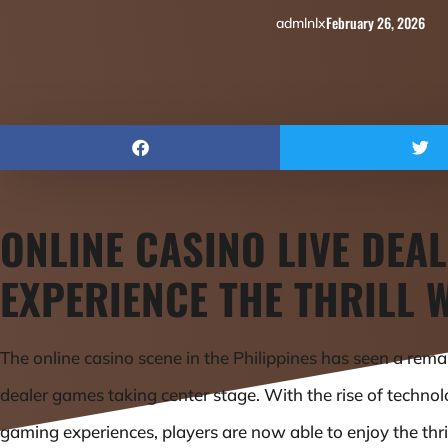
February 26, 2026
admlnlx
ONLINE CASINO LIVE DEAL
EXPERIENCE THE THRILL 
The online casino scene in the Philippines has seen a rema
dealer games taking center stage. With the rise of techn
gaming experiences, players are now able to enjoy the thril