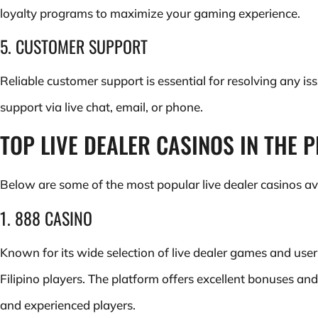
loyalty programs to maximize your gaming experience.
5. CUSTOMER SUPPORT
Reliable customer support is essential for resolving any is
support via live chat, email, or phone.
TOP LIVE DEALER CASINOS IN THE P
Below are some of the most popular live dealer casinos avai
1. 888 CASINO
Known for its wide selection of live dealer games and user
Filipino players. The platform offers excellent bonuses an
and experienced players.