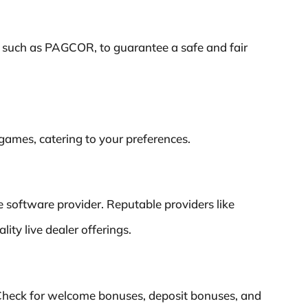
y, such as PAGCOR, to guarantee a safe and fair
r games, catering to your preferences.
 software provider. Reputable providers like
ty live dealer offerings.
 Check for welcome bonuses, deposit bonuses, and