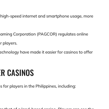
f high-speed internet and smartphone usage, more
aming Corporation (PAGCOR) regulates online
r players.
chnology have made it easier for casinos to offer
ER CASINOS
or players in the Philippines, including: