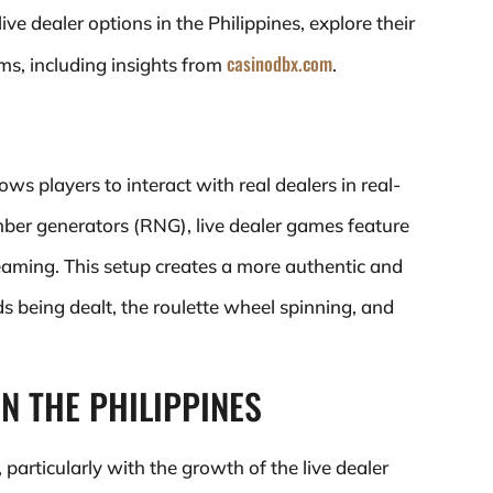
 live dealer options in the Philippines, explore their
casinodbx.com
ms, including insights from
.
ows players to interact with real dealers in real-
mber generators (RNG), live dealer games feature
eaming. This setup creates a more authentic and
s being dealt, the roulette wheel spinning, and
IN THE PHILIPPINES
particularly with the growth of the live dealer