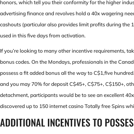
honors, which tell you their conformity for the higher indus
advertising finance and revolves hold a 40x wagering needs
cashouts (particular also provides limit profits during the
used in this five days from activation.
If you’re looking to many other incentive requirements, t
bonus codes. On the Mondays, professionals in the Cana
possess a fit added bonus all the way to C$1,five hundre
and you may 70% for deposit C$45+, C$75+, C$150+, ot
detachment, participants would be to see an excellent 40x 
discovered up to 150 internet casino Totally free Spins whi
ADDITIONAL INCENTIVES TO POSSE