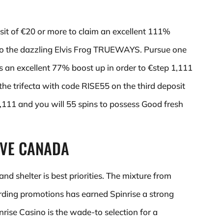
sit of €20 or more to claim an excellent 111%
 to the dazzling Elvis Frog TRUEWAYS. Pursue one
 an excellent 77% boost up in order to €step 1,111
e trifecta with code RISE55 on the third deposit
,111 and you will 55 spins to possess Good fresh
IVE CANADA
nd shelter is best priorities. The mixture from
rding promotions has earned Spinrise a strong
rise Casino is the wade-to selection for a