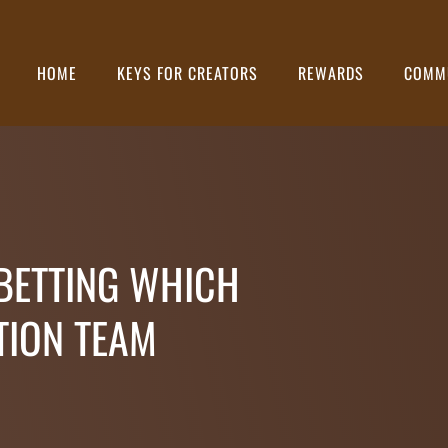
HOME
KEYS FOR CREATORS
REWARDS
COMM
 BETTING WHICH
TION TEAM