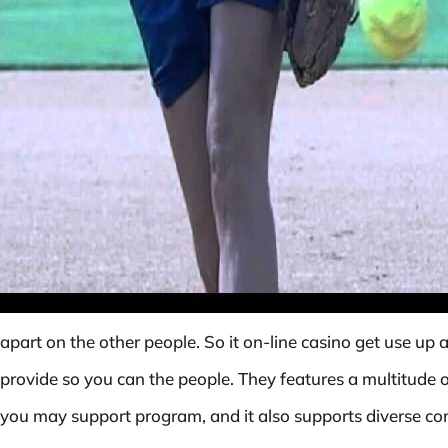
apart on the other people. So it on-line casino get use up a
provide so you can the people. They features a multitude
you may support program, and it also supports diverse co