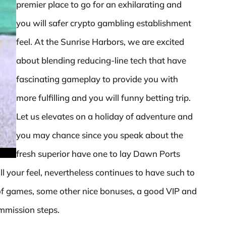
premier place to go for an exhilarating and
you will safer crypto gambling establishment
feel. At the Sunrise Harbors, we are excited
about blending reducing-line tech that have
fascinating gameplay to provide you with
more fulfilling and you will funny betting trip.
Let us elevates on a holiday of adventure and
you may chance since you speak about the
fresh superior have one to lay Dawn Ports
ll your feel, nevertheless continues to have such to
 of games, some other nice bonuses, a good VIP and
mmission steps.