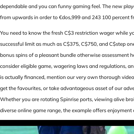
dependable and you can funny gaming feel. The new player
from upwards in order to €dos,999 and 243 100 percent fre
You need to know the fresh C$3 restriction wager while yo
successful limit as much as C$375, C$750, and C$step one
bonus spins of a pleasant bundle otherwise assessment har
consider eligible game, wagering laws and regulations, an
is actually financed, mention our very own thorough video
get the favourites, or take advantageous asset of our adve
Whether you are rotating Spinrise ports, viewing alive br
diverse online game range, the example offers enjoyment a