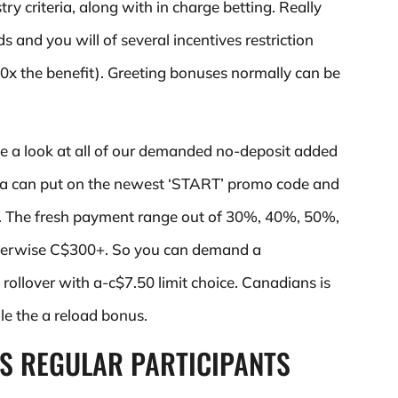
try criteria, along with in charge betting. Really
 and you will of several incentives restriction
 10x the benefit). Greeting bonuses normally can be
ake a look at all of our demanded no-deposit added
da can put on the newest ‘START’ promo code and
d. The fresh payment range out of 30%, 40%, 50%,
herwise C$300+. So you can demand a
rollover with a-c$7.50 limit choice. Canadians is
le the a reload bonus.
SS REGULAR PARTICIPANTS