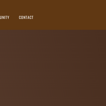
UNITY
CONTACT