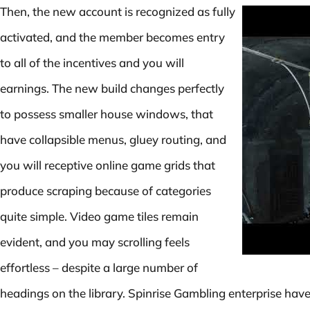
Then, the new account is recognized as fully
activated, and the member becomes entry
to all of the incentives and you will
earnings. The new build changes perfectly
to possess smaller house windows, that
have collapsible menus, gluey routing, and
you will receptive online game grids that
produce scraping because of categories
quite simple. Video game tiles remain
evident, and you may scrolling feels
effortless – despite a large number of
headings on the library. Spinrise Gambling enterprise hav