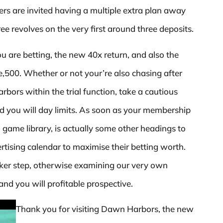
s are invited having a multiple extra plan away
e revolves on the very first around three deposits.
u are betting, the new 40x return, and also the
,500. Whether or not your’re also chasing after
bors within the trial function, take a cautious
d you will day limits. As soon as your membership
 game library, is actually some other headings to
rtising calendar to maximise their betting worth.
oker step, otherwise examining our very own
nd you will profitable prospective.
Thank you for visiting Dawn Harbors, the new