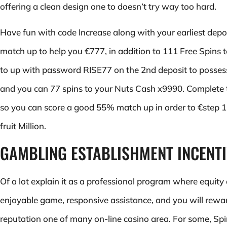
offering a clean design one to doesn’t try way too hard.
Have fun with code Increase along with your earliest depo
match up to help you €777, in addition to 111 Free Spins
to up with password RISE77 on the 2nd deposit to possess
and you can 77 spins to your Nuts Cash x9990. Complete th
so you can score a good 55% match up in order to €step 1
fruit Million.
GAMBLING ESTABLISHMENT INCENT
Of a lot explain it as a professional program where equity a
enjoyable game, responsive assistance, and you will rewa
reputation one of many on-line casino area. For some, Spin