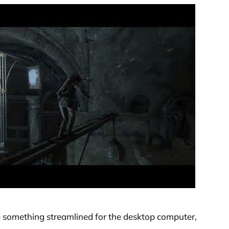
e something streamlined for the desktop computer,