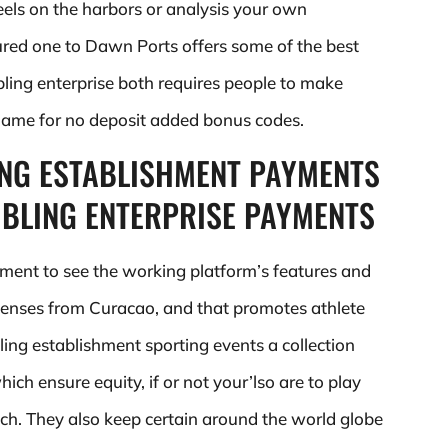
eels on the harbors or analysis your own
ured one to Dawn Ports offers some of the best
ing enterprise both requires people to make
 name for no deposit added bonus codes.
LING ESTABLISHMENT PAYMENTS
BLING ENTERPRISE PAYMENTS
shment to see the working platform’s features and
icenses from Curacao, and that promotes athlete
ng establishment sporting events a collection
h ensure equity, if or not your’lso are to play
ch. They also keep certain around the world globe