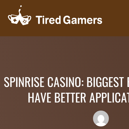
SPINRISE CASINO: BIGGEST
HAVE BETTER APPLICA