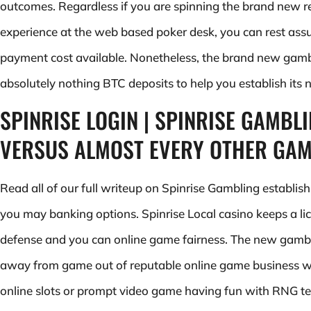
outcomes. Regardless if you are spinning the brand new r
experience at the web based poker desk, you can rest ass
payment cost available. Nonetheless, the brand new gambl
absolutely nothing BTC deposits to help you establish its
SPINRISE LOGIN | SPINRISE GAMB
VERSUS ALMOST EVERY OTHER GAM
Read all of our full writeup on Spinrise Gambling establi
you may banking options. Spinrise Local casino keeps a l
defense and you can online game fairness. The new gambli
away from game out of reputable online game business whic
online slots or prompt video game having fun with RNG te