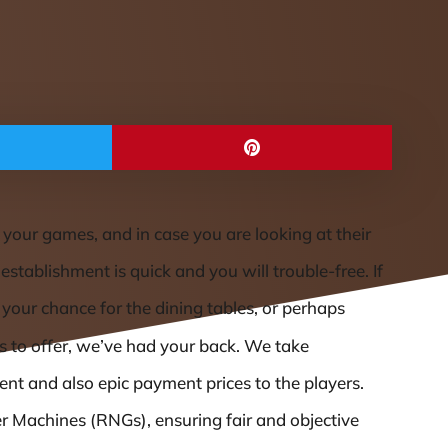
 your games, and in case you are looking at their
stablishment is quick and you will trouble-free. If
y your chance for the dining tables, or perhaps
 to offer, we’ve had your back.
We take
ment and also epic payment prices to the players.
 Machines (RNGs), ensuring fair and objective