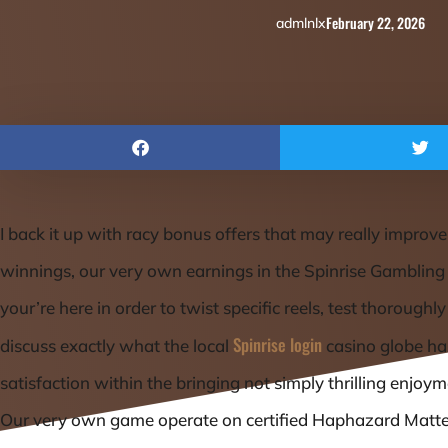
February 22, 2026
admlnlx
I back it up with racy bonus offers that may really improve
winnings, our very own earnings in the Spinrise Gambling e
your’re here in order to twist specific reels, test thoroughl
Spinrise login
discuss exactly what the local
casino globe has
satisfaction within the bringing not simply thrilling enjoy
Our very own game operate on certified Haphazard Matter