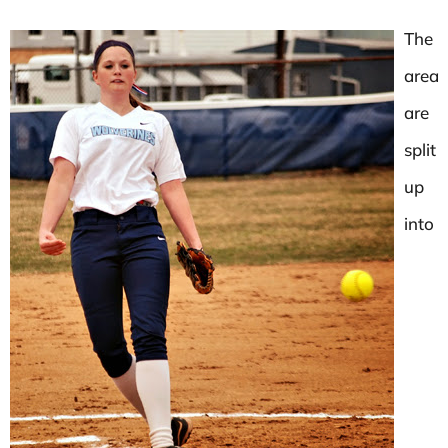
The
area
are
split
up
into