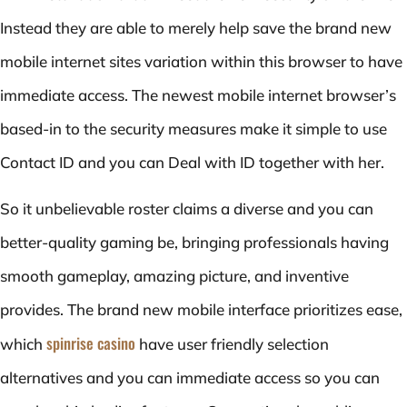
Instead they are able to merely help save the brand new
mobile internet sites variation within this browser to have
immediate access. The newest mobile internet browser’s
based-in to the security measures make it simple to use
Contact ID and you can Deal with ID together with her.
So it unbelievable roster claims a diverse and you can
better-quality gaming be, bringing professionals having
smooth gameplay, amazing picture, and inventive
provides. The brand new mobile interface prioritizes ease,
spinrise casino
which
have user friendly selection
alternatives and you can immediate access so you can