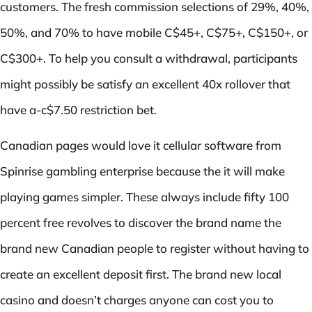
customers. The fresh commission selections of 29%, 40%,
50%, and 70% to have mobile C$45+, C$75+, C$150+, or
C$300+. To help you consult a withdrawal, participants
might possibly be satisfy an excellent 40x rollover that
have a-c$7.50 restriction bet.
Canadian pages would love it cellular software from
Spinrise gambling enterprise because the it will make
playing games simpler. These always include fifty 100
percent free revolves to discover the brand name the
brand new Canadian people to register without having to
create an excellent deposit first. The brand new local
casino and doesn’t charges anyone can cost you to