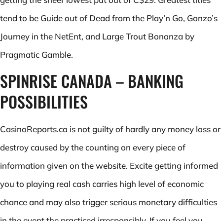
tend to be Guide out of Dead from the Play’n Go, Gonzo’s
Journey in the NetEnt, and Large Trout Bonanza by
Pragmatic Gamble.
SPINRISE CANADA – BANKING
POSSIBILITIES
CasinoReports.ca is not guilty of hardly any money loss or
destroy caused by the counting on every piece of
information given on the website. Excite getting informed
you to playing real cash carries high level of economic
chance and may also trigger serious monetary difficulties
in the event the practiced irresponsibly. If you feel you