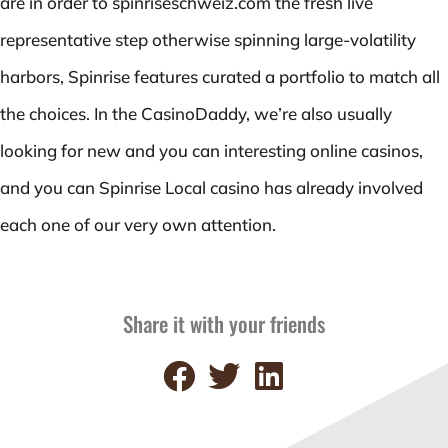
are in order to spinriseschweiz.com the fresh live
representative step otherwise spinning large-volatility
harbors, Spinrise features curated a portfolio to match all
the choices. In the CasinoDaddy, we’re also usually
looking for new and you can interesting online casinos,
and you can Spinrise Local casino has already involved
each one of our very own attention.
Share it with your friends