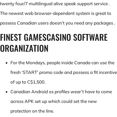
twenty four/7 multilingual alive speak support service .
The newest web browser-dependent system is great to
possess Canadian users doesn’t you need any packages .
FINEST GAMESCASINO SOFTWARE
ORGANIZATION
For the Mondays, people inside Canada can use the
fresh ‘START’ promo code and possess a fit incentive
of up to C$1,500.
Canadian Android os profiles wear’t have to come
across APK set up which could set the new
protection on the line.