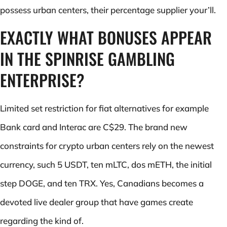
possess urban centers, their percentage supplier your’ll.
EXACTLY WHAT BONUSES APPEAR
IN THE SPINRISE GAMBLING
ENTERPRISE?
Limited set restriction for fiat alternatives for example
Bank card and Interac are C$29. The brand new
constraints for crypto urban centers rely on the newest
currency, such 5 USDT, ten mLTC, dos mETH, the initial
step DOGE, and ten TRX. Yes, Canadians becomes a
devoted live dealer group that have games create
regarding the kind of.