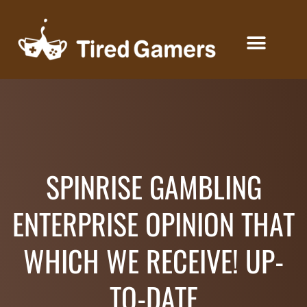
KEYS FOR CREATORS
SPINRISE GAMBLING
ENTERPRISE OPINION THAT
WHICH WE RECEIVE! UP-
TO-DATE