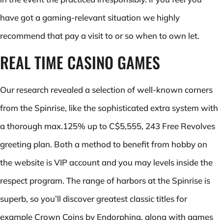
have got a gaming-relevant situation we highly
recommend that pay a visit to or so when to own let.
REAL TIME CASINO GAMES
Our research revealed a selection of well-known corners
from the Spinrise, like the sophisticated extra system with
a thorough max.125% up to C$5,555, 243 Free Revolves
greeting plan. Both a method to benefit from hobby on
the website is VIP account and you may levels inside the
respect program. The range of harbors at the Spinrise is
superb, so you’ll discover greatest classic titles for
example Crown Coins by Endorphina, along with games