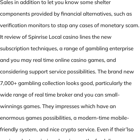
Sales in addition to let you know some shelter
components provided by financial alternatives, such as
verification monitors to stop any cases of monetary scam.
It review of Spinrise Local casino lines the new
subscription techniques, a range of gambling enterprise
and you may real time online casino games, and
considering support service possibilities. The brand new
7,000+ gambling collection looks good, particularly the
wide range of real time broker and you can small-
winnings games. They impresses which have an
enormous games possibilities, a modern-time mobile-
friendly system, and nice crypto service. Even if their’lso