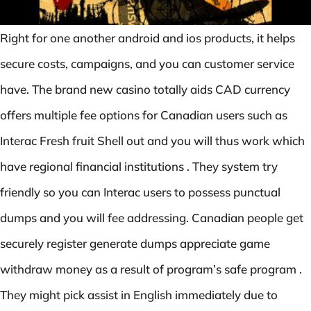
Right for one another android and ios products, it helps
secure costs, campaigns, and you can customer service
have. The brand new casino totally aids CAD currency
offers multiple fee options for Canadian users such as
Interac Fresh fruit Shell out and you will thus work which
have regional financial institutions . They system try
friendly so you can Interac users to possess punctual
dumps and you will fee addressing. Canadian people get
securely register generate dumps appreciate game
withdraw money as a result of program’s safe program .
They might pick assist in English immediately due to