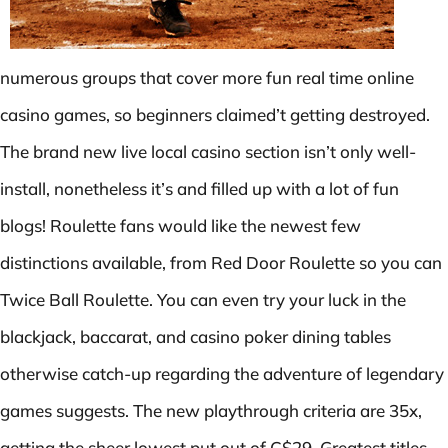
numerous groups that cover more fun real time online
casino games, so beginners claimed’t getting destroyed.
The brand new live local casino section isn’t only well-
install, nonetheless it’s and filled up with a lot of fun
blogs! Roulette fans would like the newest few
distinctions available, from Red Door Roulette so you can
Twice Ball Roulette. You can even try your luck in the
blackjack, baccarat, and casino poker dining tables
otherwise catch-up regarding the adventure of legendary
games suggests. The new playthrough criteria are 35x,
getting the sheer lowest put out of C$29. Greatest titles