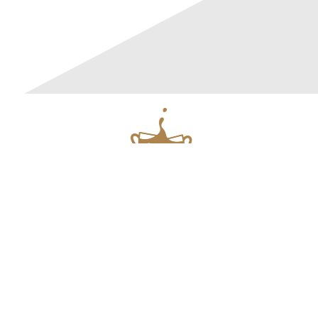
TIRED GAMERS
Built for lifelong gamers who now have
careers, families, and competing
responsibilities. We love games, but we don’t
have the time to master the latest battle