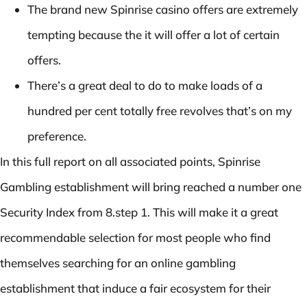
The brand new Spinrise casino offers are extremely
tempting because the it will offer a lot of certain
offers.
There’s a great deal to do to make loads of a
hundred per cent totally free revolves that’s on my
preference.
In this full report on all associated points, Spinrise
Gambling establishment will bring reached a number one
Security Index from 8.step 1. This will make it a great
recommendable selection for most people who find
themselves searching for an online gambling
establishment that induce a fair ecosystem for their