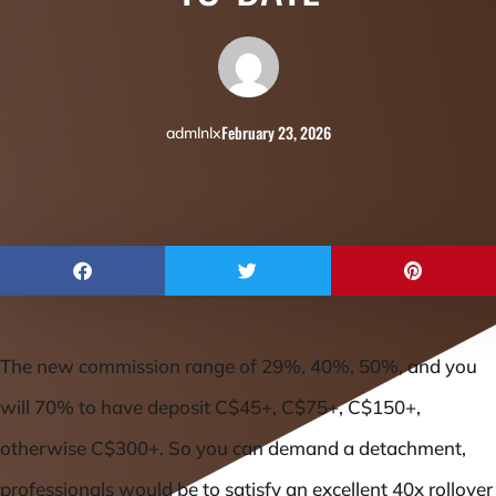
February 23, 2026
admlnlx
The new commission range of 29%, 40%, 50%, and you
will 70% to have deposit C$45+, C$75+, C$150+,
otherwise C$300+. So you can demand a detachment,
professionals would be to satisfy an excellent 40x rollover