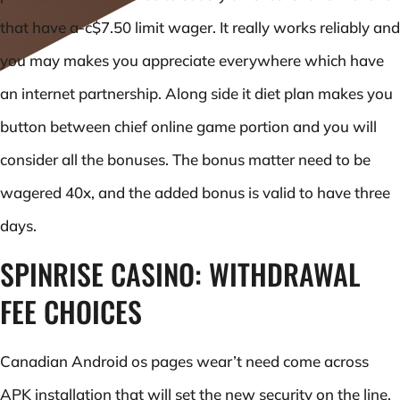
that have a-c$7.50 limit wager. It really works reliably and
you may makes you appreciate everywhere which have
an internet partnership. Along side it diet plan makes you
button between chief online game portion and you will
consider all the bonuses.
The bonus matter need to be
wagered 40x, and the added bonus is valid to have three
days.
SPINRISE CASINO: WITHDRAWAL
FEE CHOICES
Canadian Android os pages wear’t need come across
APK installation that will set the new security on the line.