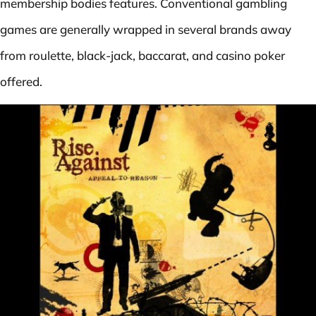
membership bodies features. Conventional gambling
games are generally wrapped in several brands away
from roulette, black-jack, baccarat, and casino poker
offered.