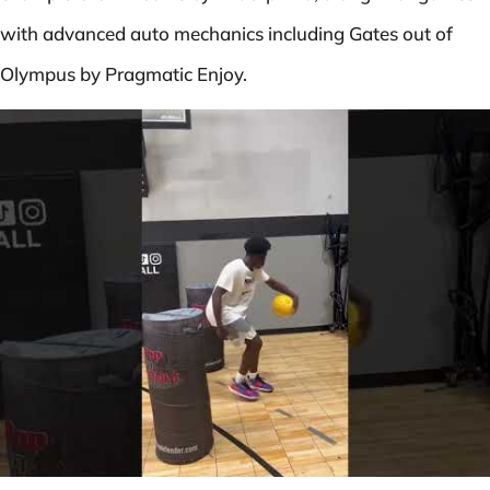
with advanced auto mechanics including Gates out of
Olympus by Pragmatic Enjoy.