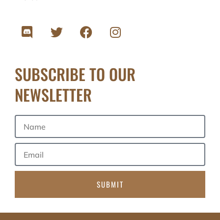
SUBSCRIBE TO OUR
NEWSLETTER
SUBMIT