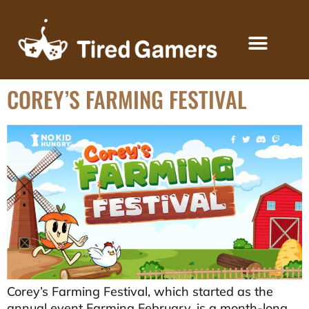
COREY’S FARMING FESTIVAL
KEYS FOR CREATORS
Corey’s Farming Festival, which started as the
annual event Farming February, is a month-long