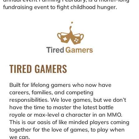
fundraising event to fight childhood hunger.
TIRED GAMERS
Built for lifelong gamers who now have
careers, families, and competing
responsibilities. We love games, but we don’t
have the time to master the latest battle
royale or max-level a character in an MMO.
This is our oasis of like minded players coming
together for the love of games, to play when
we can.