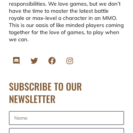
responsibilities. We love games, but we don’t
have the time to master the latest battle
royale or max-level a character in an MMO.
This is our oasis of like minded players coming
together for the love of games, to play when
we can.
SUBSCRIBE TO OUR
NEWSLETTER