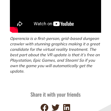
Operencia is a first-person, grid-based dungeon
crawler with stunning graphics making it a great
candidate for the virtual reality treatment. The
best part about the VR update is that it’s free on
Playstation, Epic Games, and Steam! So if you
own the game you will automatically get the
update.
Share it with your friends