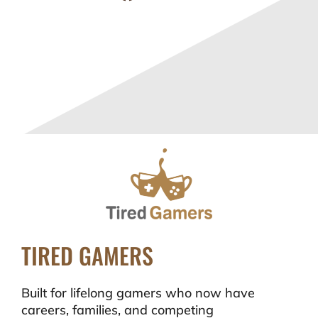
TIRED GAMERS
Built for lifelong gamers who now have
careers, families, and competing