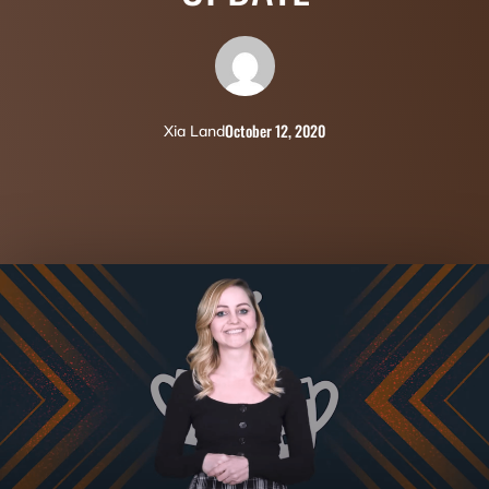
October 12, 2020
Xia Land