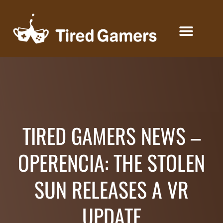
KEYS FOR CREATORS
TIRED GAMERS NEWS –
OPERENCIA: THE STOLEN
SUN RELEASES A VR
UPDATE