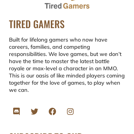
TIRED GAMERS
Built for lifelong gamers who now have
careers, families, and competing
responsibilities. We love games, but we don’t
have the time to master the latest battle
royale or max-level a character in an MMO.
This is our oasis of like minded players coming
together for the love of games, to play when
we can.