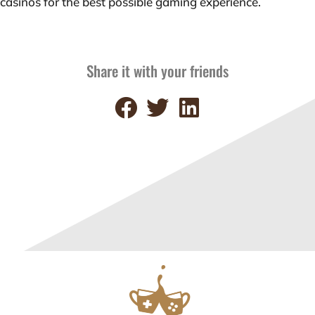
casinos for the best possible gaming experience.
Share it with your friends