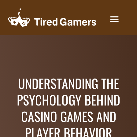
KEYS FOR CREATORS
UNDERSTANDING THE
PSYCHOLOGY BEHIND
CASINO GAMES AND
PLAYER BEHAVIOR