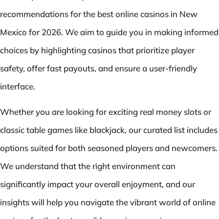
recommendations for the best online casinos in New
Mexico for 2026. We aim to guide you in making informed
choices by highlighting casinos that prioritize player
safety, offer fast payouts, and ensure a user-friendly
interface.
Whether you are looking for exciting real money slots or
classic table games like blackjack, our curated list includes
options suited for both seasoned players and newcomers.
We understand that the right environment can
significantly impact your overall enjoyment, and our
insights will help you navigate the vibrant world of online