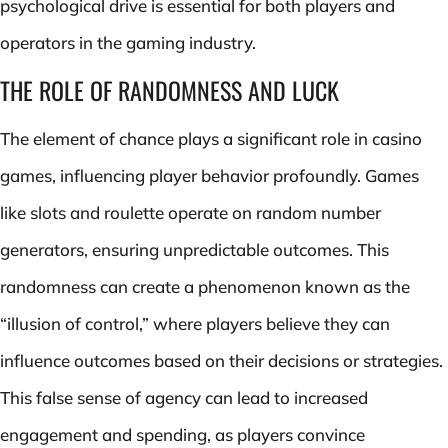
psychological drive is essential for both players and
operators in the gaming industry.
THE ROLE OF RANDOMNESS AND LUCK
The element of chance plays a significant role in casino
games, influencing player behavior profoundly. Games
like slots and roulette operate on random number
generators, ensuring unpredictable outcomes. This
randomness can create a phenomenon known as the
“illusion of control,” where players believe they can
influence outcomes based on their decisions or strategies.
This false sense of agency can lead to increased
engagement and spending, as players convince