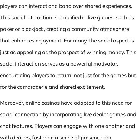
players can interact and bond over shared experiences.
This social interaction is amplified in live games, such as
poker or blackjack, creating a community atmosphere
that enhances enjoyment. For many, the social aspect is
just as appealing as the prospect of winning money. This
social interaction serves as a powerful motivator,
encouraging players to return, not just for the games but
for the camaraderie and shared excitement.
Moreover, online casinos have adapted to this need for
social connection by incorporating live dealer games and
chat features. Players can engage with one another and
with dealers, fostering a sense of presence and