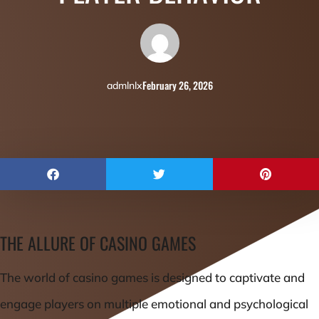
February 26, 2026
admlnlx
THE ALLURE OF CASINO GAMES
The world of casino games is designed to captivate and
engage players on multiple emotional and psychological