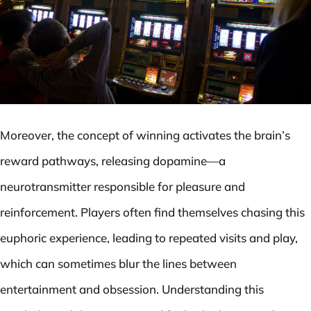
Moreover, the concept of winning activates the brain’s
reward pathways, releasing dopamine—a
neurotransmitter responsible for pleasure and
reinforcement. Players often find themselves chasing this
euphoric experience, leading to repeated visits and play,
which can sometimes blur the lines between
entertainment and obsession. Understanding this