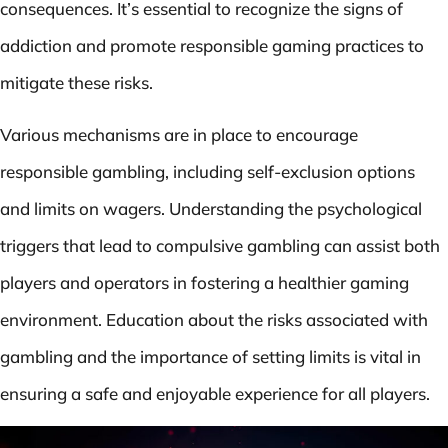
consequences. It’s essential to recognize the signs of
addiction and promote responsible gaming practices to
mitigate these risks.
Various mechanisms are in place to encourage
responsible gambling, including self-exclusion options
and limits on wagers. Understanding the psychological
triggers that lead to compulsive gambling can assist both
players and operators in fostering a healthier gaming
environment. Education about the risks associated with
gambling and the importance of setting limits is vital in
ensuring a safe and enjoyable experience for all players.