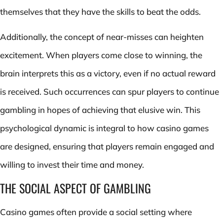
themselves that they have the skills to beat the odds.
Additionally, the concept of near-misses can heighten
excitement. When players come close to winning, the
brain interprets this as a victory, even if no actual reward
is received. Such occurrences can spur players to continue
gambling in hopes of achieving that elusive win. This
psychological dynamic is integral to how casino games
are designed, ensuring that players remain engaged and
willing to invest their time and money.
THE SOCIAL ASPECT OF GAMBLING
Casino games often provide a social setting where