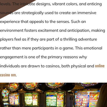
levels. The intricate designs, vibrant colors, and enticing
sounds are strategically used to create an immersive
experience that appeals to the senses. Such an
environment fosters excitement and anticipation, making
players feel as if they are part of a thrilling adventure
rather than mere participants in a game. This emotional
engagement is one of the primary reasons why
online
individuals are drawn to casinos, both physical and
casino nm
.