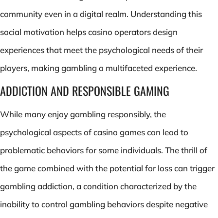
community even in a digital realm. Understanding this
social motivation helps casino operators design
experiences that meet the psychological needs of their
players, making gambling a multifaceted experience.
ADDICTION AND RESPONSIBLE GAMING
While many enjoy gambling responsibly, the
psychological aspects of casino games can lead to
problematic behaviors for some individuals. The thrill of
the game combined with the potential for loss can trigger
gambling addiction, a condition characterized by the
inability to control gambling behaviors despite negative