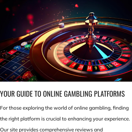
YOUR GUIDE TO ONLINE GAMBLING PLATFORMS
For those exploring the world of online gambling, finding
the right platform is crucial to enhancing your experience.
Our site provides comprehensive reviews and