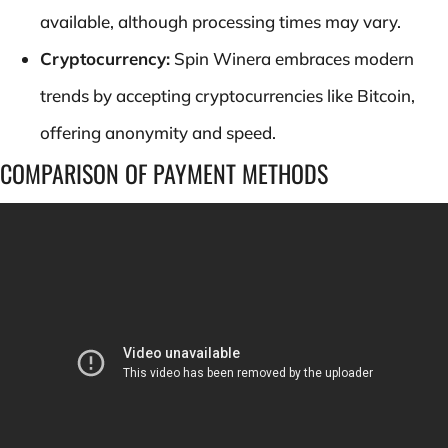
available, although processing times may vary.
Cryptocurrency:
Spin Winera embraces modern
trends by accepting cryptocurrencies like Bitcoin,
offering anonymity and speed.
COMPARISON OF PAYMENT METHODS