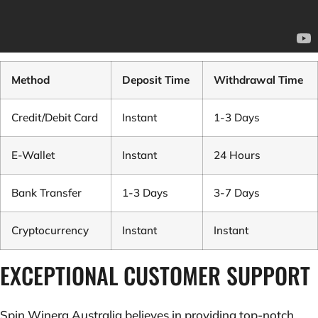
Method
Deposit Time
Withdrawal Time
Credit/Debit Card
Instant
1-3 Days
E-Wallet
Instant
24 Hours
Bank Transfer
1-3 Days
3-7 Days
Cryptocurrency
Instant
Instant
EXCEPTIONAL CUSTOMER SUPPORT
Spin Winera Australia believes in providing top-notch