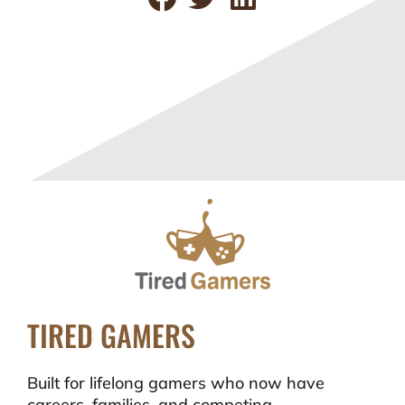
TIRED GAMERS
Built for lifelong gamers who now have
careers, families, and competing