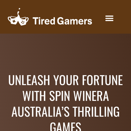
KEYS FOR CREATORS
UNLEASH YOUR FORTUNE
WITH SPIN WINERA
AUSTRALIA’S THRILLING
GAMES