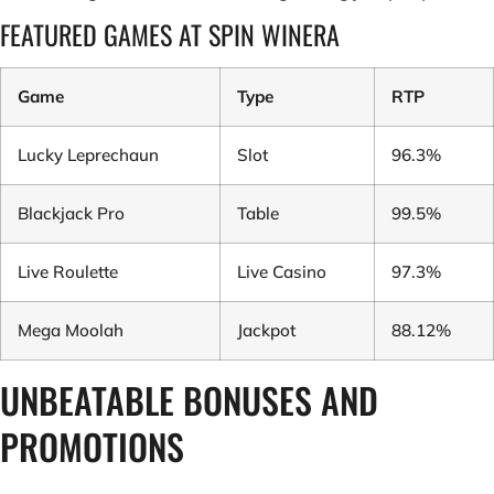
FEATURED GAMES AT SPIN WINERA
Game
Type
RTP
Lucky Leprechaun
Slot
96.3%
Blackjack Pro
Table
99.5%
Live Roulette
Live Casino
97.3%
Mega Moolah
Jackpot
88.12%
UNBEATABLE BONUSES AND
PROMOTIONS