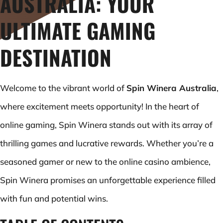
AUSTRALIA: YOUR
ULTIMATE GAMING
DESTINATION
Welcome to the vibrant world of
Spin Winera Australia
,
where excitement meets opportunity! In the heart of
online gaming, Spin Winera stands out with its array of
thrilling games and lucrative rewards. Whether you’re a
seasoned gamer or new to the online casino ambience,
Spin Winera promises an unforgettable experience filled
with fun and potential wins.