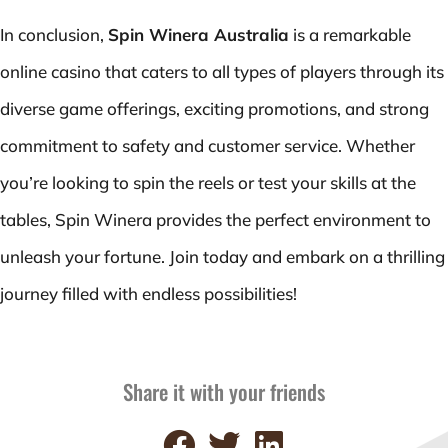
In conclusion,
Spin Winera Australia
is a remarkable
online casino that caters to all types of players through its
diverse game offerings, exciting promotions, and strong
commitment to safety and customer service. Whether
you’re looking to spin the reels or test your skills at the
tables, Spin Winera provides the perfect environment to
unleash your fortune. Join today and embark on a thrilling
journey filled with endless possibilities!
Share it with your friends