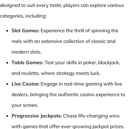
designed to suit every taste, players can explore various
categories, including:
Slot Games:
Experience the thrill of spinning the
reels with an extensive collection of classic and
modern slots.
Table Games:
Test your skills in poker, blackjack,
and roulette, where strategy meets luck.
Live Casino:
Engage in real-time gaming with live
dealers, bringing the authentic casino experience to
your screen.
Progressive Jackpots:
Chase life-changing wins
with games that offer ever-growing jackpot prizes.