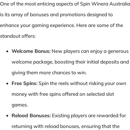
One of the most enticing aspects of Spin Winera Australia
is its array of bonuses and promotions designed to
enhance your gaming experience. Here are some of the
standout offers:
Welcome Bonus:
New players can enjoy a generous
welcome package, boosting their initial deposits and
giving them more chances to win.
Free Spins:
Spin the reels without risking your own
money with free spins offered on selected slot
games.
Reload Bonuses:
Existing players are rewarded for
returning with reload bonuses, ensuring that the