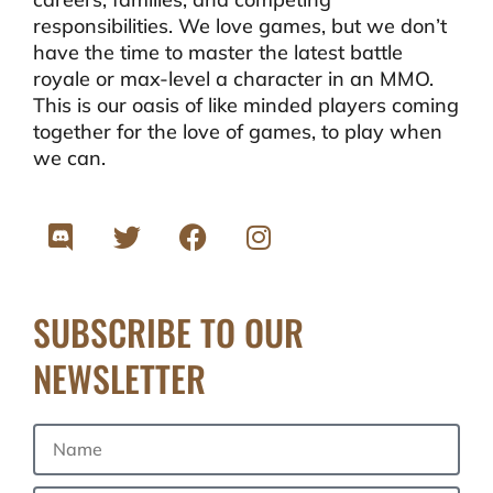
responsibilities. We love games, but we don’t
have the time to master the latest battle
royale or max-level a character in an MMO.
This is our oasis of like minded players coming
together for the love of games, to play when
we can.
SUBSCRIBE TO OUR
NEWSLETTER