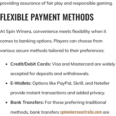
providing assurance of fair play and responsible gaming.
FLEXIBLE PAYMENT METHODS
At Spin Winera, convenience meets flexibility when it
comes to banking options. Players can choose from
various secure methods tailored to their preferences:
Credit/Debit Cards:
Visa and Mastercard are widely
accepted for deposits and withdrawals.
E-Wallets:
Options like PayPal, Skrill, and Neteller
provide instant transactions and added privacy.
Bank Transfers:
For those preferring traditional
spinwineraaustralia.com
methods, bank transfers
are