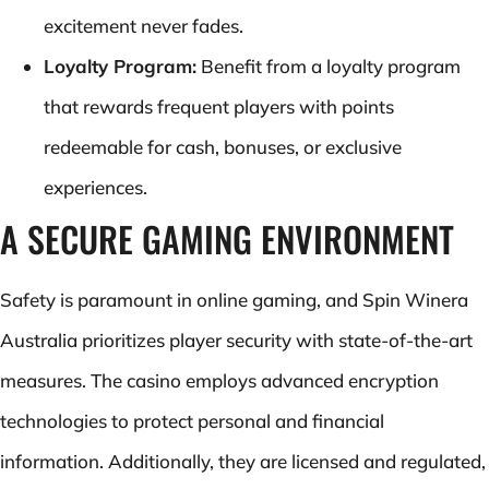
excitement never fades.
Loyalty Program:
Benefit from a loyalty program
that rewards frequent players with points
redeemable for cash, bonuses, or exclusive
experiences.
A SECURE GAMING ENVIRONMENT
Safety is paramount in online gaming, and Spin Winera
Australia prioritizes player security with state-of-the-art
measures. The casino employs advanced encryption
technologies to protect personal and financial
information. Additionally, they are licensed and regulated,