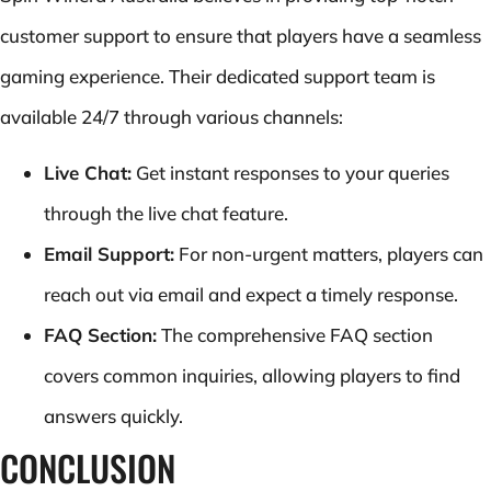
customer support to ensure that players have a seamless
gaming experience. Their dedicated support team is
available 24/7 through various channels:
Live Chat:
Get instant responses to your queries
through the live chat feature.
Email Support:
For non-urgent matters, players can
reach out via email and expect a timely response.
FAQ Section:
The comprehensive FAQ section
covers common inquiries, allowing players to find
answers quickly.
CONCLUSION