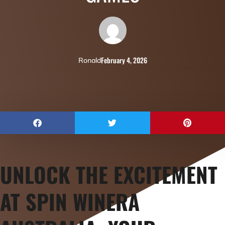
February 4, 2026
Ronald
UNLOCK THE EXCITEMENT
AT SPIN WINERA