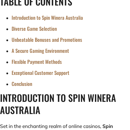
TABLE OF CONTENTS
Introduction to Spin Winera Australia
Diverse Game Selection
Unbeatable Bonuses and Promotions
A Secure Gaming Environment
Flexible Payment Methods
Exceptional Customer Support
Conclusion
INTRODUCTION TO SPIN WINERA
AUSTRALIA
Set in the enchanting realm of online casinos,
Spin