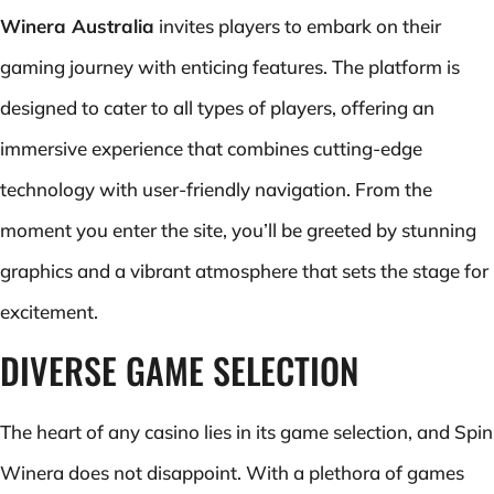
Winera Australia
invites players to embark on their
gaming journey with enticing features. The platform is
designed to cater to all types of players, offering an
immersive experience that combines cutting-edge
technology with user-friendly navigation. From the
moment you enter the site, you’ll be greeted by stunning
graphics and a vibrant atmosphere that sets the stage for
excitement.
DIVERSE GAME SELECTION
The heart of any casino lies in its game selection, and Spin
Winera does not disappoint. With a plethora of games