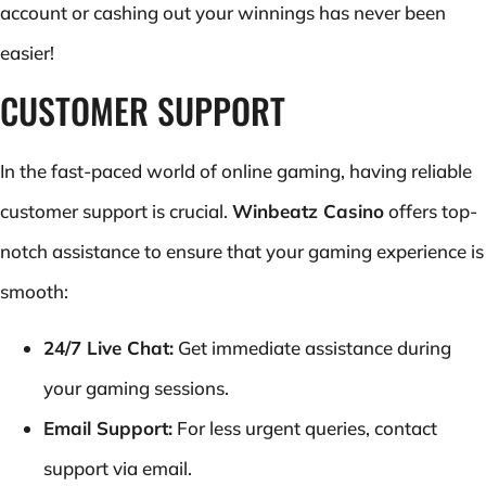
account or cashing out your winnings has never been
easier!
CUSTOMER SUPPORT
In the fast-paced world of online gaming, having reliable
customer support is crucial.
Winbeatz Casino
offers top-
notch assistance to ensure that your gaming experience is
smooth:
24/7 Live Chat:
Get immediate assistance during
your gaming sessions.
Email Support:
For less urgent queries, contact
support via email.