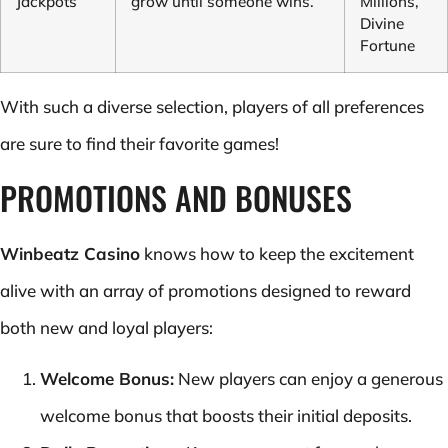
Jackpots
grow until someone wins.
Millions,
Divine
Fortune
With such a diverse selection, players of all preferences
are sure to find their favorite games!
PROMOTIONS AND BONUSES
Winbeatz Casino
knows how to keep the excitement
alive with an array of promotions designed to reward
both new and loyal players:
Welcome Bonus:
New players can enjoy a generous
welcome bonus that boosts their initial deposits.