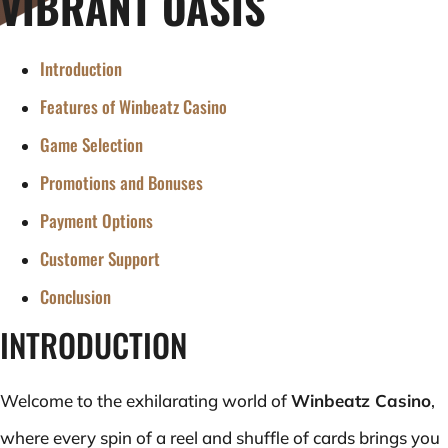
VIBRANT OASIS
Introduction
Features of Winbeatz Casino
Game Selection
Promotions and Bonuses
Payment Options
Customer Support
Conclusion
INTRODUCTION
Welcome to the exhilarating world of
Winbeatz Casino
,
where every spin of a reel and shuffle of cards brings you