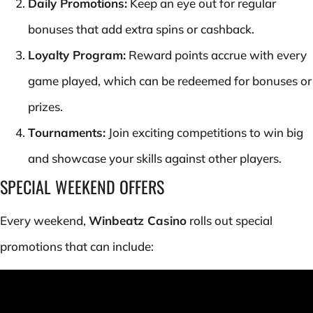
Daily Promotions:
Keep an eye out for regular
bonuses that add extra spins or cashback.
Loyalty Program:
Reward points accrue with every
game played, which can be redeemed for bonuses or
prizes.
Tournaments:
Join exciting competitions to win big
and showcase your skills against other players.
SPECIAL WEEKEND OFFERS
Every weekend,
Winbeatz Casino
rolls out special
promotions that can include: