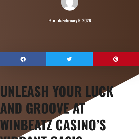
February 5, 2026
Ronald
UNLEASH YOUR LUCK
AND GROOVE AT
WINBEATZ CASINO’S