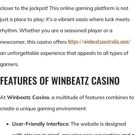
closer to the jackpot! This online gaming platform is not
just a place to play; it’s a vibrant oasis where luck meets
rhythm. Whether you are a seasoned player or a
https://winbeatzaustralia.com/
newcomer, this casino offers
an unforgettable experience that appeals to all types of
gamers.
FEATURES OF WINBEATZ CASINO
At
Winbeatz Casino
, a multitude of features combines to
create a unique gaming environment:
User-Friendly Interface:
The website is designed
with players in mind, ensuring easy navigation and a