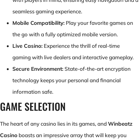
seamless gaming experience.
Mobile Compatibility:
Play your favorite games on
the go with a fully optimized mobile version.
Live Casino:
Experience the thrill of real-time
gaming with live dealers and interactive gameplay.
Secure Environment:
State-of-the-art encryption
technology keeps your personal and financial
information safe.
GAME SELECTION
The heart of any casino lies in its games, and
Winbeatz
Casino
boasts an impressive array that will keep you