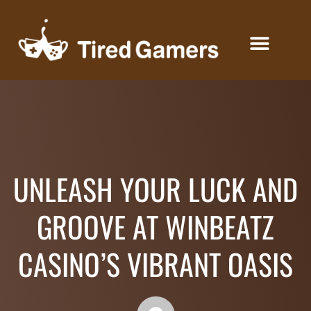
KEYS FOR CREATORS
UNLEASH YOUR LUCK AND
GROOVE AT WINBEATZ
CASINO’S VIBRANT OASIS