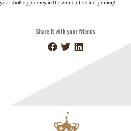
your thrilling journey in the world of online gaming!
Share it with your friends