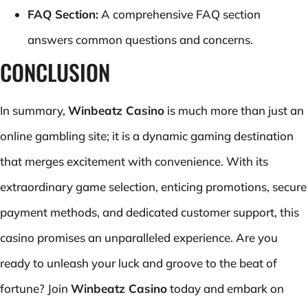
FAQ Section:
A comprehensive FAQ section
answers common questions and concerns.
CONCLUSION
In summary,
Winbeatz Casino
is much more than just an
online gambling site; it is a dynamic gaming destination
that merges excitement with convenience. With its
extraordinary game selection, enticing promotions, secure
payment methods, and dedicated customer support, this
casino promises an unparalleled experience. Are you
ready to unleash your luck and groove to the beat of
fortune? Join
Winbeatz Casino
today and embark on