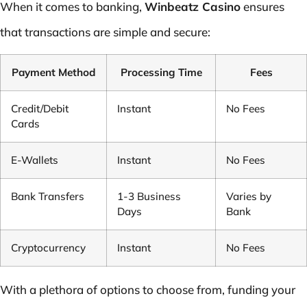
When it comes to banking,
Winbeatz Casino
ensures
that transactions are simple and secure:
Payment Method
Processing Time
Fees
Credit/Debit
Instant
No Fees
Cards
E-Wallets
Instant
No Fees
Bank Transfers
1-3 Business
Varies by
Days
Bank
Cryptocurrency
Instant
No Fees
With a plethora of options to choose from, funding your