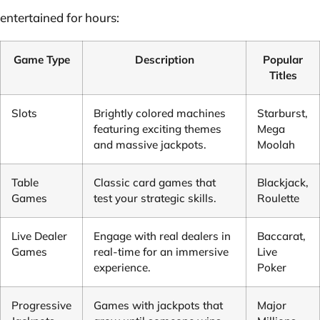
entertained for hours:
Game Type
Description
Popular
Titles
Slots
Brightly colored machines
Starburst,
featuring exciting themes
Mega
and massive jackpots.
Moolah
Table
Classic card games that
Blackjack,
Games
test your strategic skills.
Roulette
Live Dealer
Engage with real dealers in
Baccarat,
Games
real-time for an immersive
Live
experience.
Poker
Progressive
Games with jackpots that
Major