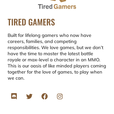
TIRED GAMERS
Built for lifelong gamers who now have
careers, families, and competing
responsibilities. We love games, but we don’t
have the time to master the latest battle
royale or max-level a character in an MMO.
This is our oasis of like minded players coming
together for the love of games, to play when
we can.