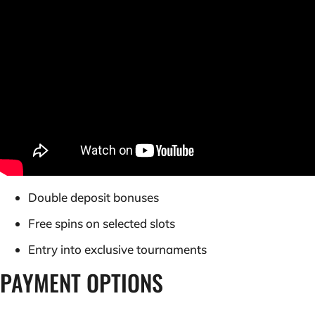
Double deposit bonuses
Free spins on selected slots
Entry into exclusive tournaments
PAYMENT OPTIONS