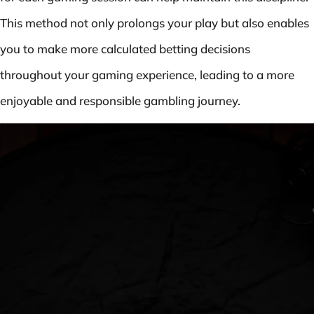
This method not only prolongs your play but also enables
you to make more calculated betting decisions
throughout your gaming experience, leading to a more
enjoyable and responsible gambling journey.