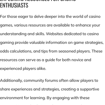
ENTHUSIASTS
For those eager to delve deeper into the world of casino
games, various resources are available to enhance your
understanding and skills. Websites dedicated to casino
gaming provide valuable information on game strategies,
odds calculations, and tips from seasoned players. These
resources can serve as a guide for both novice and
experienced players alike.
Additionally, community forums often allow players to
share experiences and strategies, creating a supportive
environment for learning. By engaging with these