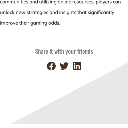
communities and utilizing online resources, players can
unlock new strategies and insights that significantly
improve their gaming odds.
Share it with your friends