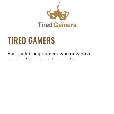
TIRED GAMERS
Built for lifelong gamers who now have
careers, families, and competing
responsibilities. We love games, but we don’t
have the time to master the latest battle
royale or max-level a character in an MMO.
This is our oasis of like minded players coming
together for the love of games, to play when
we can.