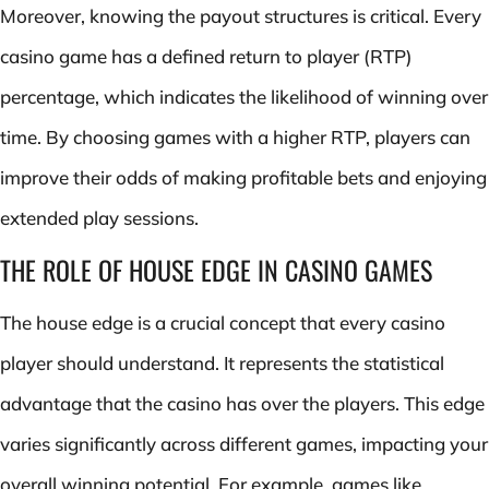
Moreover, knowing the payout structures is critical. Every
casino game has a defined return to player (RTP)
percentage, which indicates the likelihood of winning over
time. By choosing games with a higher RTP, players can
improve their odds of making profitable bets and enjoying
extended play sessions.
THE ROLE OF HOUSE EDGE IN CASINO GAMES
The house edge is a crucial concept that every casino
player should understand. It represents the statistical
advantage that the casino has over the players. This edge
varies significantly across different games, impacting your
overall winning potential. For example, games like