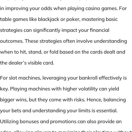
in improving your odds when playing casino games. For
table games like blackjack or poker, mastering basic
strategies can significantly impact your financial
outcomes. These strategies often involve understanding
when to hit, stand, or fold based on the cards dealt and
the dealer’s visible card.
For slot machines, leveraging your bankroll effectively is
key. Playing machines with higher volatility can yield
bigger wins, but they come with risks. Hence, balancing
your bets and understanding your limits is essential.
Utilizing bonuses and promotions can also provide an