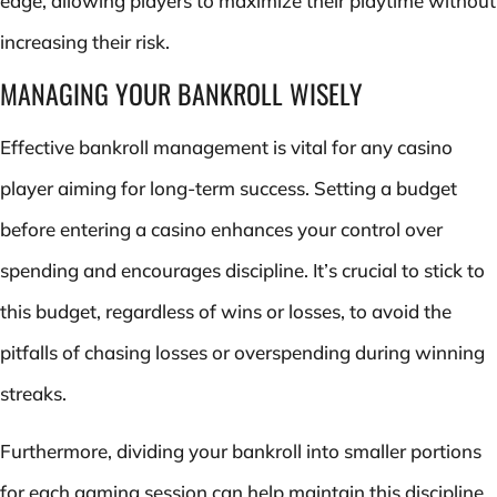
edge, allowing players to maximize their playtime without
increasing their risk.
MANAGING YOUR BANKROLL WISELY
Effective bankroll management is vital for any casino
player aiming for long-term success. Setting a budget
before entering a casino enhances your control over
spending and encourages discipline. It’s crucial to stick to
this budget, regardless of wins or losses, to avoid the
pitfalls of chasing losses or overspending during winning
streaks.
Furthermore, dividing your bankroll into smaller portions
for each gaming session can help maintain this discipline.