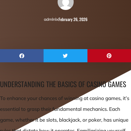
February 26, 2026
admlnlx
UNDERSTANDING THE BASICS OF CASINO GAMES
To enhance your chances of winning at casino games, it’s
essential to grasp their fundamental mechanics. Each
game, whether it be slots, blackjack, or poker, has unique
rules that dictate how it operates. Familiarizing yourself