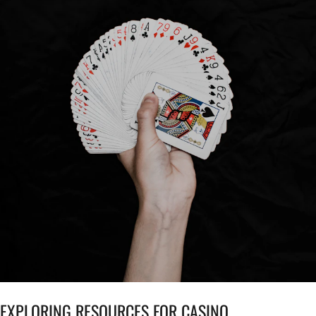
EXPLORING RESOURCES FOR CASINO