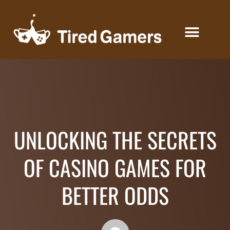
KEYS FOR CREATORS
UNLOCKING THE SECRETS
OF CASINO GAMES FOR
BETTER ODDS