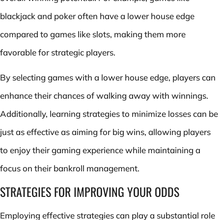
blackjack and poker often have a lower house edge
compared to games like slots, making them more
favorable for strategic players.
By selecting games with a lower house edge, players can
enhance their chances of walking away with winnings.
Additionally, learning strategies to minimize losses can be
just as effective as aiming for big wins, allowing players
to enjoy their gaming experience while maintaining a
focus on their bankroll management.
STRATEGIES FOR IMPROVING YOUR ODDS
Employing effective strategies can play a substantial role