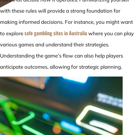
with these rules will provide a strong foundation for
making informed decisions. For instance, you might want
safe gambling sites in Australia
to explore
where you can play
various games and understand their strategies.
Understanding the game’s flow can also help players
anticipate outcomes, allowing for strategic planning.