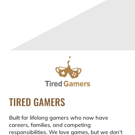
TIRED GAMERS
Built for lifelong gamers who now have
careers, families, and competing
responsibilities. We love games, but we don’t