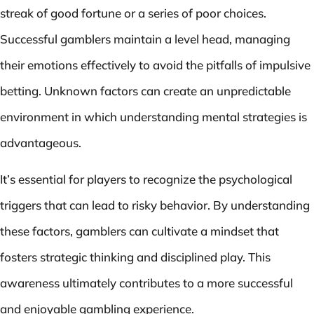
streak of good fortune or a series of poor choices.
Successful gamblers maintain a level head, managing
their emotions effectively to avoid the pitfalls of impulsive
betting. Unknown factors can create an unpredictable
environment in which understanding mental strategies is
advantageous.
It’s essential for players to recognize the psychological
triggers that can lead to risky behavior. By understanding
these factors, gamblers can cultivate a mindset that
fosters strategic thinking and disciplined play. This
awareness ultimately contributes to a more successful
and enjoyable gambling experience.