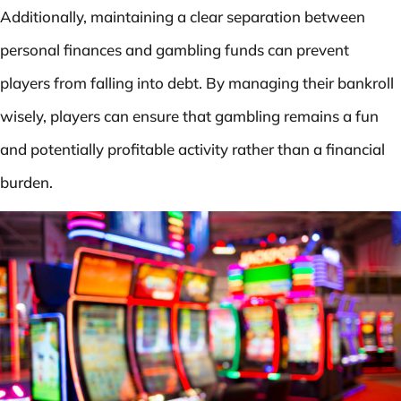
Additionally, maintaining a clear separation between
personal finances and gambling funds can prevent
players from falling into debt. By managing their bankroll
wisely, players can ensure that gambling remains a fun
and potentially profitable activity rather than a financial
burden.