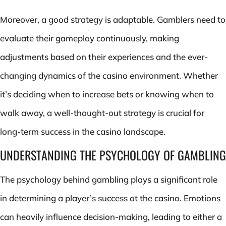
Moreover, a good strategy is adaptable. Gamblers need to
evaluate their gameplay continuously, making
adjustments based on their experiences and the ever-
changing dynamics of the casino environment. Whether
it’s deciding when to increase bets or knowing when to
walk away, a well-thought-out strategy is crucial for
long-term success in the casino landscape.
UNDERSTANDING THE PSYCHOLOGY OF GAMBLING
The psychology behind gambling plays a significant role
in determining a player’s success at the casino. Emotions
can heavily influence decision-making, leading to either a