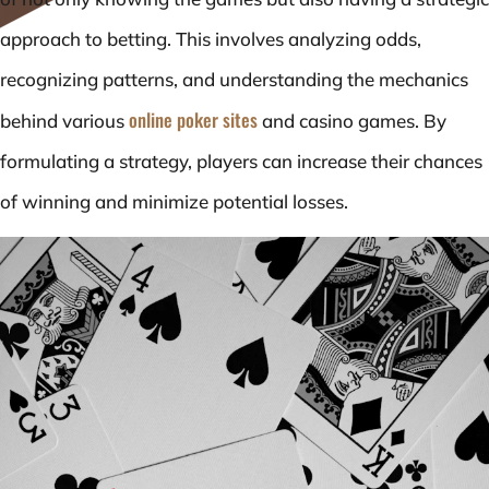
approach to betting. This involves analyzing odds,
recognizing patterns, and understanding the mechanics
online poker sites
behind various
and casino games. By
formulating a strategy, players can increase their chances
of winning and minimize potential losses.