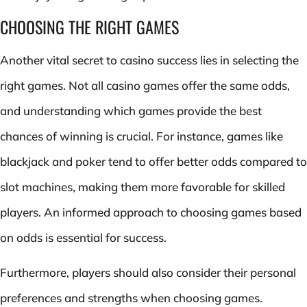
CHOOSING THE RIGHT GAMES
Another vital secret to casino success lies in selecting the
right games. Not all casino games offer the same odds,
and understanding which games provide the best
chances of winning is crucial. For instance, games like
blackjack and poker tend to offer better odds compared to
slot machines, making them more favorable for skilled
players. An informed approach to choosing games based
on odds is essential for success.
Furthermore, players should also consider their personal
preferences and strengths when choosing games.