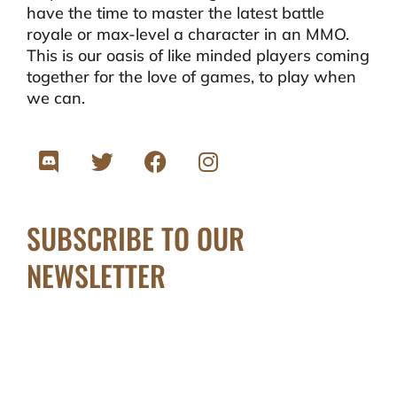
have the time to master the latest battle
royale or max-level a character in an MMO.
This is our oasis of like minded players coming
together for the love of games, to play when
we can.
SUBSCRIBE TO OUR
NEWSLETTER