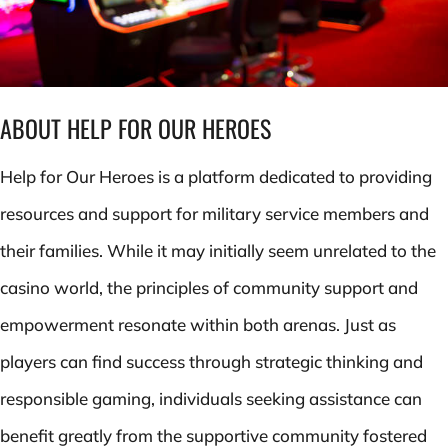
ABOUT HELP FOR OUR HEROES
Help for Our Heroes is a platform dedicated to providing
resources and support for military service members and
their families. While it may initially seem unrelated to the
casino world, the principles of community support and
empowerment resonate within both arenas. Just as
players can find success through strategic thinking and
responsible gaming, individuals seeking assistance can
benefit greatly from the supportive community fostered