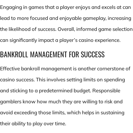
Engaging in games that a player enjoys and excels at can
lead to more focused and enjoyable gameplay, increasing
the likelihood of success. Overall, informed game selection
can significantly impact a player’s casino experience.
BANKROLL MANAGEMENT FOR SUCCESS
Effective bankroll management is another cornerstone of
casino success. This involves setting limits on spending
and sticking to a predetermined budget. Responsible
gamblers know how much they are willing to risk and
avoid exceeding those limits, which helps in sustaining
their ability to play over time.