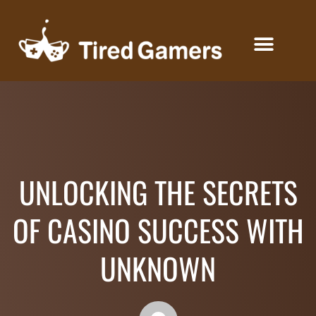
KEYS FOR CREATORS
UNLOCKING THE SECRETS
OF CASINO SUCCESS WITH
UNKNOWN