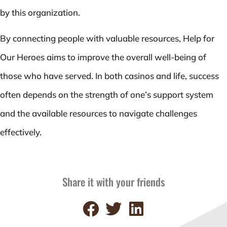
by this organization.
By connecting people with valuable resources, Help for
Our Heroes aims to improve the overall well-being of
those who have served. In both casinos and life, success
often depends on the strength of one’s support system
and the available resources to navigate challenges
effectively.
Share it with your friends