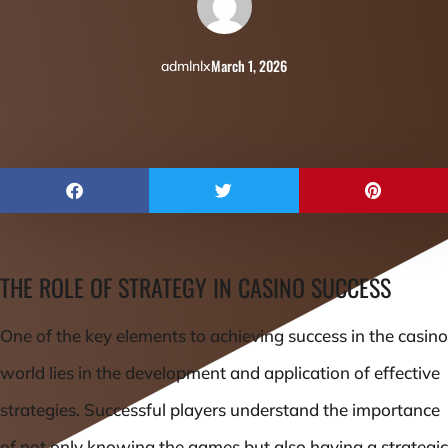
March 1, 2026
admlnlx
THE ROLE OF STRATEGY IN CASINO SUCCESS
One of the key elements to achieving success in the casino
world lies in the development and application of effective
strategies. Successful players understand the importance
of not only knowing the games but also having a strategic