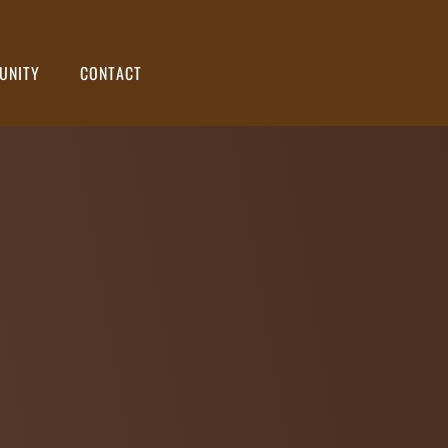
UNITY
CONTACT