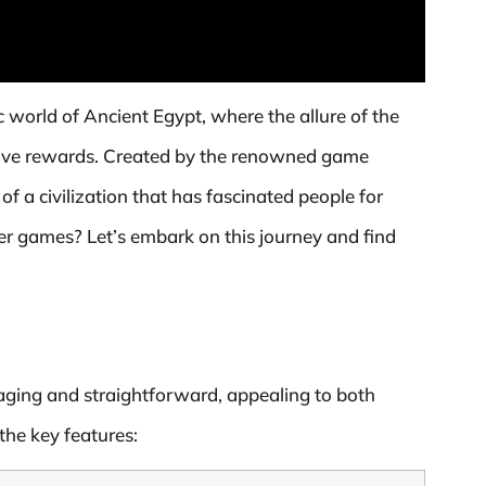
world of Ancient Egypt, where the allure of the
sive rewards. Created by the renowned game
 of a civilization that has fascinated people for
her games? Let’s embark on this journey and find
aging and straightforward, appealing to both
he key features: