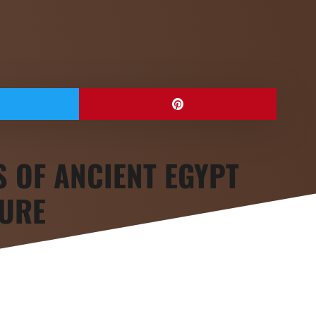
S OF ANCIENT EGYPT
SURE