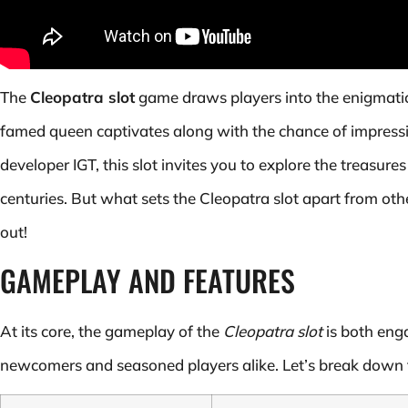
The
Cleopatra slot
game draws players into the enigmatic 
famed queen captivates along with the chance of impres
developer IGT, this slot invites you to explore the treasures
centuries. But what sets the Cleopatra slot apart from ot
out!
GAMEPLAY AND FEATURES
At its core, the gameplay of the
Cleopatra slot
is both eng
newcomers and seasoned players alike. Let’s break down t