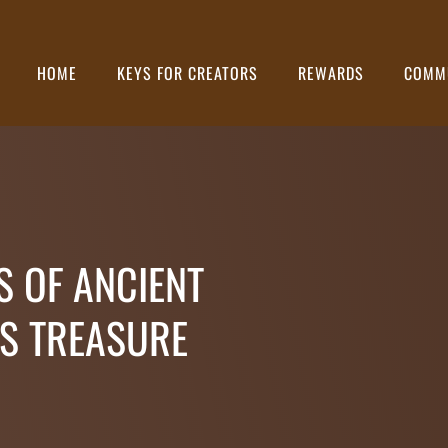
HOME
KEYS FOR CREATORS
REWARDS
COMM
S OF ANCIENT
’S TREASURE