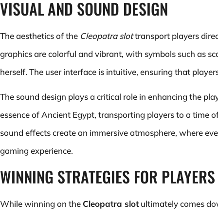
VISUAL AND SOUND DESIGN
The aesthetics of the
Cleopatra slot
transport players direc
graphics are colorful and vibrant, with symbols such as s
herself. The user interface is intuitive, ensuring that play
The sound design plays a critical role in enhancing the pl
essence of Ancient Egypt, transporting players to a time o
sound effects create an immersive atmosphere, where every 
gaming experience.
WINNING STRATEGIES FOR PLAYERS
While winning on the
Cleopatra slot
ultimately comes dow