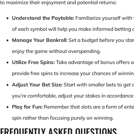
to maximize their enjoyment and potential returns:
Understand the Paytable:
Familiarize yourself with
of each symbol will help you make informed betting 
Manage Your Bankroll:
Set a budget before you start
enjoy the game without overspending.
Utilize Free Spins:
Take advantage of bonus offers a
provide free spins to increase your chances of winnin
Adjust Your Bet Size:
Start with smaller bets to get a
you’re comfortable, adjust your stakes in accordance 
Play for Fun:
Remember that slots are a form of enter
spin rather than focusing purely on winning.
FREQUENTLY ASKED QUESTIONS