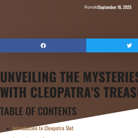
September 16, 2025
Ronald
UNVEILING THE MYSTERIE
WITH CLEOPATRA’S TREA
TABLE OF CONTENTS
Introduction to Cleopatra Slot