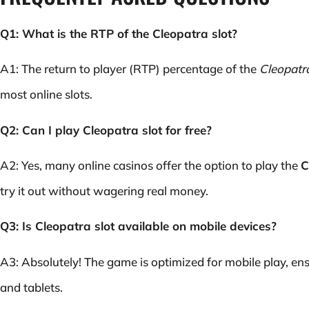
Q1: What is the RTP of the Cleopatra slot?
A1: The return to player (RTP) percentage of the
Cleopatra
most online slots.
Q2: Can I play Cleopatra slot for free?
A2: Yes, many online casinos offer the option to play the
C
try it out without wagering real money.
Q3: Is Cleopatra slot available on mobile devices?
A3: Absolutely! The game is optimized for mobile play, e
and tablets.