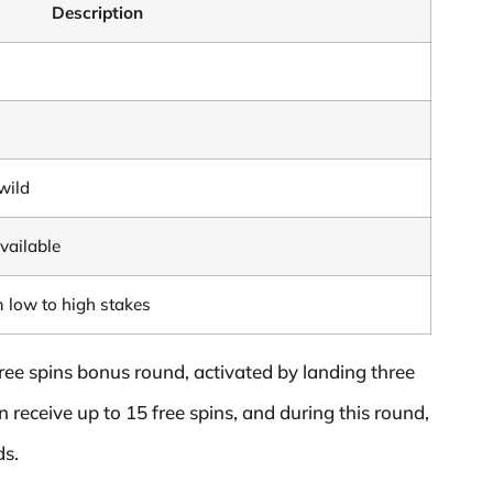
Description
wild
vailable
m low to high stakes
free spins bonus round, activated by landing three
 receive up to 15 free spins, and during this round,
ds.