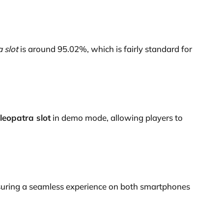
 slot
is around 95.02%, which is fairly standard for
leopatra slot
in demo mode, allowing players to
nsuring a seamless experience on both smartphones