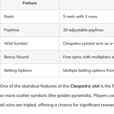
Feature
Reels
5 reels with 3 rows
Paylines
20 adjustable paylines
Wild Symbol
Cleopatra symbol acts as a 
Bonus Round
Free spins with multipliers a
Betting Options
Multiple betting options fro
One of the standout features of the
Cleopatra slot
is the 
or more scatter symbols (the golden pyramids). Players can
all wins are tripled, offering a chance for significant rewar