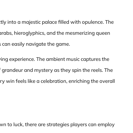
tly into a majestic palace filled with opulence. The
carabs, hieroglyphics, and the mesmerizing queen
ers can easily navigate the game.
aying experience. The ambient music captures the
f grandeur and mystery as they spin the reels. The
win feels like a celebration, enriching the overall
n to luck, there are strategies players can employ