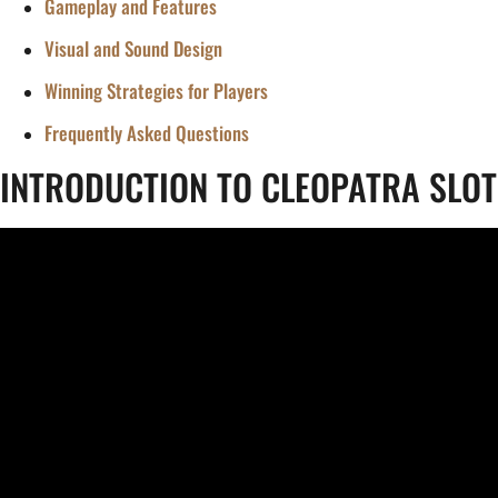
Gameplay and Features
Visual and Sound Design
Winning Strategies for Players
Frequently Asked Questions
INTRODUCTION TO CLEOPATRA SLOT