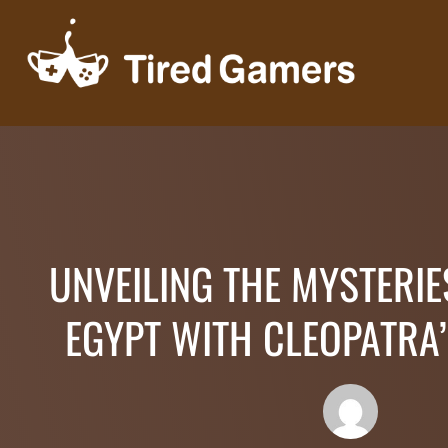
UNVEILING THE MYSTERIE
EGYPT WITH CLEOPATRA