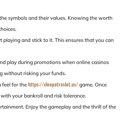
 the symbols and their values. Knowing the worth
choices.
 playing and stick to it. This ensures that you can
nd play during promotions when online casinos
g without risking your funds.
https://cleopatraslot.us/
 feel for the
game. Once
with your bankroll and risk tolerance.
tainment. Enjoy the gameplay and the thrill of the