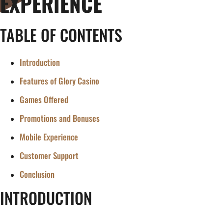
EXPERIENCE
TABLE OF CONTENTS
Introduction
Features of Glory Casino
Games Offered
Promotions and Bonuses
Mobile Experience
Customer Support
Conclusion
INTRODUCTION