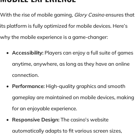
With the rise of mobile gaming,
Glory Casino
ensures that
its platform is fully optimized for mobile devices. Here’s
why the mobile experience is a game-changer:
Accessibility:
Players can enjoy a full suite of games
anytime, anywhere, as long as they have an online
connection.
Performance:
High-quality graphics and smooth
gameplay are maintained on mobile devices, making
for an enjoyable experience.
Responsive Design:
The casino’s website
automatically adapts to fit various screen sizes,