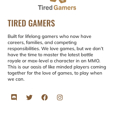
TIRED GAMERS
Built for lifelong gamers who now have
careers, families, and competing
responsibilities. We love games, but we don’t
have the time to master the latest battle
royale or max-level a character in an MMO.
This is our oasis of like minded players coming
together for the love of games, to play when
we can.