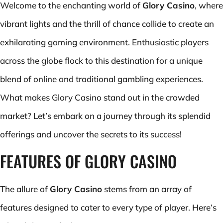
Welcome to the enchanting world of
Glory Casino
, where
vibrant lights and the thrill of chance collide to create an
exhilarating gaming environment. Enthusiastic players
across the globe flock to this destination for a unique
blend of online and traditional gambling experiences.
What makes Glory Casino stand out in the crowded
market? Let’s embark on a journey through its splendid
offerings and uncover the secrets to its success!
FEATURES OF GLORY CASINO
The allure of
Glory Casino
stems from an array of
features designed to cater to every type of player. Here’s