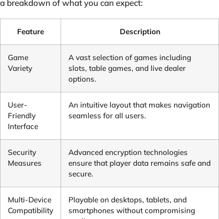
a breakdown of what you can expect:
Feature
Description
Game
A vast selection of games including
Variety
slots, table games, and live dealer
options.
User-
An intuitive layout that makes navigation
Friendly
seamless for all users.
Interface
Security
Advanced encryption technologies
Measures
ensure that player data remains safe and
secure.
Multi-Device
Playable on desktops, tablets, and
Compatibility
smartphones without compromising