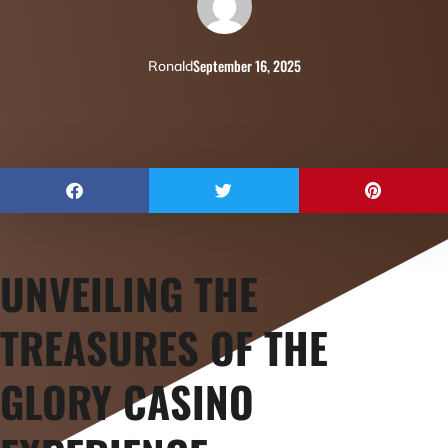
September 16, 2025
Ronald
UNVEILING THE
TREASURES OF THE
GLORY CASINO