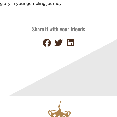
glory in your gambling journey!
Share it with your friends