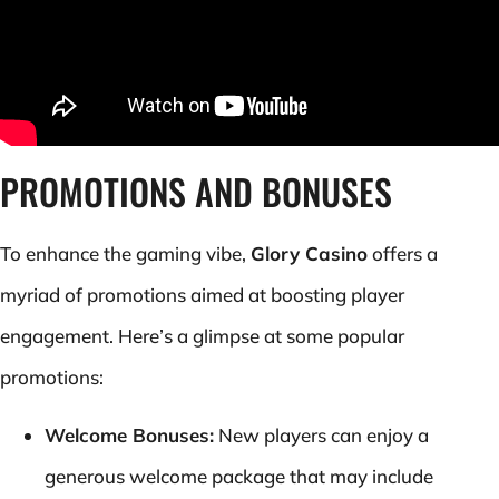
PROMOTIONS AND BONUSES
To enhance the gaming vibe,
Glory Casino
offers a
myriad of promotions aimed at boosting player
engagement. Here’s a glimpse at some popular
promotions:
Welcome Bonuses:
New players can enjoy a
generous welcome package that may include