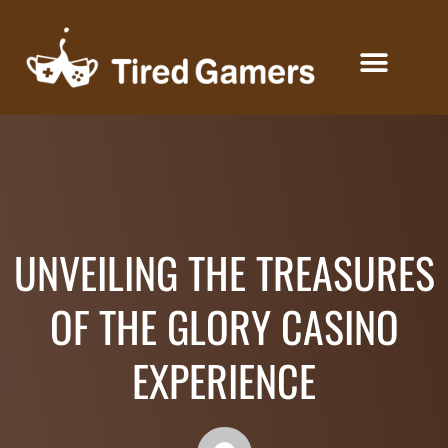
KEYS FOR CREATORS
UNVEILING THE TREASURES
OF THE GLORY CASINO
EXPERIENCE