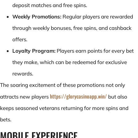
deposit matches and free spins.
Weekly Promotions:
Regular players are rewarded
through weekly bonuses, free spins, and cashback
offers.
Loyalty Program:
Players earn points for every bet
they make, which can be redeemed for exclusive
rewards.
The soaring excitement of these promotions not only
https://glorycasinoapp.win/
attracts new players
but also
keeps seasoned veterans returning for more spins and
bets.
MOBILE EXPERIENCE