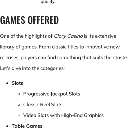
quality.
GAMES OFFERED
One of the highlights of
Glory Casino
is its extensive
library of games. From classic titles to innovative new
releases, players can find something that suits their taste.
Let’s dive into the categories:
Slots
Progressive Jackpot Slots
Classic Reel Slots
Video Slots with High-End Graphics
Table Games