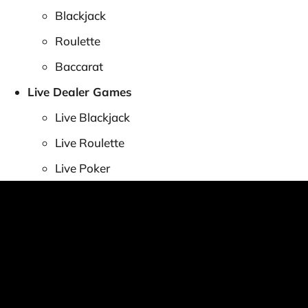
Blackjack
Roulette
Baccarat
Live Dealer Games
Live Blackjack
Live Roulette
Live Poker