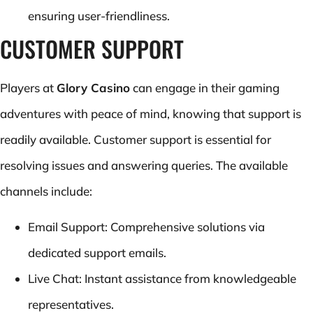
ensuring user-friendliness.
CUSTOMER SUPPORT
Players at
Glory Casino
can engage in their gaming
adventures with peace of mind, knowing that support is
readily available. Customer support is essential for
resolving issues and answering queries. The available
channels include:
Email Support: Comprehensive solutions via
dedicated support emails.
Live Chat: Instant assistance from knowledgeable
representatives.