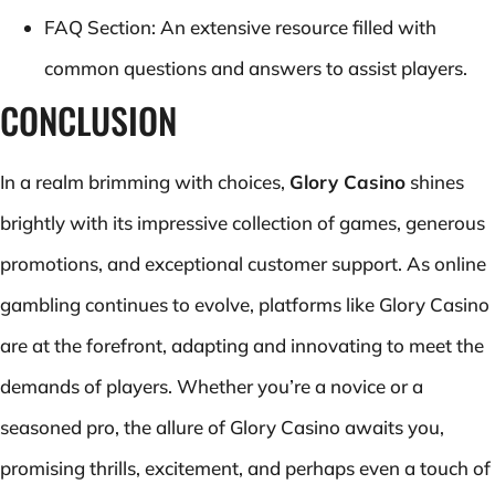
FAQ Section: An extensive resource filled with
common questions and answers to assist players.
CONCLUSION
In a realm brimming with choices,
Glory Casino
shines
brightly with its impressive collection of games, generous
promotions, and exceptional customer support. As online
gambling continues to evolve, platforms like Glory Casino
are at the forefront, adapting and innovating to meet the
demands of players. Whether you’re a novice or a
seasoned pro, the allure of Glory Casino awaits you,
promising thrills, excitement, and perhaps even a touch of