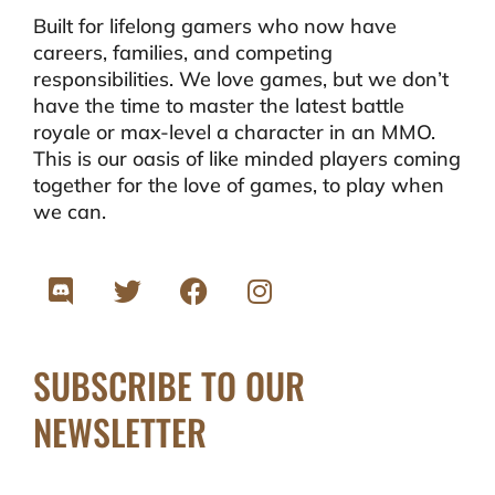
Built for lifelong gamers who now have
careers, families, and competing
responsibilities. We love games, but we don’t
have the time to master the latest battle
royale or max-level a character in an MMO.
This is our oasis of like minded players coming
together for the love of games, to play when
we can.
SUBSCRIBE TO OUR
NEWSLETTER