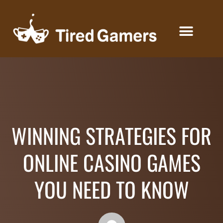
KEYS FOR CREATORS
WINNING STRATEGIES FOR
ONLINE CASINO GAMES
YOU NEED TO KNOW