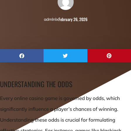
February 26, 2026
admlnlx
UNDERSTANDING THE ODDS
Every online casino game is governed by odds, which
significantly influence a player’s chances of winning.
Understanding these odds is crucial for formulating
effective strategies. For instance, games like blackjack