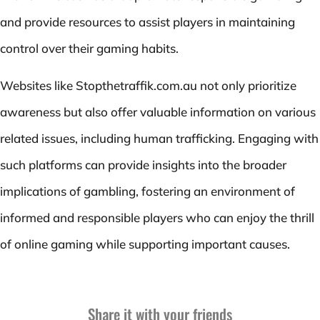
and provide resources to assist players in maintaining
control over their gaming habits.
Websites like Stopthetraffik.com.au not only prioritize
awareness but also offer valuable information on various
related issues, including human trafficking. Engaging with
such platforms can provide insights into the broader
implications of gambling, fostering an environment of
informed and responsible players who can enjoy the thrill
of online gaming while supporting important causes.
Share it with your friends