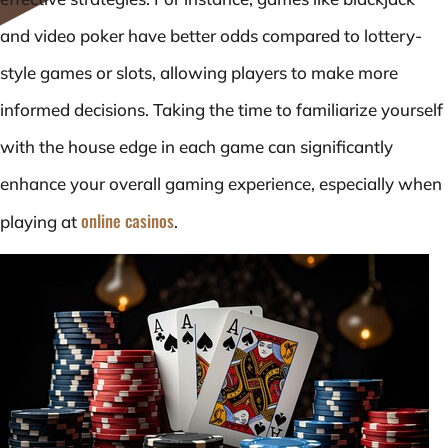
and video poker have better odds compared to lottery-
style games or slots, allowing players to make more
informed decisions. Taking the time to familiarize yourself
with the house edge in each game can significantly
enhance your overall gaming experience, especially when
online casinos
playing at
.