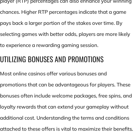
player (RTP) percentages can also enhance your winning
chances. Higher RTP percentages indicate that a game
pays back a larger portion of the stakes over time. By
selecting games with better odds, players are more likely
to experience a rewarding gaming session.
UTILIZING BONUSES AND PROMOTIONS
Most online casinos offer various bonuses and
promotions that can be advantageous for players. These
bonuses often include welcome packages, free spins, and
loyalty rewards that can extend your gameplay without
additional cost. Understanding the terms and conditions
attached to these offers is vital to maximize their benefits.