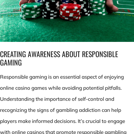
CREATING AWARENESS ABOUT RESPONSIBLE
GAMING
Responsible gaming is an essential aspect of enjoying
online casino games while avoiding potential pitfalls.
Understanding the importance of self-control and
recognizing the signs of gambling addiction can help
players make informed decisions. It’s crucial to engage
with online casinos that promote responsible gambling