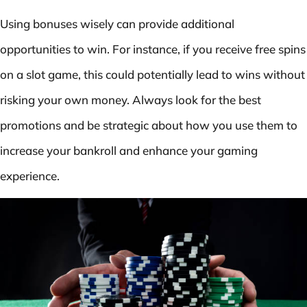
Using bonuses wisely can provide additional
opportunities to win. For instance, if you receive free spins
on a slot game, this could potentially lead to wins without
risking your own money. Always look for the best
promotions and be strategic about how you use them to
increase your bankroll and enhance your gaming
experience.