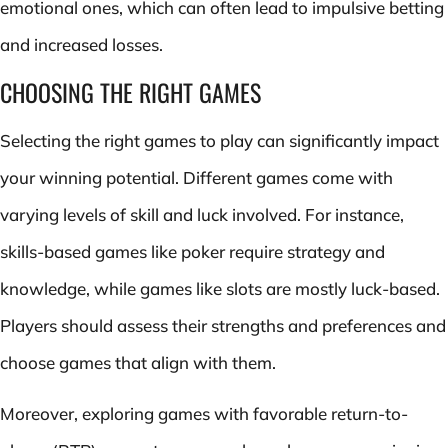
emotional ones, which can often lead to impulsive betting
and increased losses.
CHOOSING THE RIGHT GAMES
Selecting the right games to play can significantly impact
your winning potential. Different games come with
varying levels of skill and luck involved. For instance,
skills-based games like poker require strategy and
knowledge, while games like slots are mostly luck-based.
Players should assess their strengths and preferences and
choose games that align with them.
Moreover, exploring games with favorable return-to-