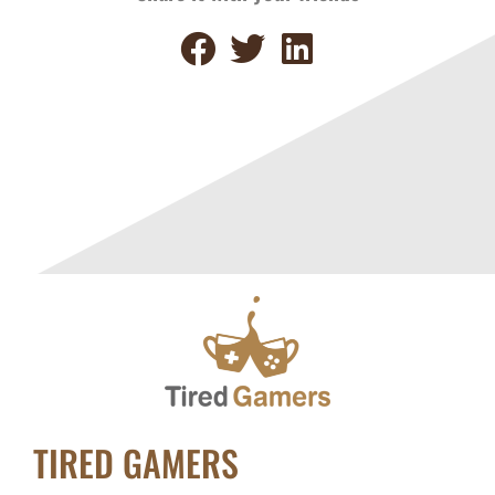
TIRED GAMERS