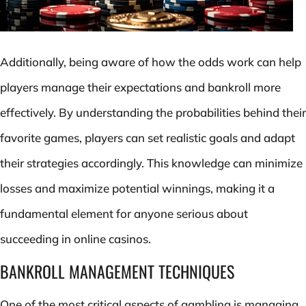
Additionally, being aware of how the odds work can help
players manage their expectations and bankroll more
effectively. By understanding the probabilities behind their
favorite games, players can set realistic goals and adapt
their strategies accordingly. This knowledge can minimize
losses and maximize potential winnings, making it a
fundamental element for anyone serious about
succeeding in online casinos.
BANKROLL MANAGEMENT TECHNIQUES
One of the most critical aspects of gambling is managing