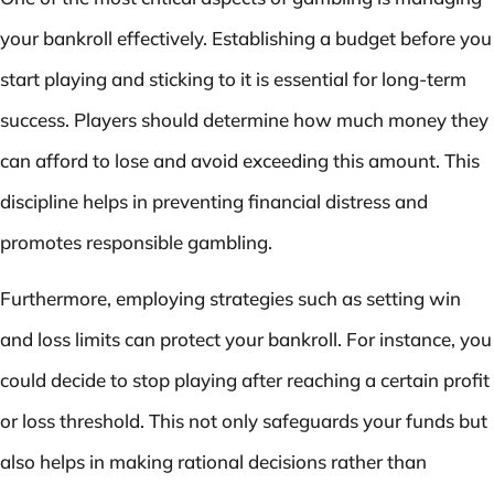
your bankroll effectively. Establishing a budget before you
start playing and sticking to it is essential for long-term
success. Players should determine how much money they
can afford to lose and avoid exceeding this amount. This
discipline helps in preventing financial distress and
promotes responsible gambling.
Furthermore, employing strategies such as setting win
and loss limits can protect your bankroll. For instance, you
could decide to stop playing after reaching a certain profit
or loss threshold. This not only safeguards your funds but
also helps in making rational decisions rather than