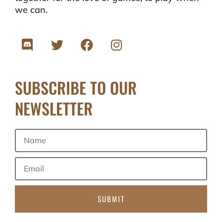
we can.
SUBSCRIBE TO OUR
NEWSLETTER
SUBMIT