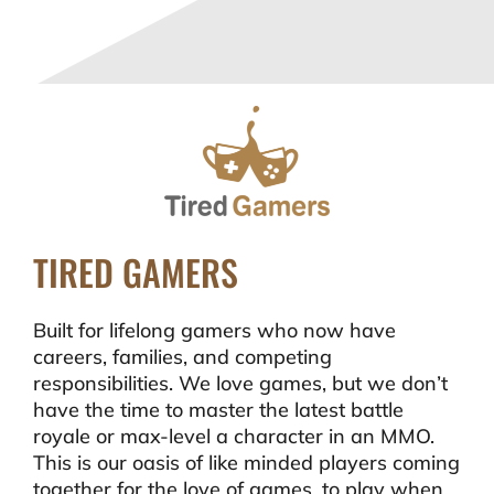
TIRED GAMERS
Built for lifelong gamers who now have
careers, families, and competing
responsibilities. We love games, but we don’t
have the time to master the latest battle
royale or max-level a character in an MMO.
This is our oasis of like minded players coming
together for the love of games, to play when