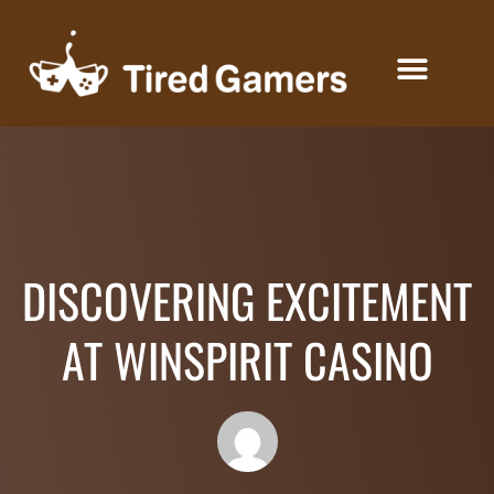
KEYS FOR CREATORS
DISCOVERING EXCITEMENT
AT WINSPIRIT CASINO