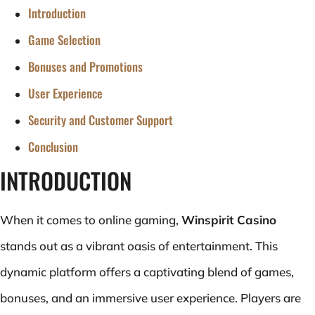
Introduction
Game Selection
Bonuses and Promotions
User Experience
Security and Customer Support
Conclusion
INTRODUCTION
When it comes to online gaming,
Winspirit Casino
stands out as a vibrant oasis of entertainment. This
dynamic platform offers a captivating blend of games,
bonuses, and an immersive user experience. Players are