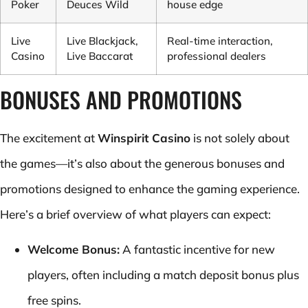
Poker
Deuces Wild
house edge
Live
Live Blackjack,
Real-time interaction,
Casino
Live Baccarat
professional dealers
BONUSES AND PROMOTIONS
The excitement at
Winspirit Casino
is not solely about
the games—it’s also about the generous bonuses and
promotions designed to enhance the gaming experience.
Here’s a brief overview of what players can expect:
Welcome Bonus:
A fantastic incentive for new
players, often including a match deposit bonus plus
free spins.