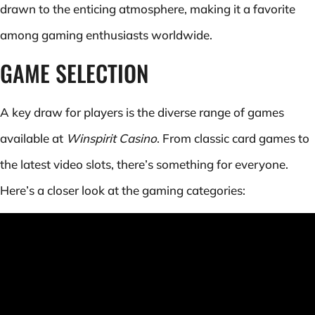
drawn to the enticing atmosphere, making it a favorite
among gaming enthusiasts worldwide.
GAME SELECTION
A key draw for players is the diverse range of games
available at
Winspirit Casino
. From classic card games to
the latest video slots, there’s something for everyone.
Here’s a closer look at the gaming categories: