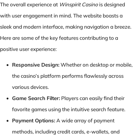
The overall experience at
Winspirit Casino
is designed
with user engagement in mind. The website boasts a
sleek and modern interface, making navigation a breeze.
Here are some of the key features contributing to a
positive user experience:
Responsive Design:
Whether on desktop or mobile,
the casino’s platform performs flawlessly across
various devices.
Game Search Filter:
Players can easily find their
favorite games using the intuitive search feature.
Payment Options:
A wide array of payment
methods, including credit cards, e-wallets, and