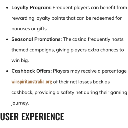
Loyalty Program:
Frequent players can benefit from
rewarding loyalty points that can be redeemed for
bonuses or gifts.
Seasonal Promotions:
The casino frequently hosts
themed campaigns, giving players extra chances to
win big.
Cashback Offers:
Players may receive a percentage
winspiritaustralia.org
of their net losses back as
cashback, providing a safety net during their gaming
journey.
USER EXPERIENCE