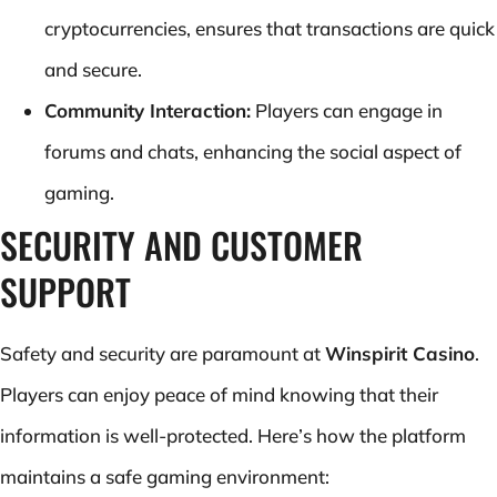
cryptocurrencies, ensures that transactions are quick
and secure.
Community Interaction:
Players can engage in
forums and chats, enhancing the social aspect of
gaming.
SECURITY AND CUSTOMER
SUPPORT
Safety and security are paramount at
Winspirit Casino
.
Players can enjoy peace of mind knowing that their
information is well-protected. Here’s how the platform
maintains a safe gaming environment: