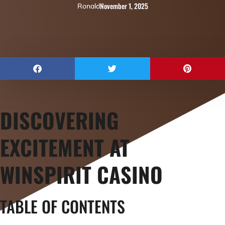
November 1, 2025
Ronald
DISCOVERING
EXCITEMENT AT
WINSPIRIT CASINO
TABLE OF CONTENTS