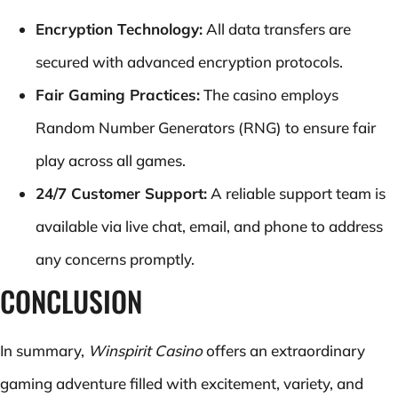
Encryption Technology:
All data transfers are
secured with advanced encryption protocols.
Fair Gaming Practices:
The casino employs
Random Number Generators (RNG) to ensure fair
play across all games.
24/7 Customer Support:
A reliable support team is
available via live chat, email, and phone to address
any concerns promptly.
CONCLUSION
In summary,
Winspirit Casino
offers an extraordinary
gaming adventure filled with excitement, variety, and