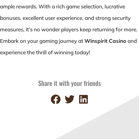
ample rewards. With a rich game selection, lucrative
bonuses, excellent user experience, and strong security
measures, it’s no wonder players keep returning for more.
Embark on your gaming journey at
Winspirit Casino
and
experience the thrill of winning today!
Share it with your friends