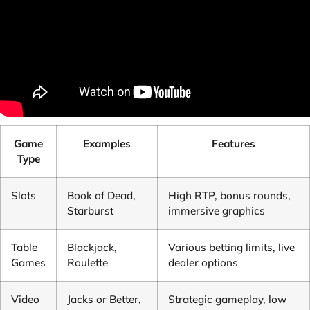
Game
Examples
Features
Type
Slots
Book of Dead,
High RTP, bonus rounds,
Starburst
immersive graphics
Table
Blackjack,
Various betting limits, live
Games
Roulette
dealer options
Video
Jacks or Better,
Strategic gameplay, low